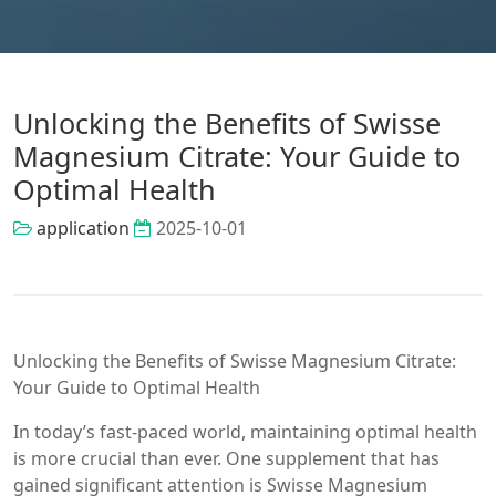
Unlocking the Benefits of Swisse
Magnesium Citrate: Your Guide to
Optimal Health
application
2025-10-01
Unlocking the Benefits of Swisse Magnesium Citrate:
Your Guide to Optimal Health
In today’s fast-paced world, maintaining optimal health
is more crucial than ever. One supplement that has
gained significant attention is Swisse Magnesium