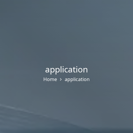
application
Home
application