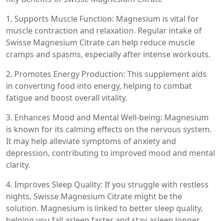
1. Supports Muscle Function: Magnesium is vital for
muscle contraction and relaxation. Regular intake of
Swisse Magnesium Citrate can help reduce muscle
cramps and spasms, especially after intense workouts.
2. Promotes Energy Production: This supplement aids
in converting food into energy, helping to combat
fatigue and boost overall vitality.
3. Enhances Mood and Mental Well-being: Magnesium
is known for its calming effects on the nervous system.
It may help alleviate symptoms of anxiety and
depression, contributing to improved mood and mental
clarity.
4. Improves Sleep Quality: If you struggle with restless
nights, Swisse Magnesium Citrate might be the
solution. Magnesium is linked to better sleep quality,
helping you fall asleep faster and stay asleep longer.