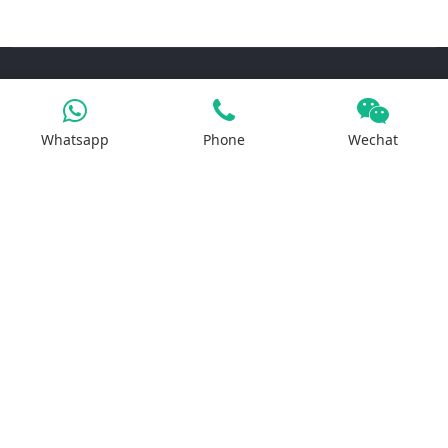
Products
Whatsapp
Phone
Wechat
Iron Salt
Calcium Salt
Magnesium Salt
Sodium Salt
Zinc Salt
Copper Salt
Manganese Salt
Potassium Salt