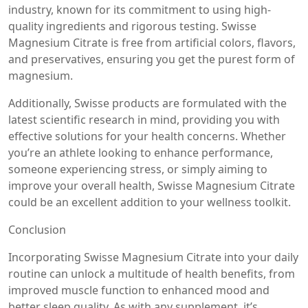
industry, known for its commitment to using high-
quality ingredients and rigorous testing. Swisse
Magnesium Citrate is free from artificial colors, flavors,
and preservatives, ensuring you get the purest form of
magnesium.
Additionally, Swisse products are formulated with the
latest scientific research in mind, providing you with
effective solutions for your health concerns. Whether
you’re an athlete looking to enhance performance,
someone experiencing stress, or simply aiming to
improve your overall health, Swisse Magnesium Citrate
could be an excellent addition to your wellness toolkit.
Conclusion
Incorporating Swisse Magnesium Citrate into your daily
routine can unlock a multitude of health benefits, from
improved muscle function to enhanced mood and
better sleep quality. As with any supplement, it’s