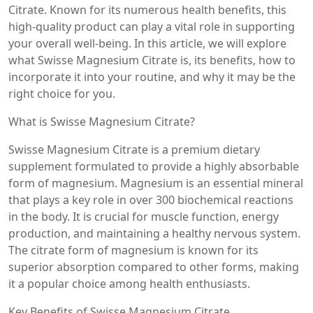
Citrate. Known for its numerous health benefits, this
high-quality product can play a vital role in supporting
your overall well-being. In this article, we will explore
what Swisse Magnesium Citrate is, its benefits, how to
incorporate it into your routine, and why it may be the
right choice for you.
What is Swisse Magnesium Citrate?
Swisse Magnesium Citrate is a premium dietary
supplement formulated to provide a highly absorbable
form of magnesium. Magnesium is an essential mineral
that plays a key role in over 300 biochemical reactions
in the body. It is crucial for muscle function, energy
production, and maintaining a healthy nervous system.
The citrate form of magnesium is known for its
superior absorption compared to other forms, making
it a popular choice among health enthusiasts.
Key Benefits of Swisse Magnesium Citrate