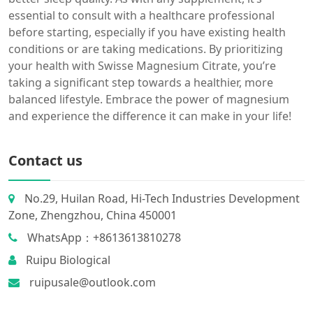
essential to consult with a healthcare professional
before starting, especially if you have existing health
conditions or are taking medications. By prioritizing
your health with Swisse Magnesium Citrate, you’re
taking a significant step towards a healthier, more
balanced lifestyle. Embrace the power of magnesium
and experience the difference it can make in your life!
Contact us
No.29, Huilan Road, Hi-Tech Industries Development
Zone, Zhengzhou, China 450001
WhatsApp：+8613613810278
Ruipu Biological
ruipusale@outlook.com