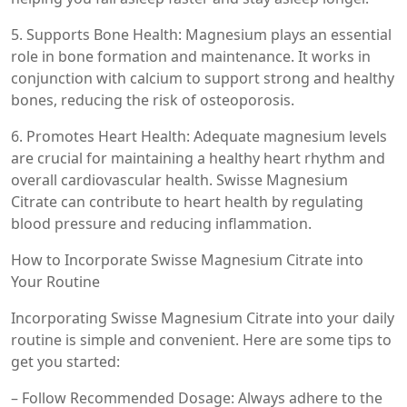
5. Supports Bone Health: Magnesium plays an essential
role in bone formation and maintenance. It works in
conjunction with calcium to support strong and healthy
bones, reducing the risk of osteoporosis.
6. Promotes Heart Health: Adequate magnesium levels
are crucial for maintaining a healthy heart rhythm and
overall cardiovascular health. Swisse Magnesium
Citrate can contribute to heart health by regulating
blood pressure and reducing inflammation.
How to Incorporate Swisse Magnesium Citrate into
Your Routine
Incorporating Swisse Magnesium Citrate into your daily
routine is simple and convenient. Here are some tips to
get you started:
– Follow Recommended Dosage: Always adhere to the