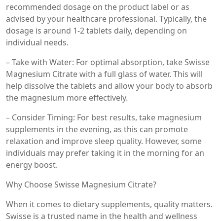
recommended dosage on the product label or as
advised by your healthcare professional. Typically, the
dosage is around 1-2 tablets daily, depending on
individual needs.
– Take with Water: For optimal absorption, take Swisse
Magnesium Citrate with a full glass of water. This will
help dissolve the tablets and allow your body to absorb
the magnesium more effectively.
– Consider Timing: For best results, take magnesium
supplements in the evening, as this can promote
relaxation and improve sleep quality. However, some
individuals may prefer taking it in the morning for an
energy boost.
Why Choose Swisse Magnesium Citrate?
When it comes to dietary supplements, quality matters.
Swisse is a trusted name in the health and wellness