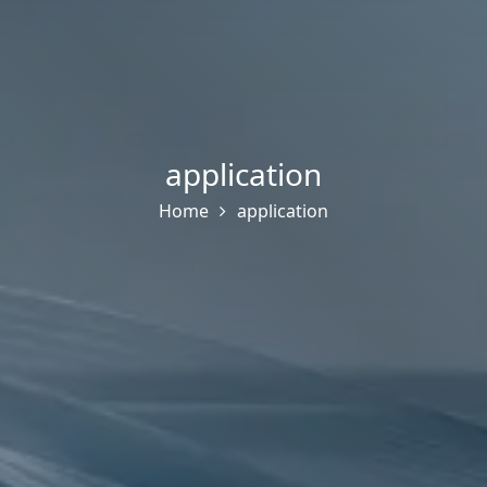
application
Home
application