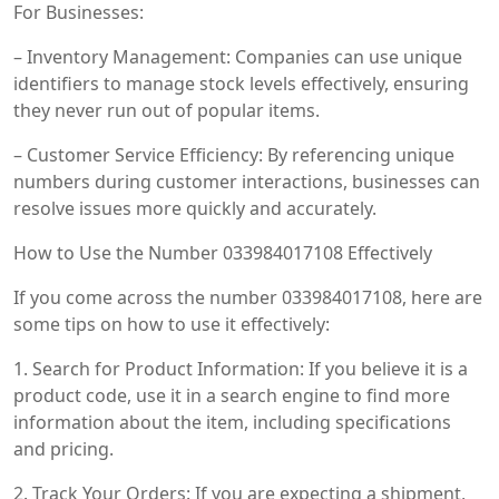
For Businesses:
– Inventory Management: Companies can use unique
identifiers to manage stock levels effectively, ensuring
they never run out of popular items.
– Customer Service Efficiency: By referencing unique
numbers during customer interactions, businesses can
resolve issues more quickly and accurately.
How to Use the Number 033984017108 Effectively
If you come across the number 033984017108, here are
some tips on how to use it effectively:
1. Search for Product Information: If you believe it is a
product code, use it in a search engine to find more
information about the item, including specifications
and pricing.
2. Track Your Orders: If you are expecting a shipment,