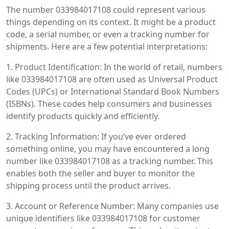
The number 033984017108 could represent various
things depending on its context. It might be a product
code, a serial number, or even a tracking number for
shipments. Here are a few potential interpretations:
1. Product Identification: In the world of retail, numbers
like 033984017108 are often used as Universal Product
Codes (UPCs) or International Standard Book Numbers
(ISBNs). These codes help consumers and businesses
identify products quickly and efficiently.
2. Tracking Information: If you’ve ever ordered
something online, you may have encountered a long
number like 033984017108 as a tracking number. This
enables both the seller and buyer to monitor the
shipping process until the product arrives.
3. Account or Reference Number: Many companies use
unique identifiers like 033984017108 for customer