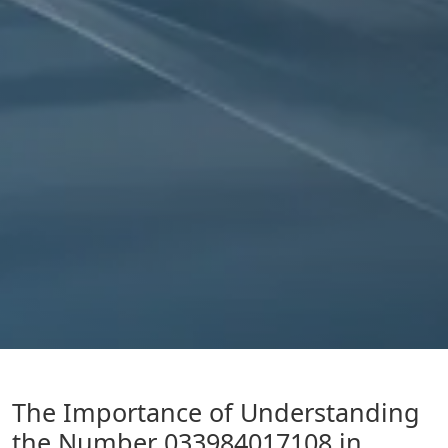
The Importance of Understanding
the Number 033984017108 in