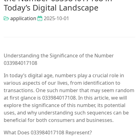
Today’s Digital Landscape
application
2025-10-01
Understanding the Significance of the Number
033984017108
In today’s digital age, numbers play a crucial role in
various aspects of our lives, from identification to
transactions. One such number that may seem random
at first glance is 033984017108. In this article, we will
explore the significance of this number, its potential
uses, and why understanding such sequences can be
beneficial for both consumers and businesses.
What Does 033984017108 Represent?