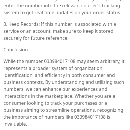
enter the number into the relevant courier’s tracking
system to get real-time updates on your order status.
3. Keep Records: If this number is associated with a
service or an account, make sure to keep it stored
securely for future reference.
Conclusion
While the number 033984017108 may seem arbitrary, it
represents a broader system of organization,
identification, and efficiency in both consumer and
business contexts. By understanding and utilizing such
numbers, we can enhance our experiences and
interactions in the marketplace. Whether you are a
consumer looking to track your purchases or a
business aiming to streamline operations, recognizing
the importance of numbers like 033984017108 is
invaluable.