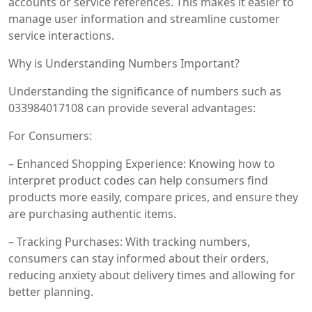
accounts or service references. This makes it easier to
manage user information and streamline customer
service interactions.
Why is Understanding Numbers Important?
Understanding the significance of numbers such as
033984017108 can provide several advantages:
For Consumers:
– Enhanced Shopping Experience: Knowing how to
interpret product codes can help consumers find
products more easily, compare prices, and ensure they
are purchasing authentic items.
– Tracking Purchases: With tracking numbers,
consumers can stay informed about their orders,
reducing anxiety about delivery times and allowing for
better planning.