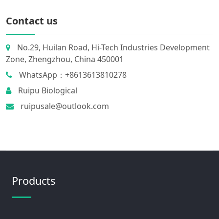
Contact us
No.29, Huilan Road, Hi-Tech Industries Development
Zone, Zhengzhou, China 450001
WhatsApp：+8613613810278
Ruipu Biological
ruipusale@outlook.com
Products