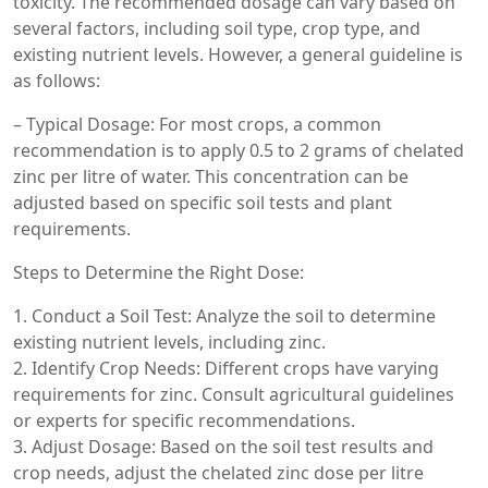
toxicity. The recommended dosage can vary based on
several factors, including soil type, crop type, and
existing nutrient levels. However, a general guideline is
as follows:
– Typical Dosage: For most crops, a common
recommendation is to apply 0.5 to 2 grams of chelated
zinc per litre of water. This concentration can be
adjusted based on specific soil tests and plant
requirements.
Steps to Determine the Right Dose:
1. Conduct a Soil Test: Analyze the soil to determine
existing nutrient levels, including zinc.
2. Identify Crop Needs: Different crops have varying
requirements for zinc. Consult agricultural guidelines
or experts for specific recommendations.
3. Adjust Dosage: Based on the soil test results and
crop needs, adjust the chelated zinc dose per litre