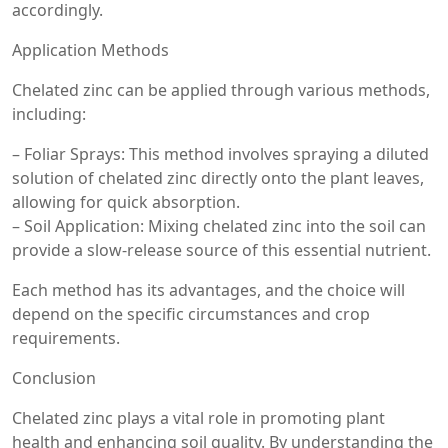
accordingly.
Application Methods
Chelated zinc can be applied through various methods,
including:
– Foliar Sprays: This method involves spraying a diluted
solution of chelated zinc directly onto the plant leaves,
allowing for quick absorption.
– Soil Application: Mixing chelated zinc into the soil can
provide a slow-release source of this essential nutrient.
Each method has its advantages, and the choice will
depend on the specific circumstances and crop
requirements.
Conclusion
Chelated zinc plays a vital role in promoting plant
health and enhancing soil quality. By understanding the