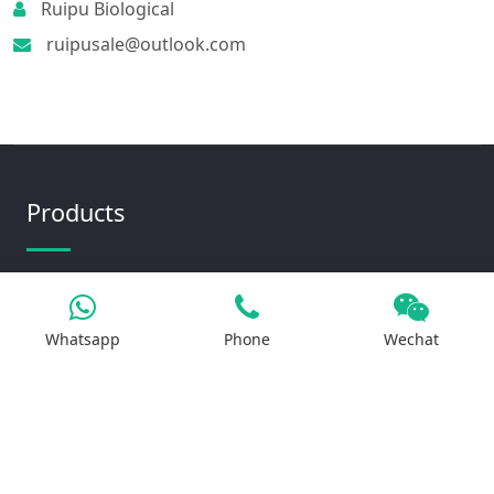
Ruipu Biological
ruipusale@outlook.com
Products
Iron Salt
Whatsapp
Phone
Wechat
Calcium Salt
Magnesium Salt
Sodium Salt
Zinc Salt
Copper Salt