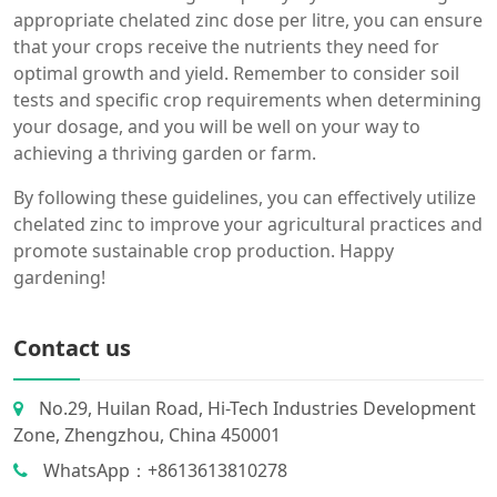
appropriate chelated zinc dose per litre, you can ensure
that your crops receive the nutrients they need for
optimal growth and yield. Remember to consider soil
tests and specific crop requirements when determining
your dosage, and you will be well on your way to
achieving a thriving garden or farm.
By following these guidelines, you can effectively utilize
chelated zinc to improve your agricultural practices and
promote sustainable crop production. Happy
gardening!
Contact us
No.29, Huilan Road, Hi-Tech Industries Development
Zone, Zhengzhou, China 450001
WhatsApp：+8613613810278