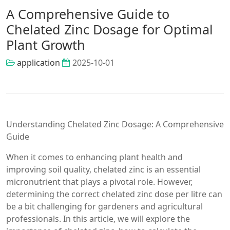
A Comprehensive Guide to
Chelated Zinc Dosage for Optimal
Plant Growth
application
2025-10-01
Understanding Chelated Zinc Dosage: A Comprehensive
Guide
When it comes to enhancing plant health and
improving soil quality, chelated zinc is an essential
micronutrient that plays a pivotal role. However,
determining the correct chelated zinc dose per litre can
be a bit challenging for gardeners and agricultural
professionals. In this article, we will explore the