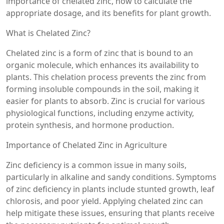
importance of chelated zinc, how to calculate the
appropriate dosage, and its benefits for plant growth.
What is Chelated Zinc?
Chelated zinc is a form of zinc that is bound to an
organic molecule, which enhances its availability to
plants. This chelation process prevents the zinc from
forming insoluble compounds in the soil, making it
easier for plants to absorb. Zinc is crucial for various
physiological functions, including enzyme activity,
protein synthesis, and hormone production.
Importance of Chelated Zinc in Agriculture
Zinc deficiency is a common issue in many soils,
particularly in alkaline and sandy conditions. Symptoms
of zinc deficiency in plants include stunted growth, leaf
chlorosis, and poor yield. Applying chelated zinc can
help mitigate these issues, ensuring that plants receive