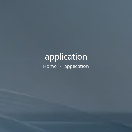
application
Home
application