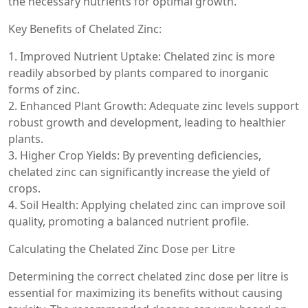
the necessary nutrients for optimal growth.
Key Benefits of Chelated Zinc:
1. Improved Nutrient Uptake: Chelated zinc is more
readily absorbed by plants compared to inorganic
forms of zinc.
2. Enhanced Plant Growth: Adequate zinc levels support
robust growth and development, leading to healthier
plants.
3. Higher Crop Yields: By preventing deficiencies,
chelated zinc can significantly increase the yield of
crops.
4. Soil Health: Applying chelated zinc can improve soil
quality, promoting a balanced nutrient profile.
Calculating the Chelated Zinc Dose per Litre
Determining the correct chelated zinc dose per litre is
essential for maximizing its benefits without causing