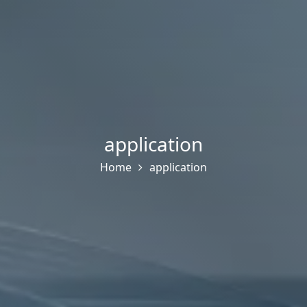
application
Home
application