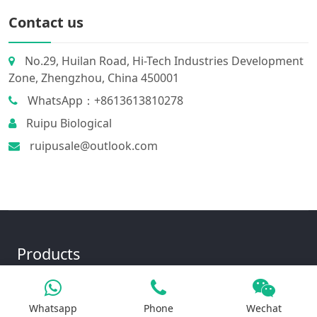
Contact us
No.29, Huilan Road, Hi-Tech Industries Development
Zone, Zhengzhou, China 450001
WhatsApp：+8613613810278
Ruipu Biological
ruipusale@outlook.com
Products
Whatsapp
Phone
Wechat
Iron Salt