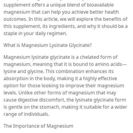
supplement offers a unique blend of bioavailable
magnesium that can help you achieve better health
outcomes. In this article, we will explore the benefits of
this supplement, its ingredients, and why it should be a
staple in your daily regimen.
What is Magnesium Lysinate Glycinate?
Magnesium lysinate glycinate is a chelated form of
magnesium, meaning that it is bound to amino acids—
lysine and glycine. This combination enhances its
absorption in the body, making it a highly effective
option for those looking to improve their magnesium
levels. Unlike other forms of magnesium that may
cause digestive discomfort, the lysinate glycinate form
is gentle on the stomach, making it suitable for a wider
range of individuals.
The Importance of Magnesium