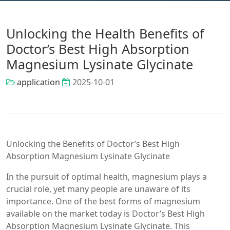
Unlocking the Health Benefits of
Doctor’s Best High Absorption
Magnesium Lysinate Glycinate
application
2025-10-01
Unlocking the Benefits of Doctor’s Best High
Absorption Magnesium Lysinate Glycinate
In the pursuit of optimal health, magnesium plays a
crucial role, yet many people are unaware of its
importance. One of the best forms of magnesium
available on the market today is Doctor’s Best High
Absorption Magnesium Lysinate Glycinate. This