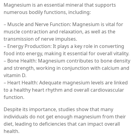
Magnesium is an essential mineral that supports
numerous bodily functions, including:
– Muscle and Nerve Function: Magnesium is vital for
muscle contraction and relaxation, as well as the
transmission of nerve impulses.
– Energy Production: It plays a key role in converting
food into energy, making it essential for overall vitality.
– Bone Health: Magnesium contributes to bone density
and strength, working in conjunction with calcium and
vitamin D.
– Heart Health: Adequate magnesium levels are linked
to a healthy heart rhythm and overall cardiovascular
function.
Despite its importance, studies show that many
individuals do not get enough magnesium from their
diet, leading to deficiencies that can impact overall
health.