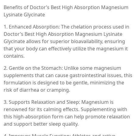
Benefits of Doctor’s Best High Absorption Magnesium
Lysinate Glycinate
1. Enhanced Absorption: The chelation process used in
Doctor’s Best High Absorption Magnesium Lysinate
Glycinate allows for superior bioavailability, ensuring
that your body can effectively utilize the magnesium it
contains.
2. Gentle on the Stomach: Unlike some magnesium
supplements that can cause gastrointestinal issues, this
formulation is designed to be gentle, minimizing the
risk of diarrhea or cramping.
3. Supports Relaxation and Sleep: Magnesium is
renowned for its calming effects. Supplementing with
this high-absorption form can help promote relaxation
and support better sleep quality.