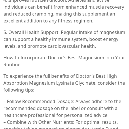
4. Improves Muscle Function: Athletes and active
individuals can benefit from enhanced muscle recovery
and reduced cramping, making this supplement an
excellent addition to any fitness regimen.
5. Overall Health Support: Regular intake of magnesium
can support a healthy immune system, boost energy
levels, and promote cardiovascular health.
How to Incorporate Doctor’s Best Magnesium into Your
Routine
To experience the full benefits of Doctor’s Best High
Absorption Magnesium Lysinate Glycinate, consider the
following tips:
– Follow Recommended Dosage: Always adhere to the
recommended dosage on the label or consult with a
healthcare professional for personalized advice.
– Combine with Other Nutrients: For optimal results,