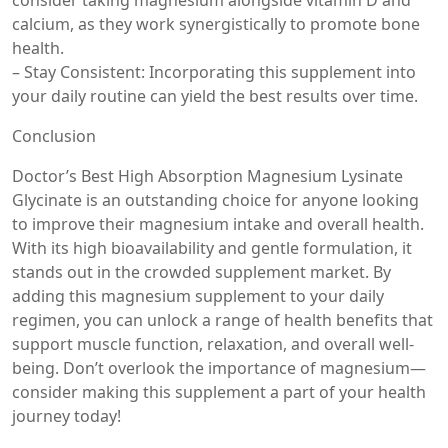
consider taking magnesium alongside vitamin D and
calcium, as they work synergistically to promote bone
health.
– Stay Consistent: Incorporating this supplement into
your daily routine can yield the best results over time.
Conclusion
Doctor’s Best High Absorption Magnesium Lysinate
Glycinate is an outstanding choice for anyone looking
to improve their magnesium intake and overall health.
With its high bioavailability and gentle formulation, it
stands out in the crowded supplement market. By
adding this magnesium supplement to your daily
regimen, you can unlock a range of health benefits that
support muscle function, relaxation, and overall well-
being. Don’t overlook the importance of magnesium—
consider making this supplement a part of your health
journey today!