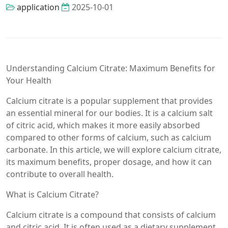
application
2025-10-01
Understanding Calcium Citrate: Maximum Benefits for
Your Health
Calcium citrate is a popular supplement that provides
an essential mineral for our bodies. It is a calcium salt
of citric acid, which makes it more easily absorbed
compared to other forms of calcium, such as calcium
carbonate. In this article, we will explore calcium citrate,
its maximum benefits, proper dosage, and how it can
contribute to overall health.
What is Calcium Citrate?
Calcium citrate is a compound that consists of calcium
and citric acid. It is often used as a dietary supplement