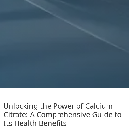
Unlocking the Power of Calcium
Citrate: A Comprehensive Guide to
Its Health Benefits