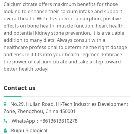
Calcium citrate offers maximum benefits for those
looking to enhance their calcium intake and support
overall health. With its superior absorption, positive
effects on bone health, muscle function, heart health,
and potential kidney stone prevention, it is a valuable
addition to many diets. Always consult with a
healthcare professional to determine the right dosage
and ensure it fits into your health regimen. Embrace
the power of calcium citrate and take a step toward
better health today!
Contact us
No.29, Huilan Road, Hi-Tech Industries Development
Zone, Zhengzhou, China 450001
WhatsApp：+8613613810278
Ruipu Biological