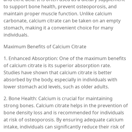
to support bone health, prevent osteoporosis, and
maintain proper muscle function. Unlike calcium
carbonate, calcium citrate can be taken on an empty
stomach, making it a convenient choice for many
individuals.
Maximum Benefits of Calcium Citrate
1. Enhanced Absorption: One of the maximum benefits
of calcium citrate is its superior absorption rate.
Studies have shown that calcium citrate is better
absorbed by the body, especially in individuals with
lower stomach acid levels, such as older adults.
2. Bone Health: Calcium is crucial for maintaining
strong bones. Calcium citrate helps in the prevention of
bone density loss and is recommended for individuals
at risk of osteoporosis. By ensuring adequate calcium
intake, individuals can significantly reduce their risk of