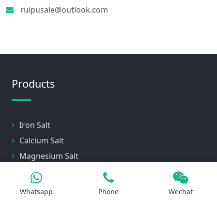
ruipusale@outlook.com
Products
Iron Salt
Calcium Salt
Magnesium Salt
Sodium Salt
Zinc Salt
Whatsapp
Phone
Wechat
Copper Salt