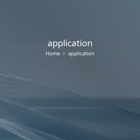
application
Home
application