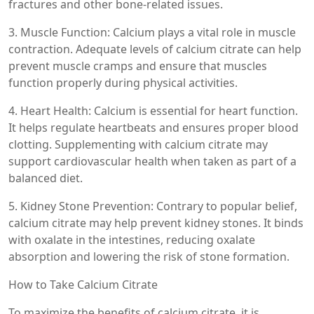
fractures and other bone-related issues.
3. Muscle Function: Calcium plays a vital role in muscle
contraction. Adequate levels of calcium citrate can help
prevent muscle cramps and ensure that muscles
function properly during physical activities.
4. Heart Health: Calcium is essential for heart function.
It helps regulate heartbeats and ensures proper blood
clotting. Supplementing with calcium citrate may
support cardiovascular health when taken as part of a
balanced diet.
5. Kidney Stone Prevention: Contrary to popular belief,
calcium citrate may help prevent kidney stones. It binds
with oxalate in the intestines, reducing oxalate
absorption and lowering the risk of stone formation.
How to Take Calcium Citrate
To maximize the benefits of calcium citrate, it is