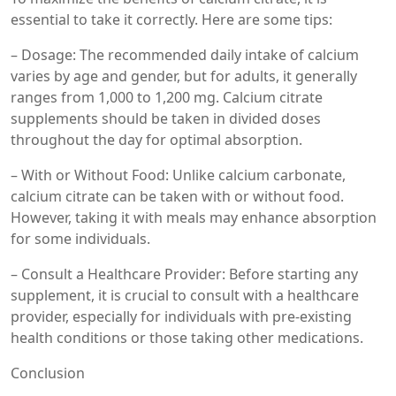
essential to take it correctly. Here are some tips:
– Dosage: The recommended daily intake of calcium
varies by age and gender, but for adults, it generally
ranges from 1,000 to 1,200 mg. Calcium citrate
supplements should be taken in divided doses
throughout the day for optimal absorption.
– With or Without Food: Unlike calcium carbonate,
calcium citrate can be taken with or without food.
However, taking it with meals may enhance absorption
for some individuals.
– Consult a Healthcare Provider: Before starting any
supplement, it is crucial to consult with a healthcare
provider, especially for individuals with pre-existing
health conditions or those taking other medications.
Conclusion