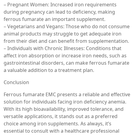
– Pregnant Women: Increased iron requirements
during pregnancy can lead to deficiency, making
ferrous fumarate an important supplement.
– Vegetarians and Vegans: Those who do not consume
animal products may struggle to get adequate iron
from their diet and can benefit from supplementation.
– Individuals with Chronic Illnesses: Conditions that
affect iron absorption or increase iron needs, such as
gastrointestinal disorders, can make ferrous fumarate
a valuable addition to a treatment plan.
Conclusion
Ferrous fumarate EMC presents a reliable and effective
solution for individuals facing iron deficiency anemia.
With its high bioavailability, improved tolerance, and
versatile applications, it stands out as a preferred
choice among iron supplements. As always, it’s
essential to consult with a healthcare professional