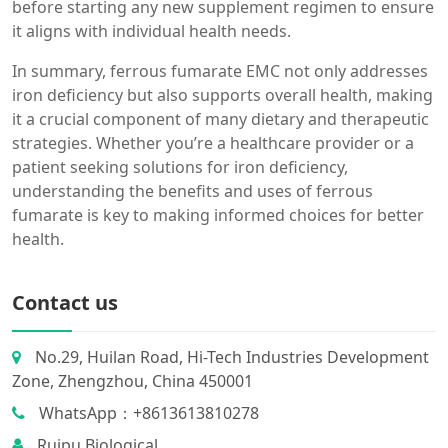
before starting any new supplement regimen to ensure
it aligns with individual health needs.
In summary, ferrous fumarate EMC not only addresses
iron deficiency but also supports overall health, making
it a crucial component of many dietary and therapeutic
strategies. Whether you’re a healthcare provider or a
patient seeking solutions for iron deficiency,
understanding the benefits and uses of ferrous
fumarate is key to making informed choices for better
health.
Contact us
No.29, Huilan Road, Hi-Tech Industries Development
Zone, Zhengzhou, China 450001
WhatsApp：+8613613810278
Ruipu Biological