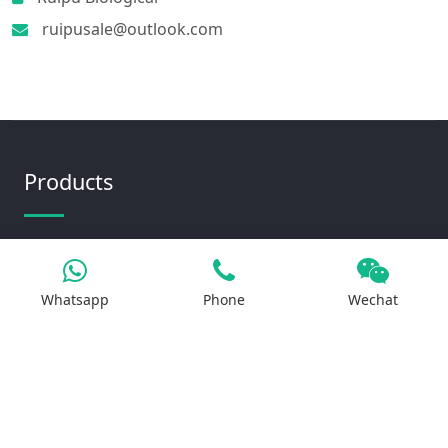
ruipusale@outlook.com
Products
Iron Salt
Calcium Salt
Whatsapp
Phone
Wechat
Magnesium Salt
Sodium Salt
Zinc Salt
Copper Salt