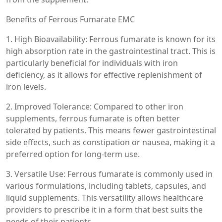
Benefits of Ferrous Fumarate EMC
1. High Bioavailability: Ferrous fumarate is known for its
high absorption rate in the gastrointestinal tract. This is
particularly beneficial for individuals with iron
deficiency, as it allows for effective replenishment of
iron levels.
2. Improved Tolerance: Compared to other iron
supplements, ferrous fumarate is often better
tolerated by patients. This means fewer gastrointestinal
side effects, such as constipation or nausea, making it a
preferred option for long-term use.
3. Versatile Use: Ferrous fumarate is commonly used in
various formulations, including tablets, capsules, and
liquid supplements. This versatility allows healthcare
providers to prescribe it in a form that best suits the
needs of their patients.