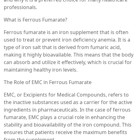
professionals.
What is Ferrous Fumarate?
Ferrous fumarate is an iron supplement that is often
used to treat or prevent iron deficiency anemia. It is a
type of iron salt that is derived from fumaric acid,
making it highly bioavailable. This means that the body
can absorb and utilize it effectively, which is crucial for
maintaining healthy iron levels.
The Role of EMC in Ferrous Fumarate
EMC, or Excipients for Medical Compounds, refers to
the inactive substances used as a carrier for the active
ingredients in pharmaceuticals. In the case of ferrous
fumarate, EMC plays a crucial role in enhancing the
stability and bioavailability of the iron compound. This
ensures that patients receive the maximum benefits
from the supplement.