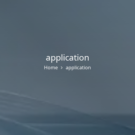
application
Home
application