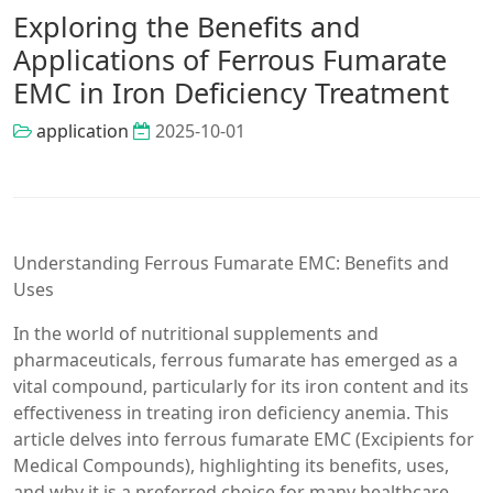
Exploring the Benefits and
Applications of Ferrous Fumarate
EMC in Iron Deficiency Treatment
application
2025-10-01
Understanding Ferrous Fumarate EMC: Benefits and
Uses
In the world of nutritional supplements and
pharmaceuticals, ferrous fumarate has emerged as a
vital compound, particularly for its iron content and its
effectiveness in treating iron deficiency anemia. This
article delves into ferrous fumarate EMC (Excipients for
Medical Compounds), highlighting its benefits, uses,
and why it is a preferred choice for many healthcare