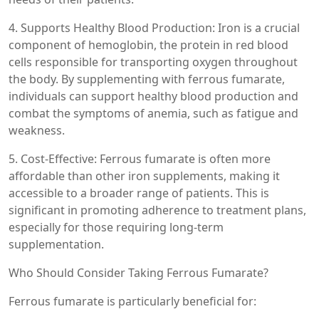
4. Supports Healthy Blood Production: Iron is a crucial
component of hemoglobin, the protein in red blood
cells responsible for transporting oxygen throughout
the body. By supplementing with ferrous fumarate,
individuals can support healthy blood production and
combat the symptoms of anemia, such as fatigue and
weakness.
5. Cost-Effective: Ferrous fumarate is often more
affordable than other iron supplements, making it
accessible to a broader range of patients. This is
significant in promoting adherence to treatment plans,
especially for those requiring long-term
supplementation.
Who Should Consider Taking Ferrous Fumarate?
Ferrous fumarate is particularly beneficial for: