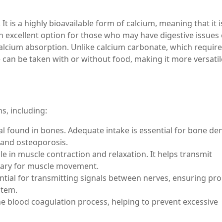
d. It is a highly bioavailable form of calcium, meaning that it i
n excellent option for those who may have digestive issues 
calcium absorption. Unlike calcium carbonate, which requir
e can be taken with or without food, making it more versati
s, including:
l found in bones. Adequate intake is essential for bone den
s and osteoporosis.
ole in muscle contraction and relaxation. It helps transmit
essary for muscle movement.
ntial for transmitting signals between nerves, ensuring pr
stem.
 the blood coagulation process, helping to prevent excessive