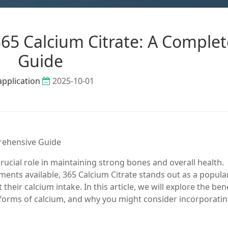
65 Calcium Citrate: A Complet
Guide
application
2025-10-01
prehensive Guide
crucial role in maintaining strong bones and overall health.
ents available, 365 Calcium Citrate stands out as a popula
heir calcium intake. In this article, we will explore the ben
er forms of calcium, and why you might consider incorporati