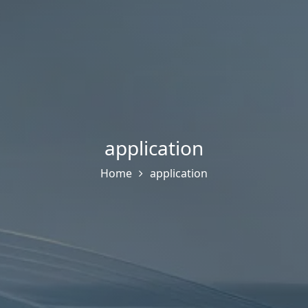
application
Home
application