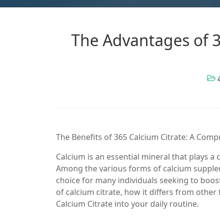
The Advantages of 3
The Benefits of 365 Calcium Citrate: A Com
Calcium is an essential mineral that plays a 
Among the various forms of calcium supplem
choice for many individuals seeking to boost t
of calcium citrate, how it differs from oth
Calcium Citrate into your daily routine.