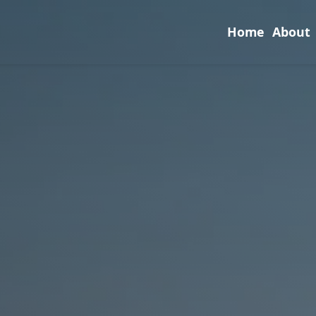
Home
About