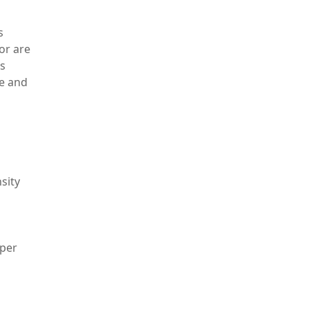
s
or are
es
le and
sity
oper