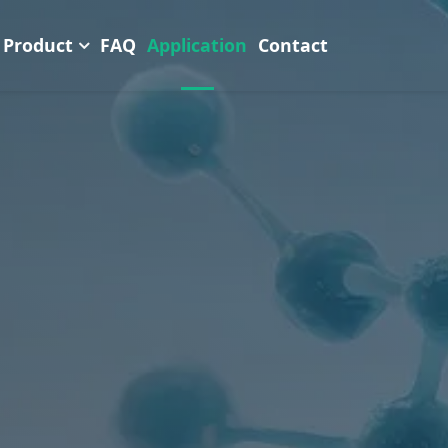
Product
FAQ
Application
Contact