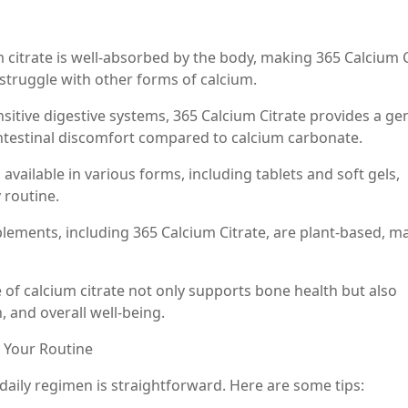
um citrate is well-absorbed by the body, making 365 Calcium 
 struggle with other forms of calcium.
sitive digestive systems, 365 Calcium Citrate provides a ge
ointestinal discomfort compared to calcium carbonate.
available in various forms, including tablets and soft gels,
 routine.
plements, including 365 Calcium Citrate, are plant-based, m
e of calcium citrate not only supports bone health but also
, and overall well-being.
o Your Routine
daily regimen is straightforward. Here are some tips: