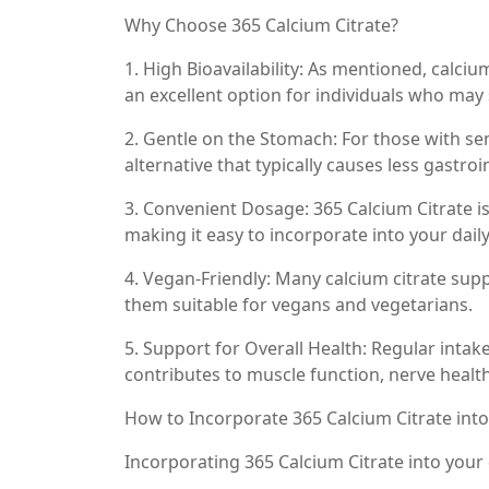
Why Choose 365 Calcium Citrate?
1. High Bioavailability: As mentioned, calci
an excellent option for individuals who may
2. Gentle on the Stomach: For those with sen
alternative that typically causes less gastr
3. Convenient Dosage: 365 Calcium Citrate is 
making it easy to incorporate into your daily
4. Vegan-Friendly: Many calcium citrate sup
them suitable for vegans and vegetarians.
5. Support for Overall Health: Regular intak
contributes to muscle function, nerve health
How to Incorporate 365 Calcium Citrate int
Incorporating 365 Calcium Citrate into your 