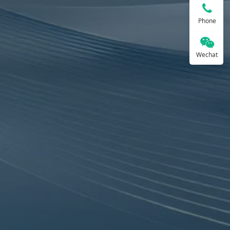
Phone
Wechat