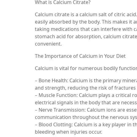
What is Calcium Citrate?
Calcium citrate is a calcium salt of citric aci
easily absorbed by the body. This makes it a
taking medications that can interfere with 
stomach acid for absorption, calcium citrat
convenient.
The Importance of Calcium in Your Diet
Calcium is vital for numerous bodily function
– Bone Health: Calcium is the primary minera
and strength, reducing the risk of fracture
– Muscle Function: Calcium plays a critical r
electrical signals in the body that are nec
– Nerve Transmission: Calcium ions are esse
communication throughout the nervous sy
– Blood Clotting: Calcium is a key player in
bleeding when injuries occur.