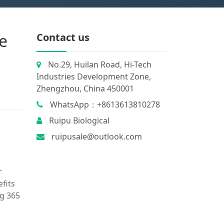
e
Contact us
No.29, Huilan Road, Hi-Tech
Industries Development Zone,
Zhengzhou, China 450001
WhatsApp：+8613613810278
Ruipu Biological
ruipusale@outlook.com
r
efits
ng 365