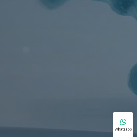
Whatsapp