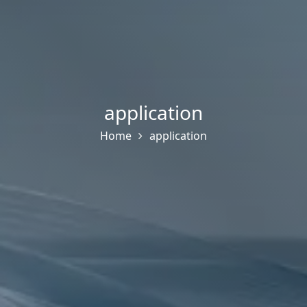
application
Home
application