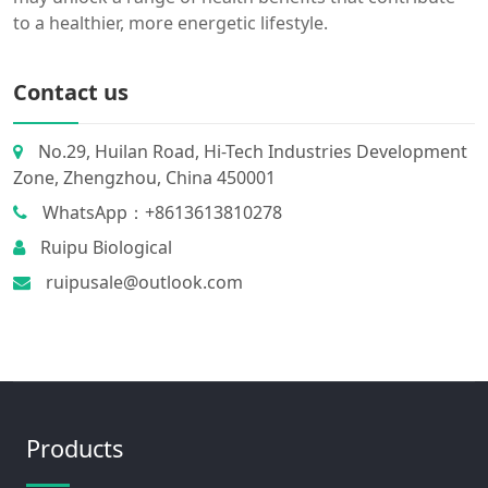
to a healthier, more energetic lifestyle.
Contact us
No.29, Huilan Road, Hi-Tech Industries Development
Zone, Zhengzhou, China 450001
WhatsApp：+8613613810278
Ruipu Biological
ruipusale@outlook.com
Products