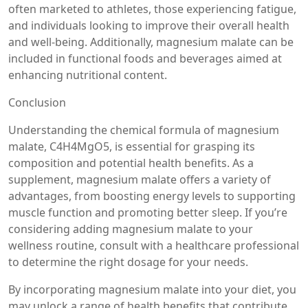
often marketed to athletes, those experiencing fatigue,
and individuals looking to improve their overall health
and well-being. Additionally, magnesium malate can be
included in functional foods and beverages aimed at
enhancing nutritional content.
Conclusion
Understanding the chemical formula of magnesium
malate, C4H4MgO5, is essential for grasping its
composition and potential health benefits. As a
supplement, magnesium malate offers a variety of
advantages, from boosting energy levels to supporting
muscle function and promoting better sleep. If you’re
considering adding magnesium malate to your
wellness routine, consult with a healthcare professional
to determine the right dosage for your needs.
By incorporating magnesium malate into your diet, you
may unlock a range of health benefits that contribute