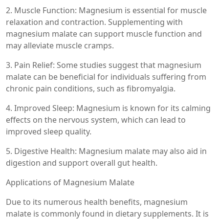
2. Muscle Function: Magnesium is essential for muscle
relaxation and contraction. Supplementing with
magnesium malate can support muscle function and
may alleviate muscle cramps.
3. Pain Relief: Some studies suggest that magnesium
malate can be beneficial for individuals suffering from
chronic pain conditions, such as fibromyalgia.
4. Improved Sleep: Magnesium is known for its calming
effects on the nervous system, which can lead to
improved sleep quality.
5. Digestive Health: Magnesium malate may also aid in
digestion and support overall gut health.
Applications of Magnesium Malate
Due to its numerous health benefits, magnesium
malate is commonly found in dietary supplements. It is