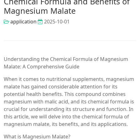
Chemical Formula and Benefits of
Magnesium Malate
application
2025-10-01
Understanding the Chemical Formula of Magnesium
Malate: A Comprehensive Guide
When it comes to nutritional supplements, magnesium
malate has gained considerable attention for its
potential health benefits. This compound combines
magnesium with malic acid, and its chemical formula is
crucial for understanding its structure and function. In
this article, we will delve into the chemical formula of
magnesium malate, its benefits, and its applications.
What is Magnesium Malate?