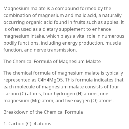
Magnesium malate is a compound formed by the
combination of magnesium and malic acid, a naturally
occurring organic acid found in fruits such as apples. It
is often used as a dietary supplement to enhance
magnesium intake, which plays a vital role in numerous
bodily functions, including energy production, muscle
function, and nerve transmission.
The Chemical Formula of Magnesium Malate
The chemical formula of magnesium malate is typically
represented as C4H4MgO5. This formula indicates that
each molecule of magnesium malate consists of four
carbon (C) atoms, four hydrogen (H) atoms, one
magnesium (Mg) atom, and five oxygen (O) atoms.
Breakdown of the Chemical Formula
1. Carbon (C): 4 atoms