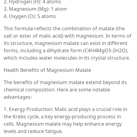
2. Hydrogen (H): 4 atoms
3. Magnesium (Mg): 1 atom
4. Oxygen (O): 5 atoms
This formula reflects the combination of malate (the
salt or ester of malic acid) with magnesium. In terms of
its structure, magnesium malate can exist in different
forms, including a dihydrate form (C4H4MgO5·2H2O),
which includes water molecules in its crystal structure.
Health Benefits of Magnesium Malate
The benefits of magnesium malate extend beyond its
chemical composition. Here are some notable
advantages:
1. Energy Production: Malic acid plays a crucial role in
the Krebs cycle, a key energy-producing process in
cells. Magnesium malate may help enhance energy
levels and reduce fatigue.