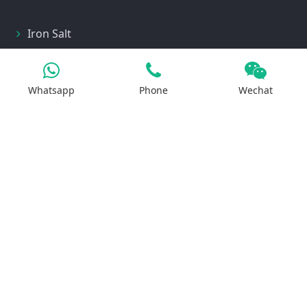
Iron Salt
Calcium Salt
Magnesium Salt
Whatsapp
Phone
Wechat
Sodium Salt
Zinc Salt
Copper Salt
Manganese Salt
Potassium Salt
Contact us
No.29, Huilan Road, Hi-Tech Industries
Development Zone, Zhengzhou, China 450001