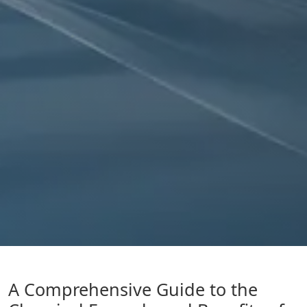
A Comprehensive Guide to the