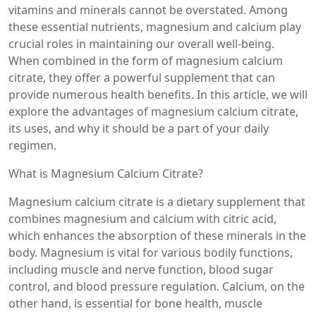
vitamins and minerals cannot be overstated. Among
these essential nutrients, magnesium and calcium play
crucial roles in maintaining our overall well-being.
When combined in the form of magnesium calcium
citrate, they offer a powerful supplement that can
provide numerous health benefits. In this article, we will
explore the advantages of magnesium calcium citrate,
its uses, and why it should be a part of your daily
regimen.
What is Magnesium Calcium Citrate?
Magnesium calcium citrate is a dietary supplement that
combines magnesium and calcium with citric acid,
which enhances the absorption of these minerals in the
body. Magnesium is vital for various bodily functions,
including muscle and nerve function, blood sugar
control, and blood pressure regulation. Calcium, on the
other hand, is essential for bone health, muscle