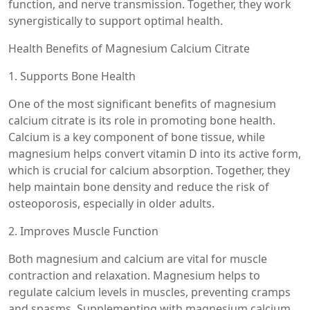
function, and nerve transmission. Together, they work
synergistically to support optimal health.
Health Benefits of Magnesium Calcium Citrate
1. Supports Bone Health
One of the most significant benefits of magnesium
calcium citrate is its role in promoting bone health.
Calcium is a key component of bone tissue, while
magnesium helps convert vitamin D into its active form,
which is crucial for calcium absorption. Together, they
help maintain bone density and reduce the risk of
osteoporosis, especially in older adults.
2. Improves Muscle Function
Both magnesium and calcium are vital for muscle
contraction and relaxation. Magnesium helps to
regulate calcium levels in muscles, preventing cramps
and spasms. Supplementing with magnesium calcium