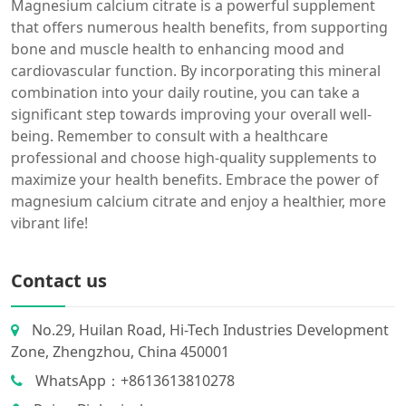
Magnesium calcium citrate is a powerful supplement
that offers numerous health benefits, from supporting
bone and muscle health to enhancing mood and
cardiovascular function. By incorporating this mineral
combination into your daily routine, you can take a
significant step towards improving your overall well-
being. Remember to consult with a healthcare
professional and choose high-quality supplements to
maximize your health benefits. Embrace the power of
magnesium calcium citrate and enjoy a healthier, more
vibrant life!
Contact us
No.29, Huilan Road, Hi-Tech Industries Development
Zone, Zhengzhou, China 450001
WhatsApp：+8613613810278