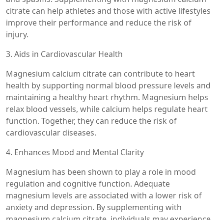
citrate can help athletes and those with active lifestyles
improve their performance and reduce the risk of
injury.
3. Aids in Cardiovascular Health
Magnesium calcium citrate can contribute to heart
health by supporting normal blood pressure levels and
maintaining a healthy heart rhythm. Magnesium helps
relax blood vessels, while calcium helps regulate heart
function. Together, they can reduce the risk of
cardiovascular diseases.
4. Enhances Mood and Mental Clarity
Magnesium has been shown to play a role in mood
regulation and cognitive function. Adequate
magnesium levels are associated with a lower risk of
anxiety and depression. By supplementing with
magnesium calcium citrate, individuals may experience