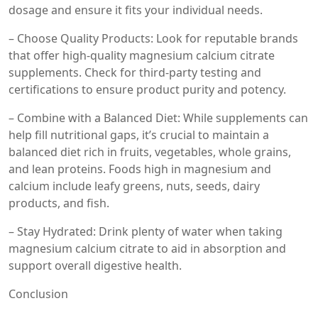
dosage and ensure it fits your individual needs.
– Choose Quality Products: Look for reputable brands
that offer high-quality magnesium calcium citrate
supplements. Check for third-party testing and
certifications to ensure product purity and potency.
– Combine with a Balanced Diet: While supplements can
help fill nutritional gaps, it’s crucial to maintain a
balanced diet rich in fruits, vegetables, whole grains,
and lean proteins. Foods high in magnesium and
calcium include leafy greens, nuts, seeds, dairy
products, and fish.
– Stay Hydrated: Drink plenty of water when taking
magnesium calcium citrate to aid in absorption and
support overall digestive health.
Conclusion