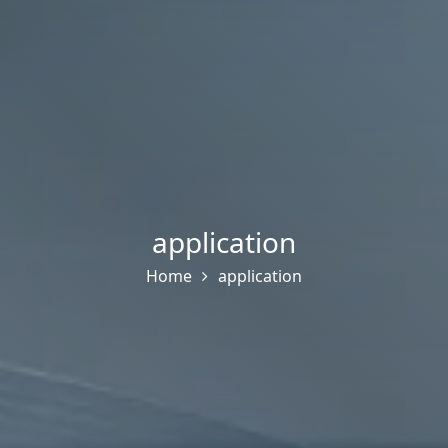
application
Home
application