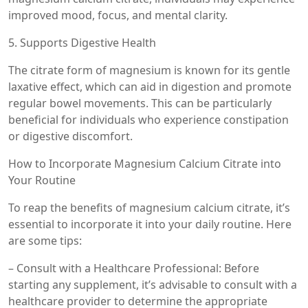
improved mood, focus, and mental clarity.
5. Supports Digestive Health
The citrate form of magnesium is known for its gentle
laxative effect, which can aid in digestion and promote
regular bowel movements. This can be particularly
beneficial for individuals who experience constipation
or digestive discomfort.
How to Incorporate Magnesium Calcium Citrate into
Your Routine
To reap the benefits of magnesium calcium citrate, it’s
essential to incorporate it into your daily routine. Here
are some tips:
– Consult with a Healthcare Professional: Before
starting any supplement, it’s advisable to consult with a
healthcare provider to determine the appropriate