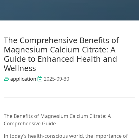
The Comprehensive Benefits of
Magnesium Calcium Citrate: A
Guide to Enhanced Health and
Wellness
application
2025-09-30
The Benefits of Magnesium Calcium Citrate: A
Comprehensive Guide
In today’s health-conscious world, the importance of