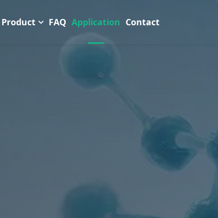
Product
FAQ
Application
Contact