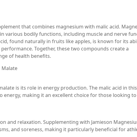
upplement that combines magnesium with malic acid. Magn
le in various bodily functions, including muscle and nerve fun
, found naturally in fruits like apples, is known for its abil
e performance. Together, these two compounds create a
nge of health benefits.
 Malate
ate is its role in energy production. The malic acid in this
 energy, making it an excellent choice for those looking to
tion and relaxation. Supplementing with Jamieson Magnesi
s, and soreness, making it particularly beneficial for athl