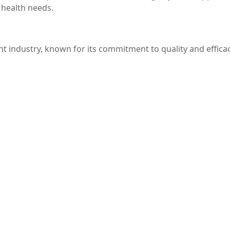
 health needs.
t industry, known for its commitment to quality and efficac
-quality ingredients, ensuring that you receive a product t
ural health solutions, Jamieson provides a variety of suppl
 energy levels, support muscle function, and promote overal
the perfect supplement for you. With its numerous benefi
at this product has become a favorite among health-conscio
erience the positive effects of Jamieson Magnesium Malate 
ieson Magnesium Malate, this article aims to inform reader
er to consult with a healthcare provider to tailor supple