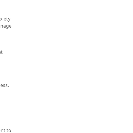
xiety
anage
et
ess,
e
nt to