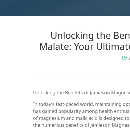
Unlocking the Ben
Malate: Your Ultima
Unlocking the Benefits of Jamieson Magnes
In today’s fast-paced world, maintaining op
has gained popularity among health enthus
of magnesium and malic acid is designed to su
the numerous benefits of Jamieson Magnesium