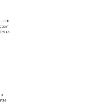
esium
ction,
ity to
um
etes