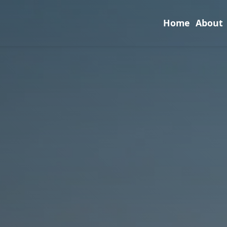
Home
About