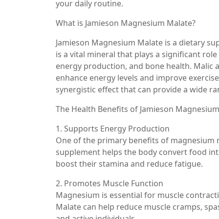
your daily routine.
What is Jamieson Magnesium Malate?
Jamieson Magnesium Malate is a dietary s
is a vital mineral that plays a significant ro
energy production, and bone health. Malic acid
enhance energy levels and improve exercis
synergistic effect that can provide a wide ra
The Health Benefits of Jamieson Magnesium
1. Supports Energy Production
One of the primary benefits of magnesium mal
supplement helps the body convert food into
boost their stamina and reduce fatigue.
2. Promotes Muscle Function
Magnesium is essential for muscle contrac
Malate can help reduce muscle cramps, spasm
and active individuals.