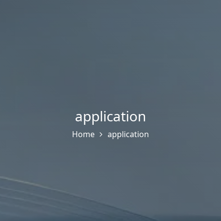
application
Home
application