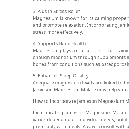
3. Aids in Stress Relief
Magnesium is known for its calming properti
and promote relaxation. Incorporating Jam
stress more effectively.
4. Supports Bone Health
Magnesium plays a crucial role in maintaini
enough magnesium through supplements lik
bones from conditions such as osteoporosi
5. Enhances Sleep Quality
Adequate magnesium levels are linked to bet
Jamieson Magnesium Malate may help you ach
How to Incorporate Jamieson Magnesium Ma
Incorporating Jamieson Magnesium Malate i
varies depending on individual needs, but it
preferably with meals. Always consult with 