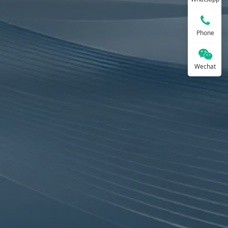
Phone
Wechat