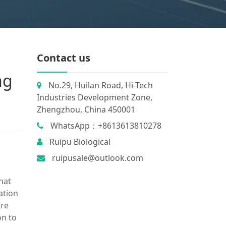
Contact us
ng
No.29, Huilan Road, Hi-Tech
Industries Development Zone,
Zhengzhou, China 450001
WhatsApp：+8613613810278
Ruipu Biological
ruipusale@outlook.com
hat
ation
ore
on to