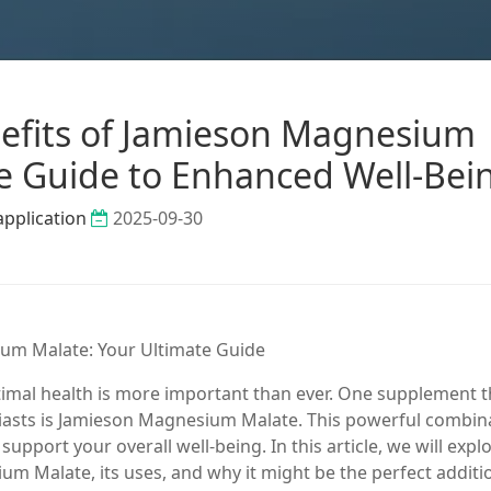
efits of Jamieson Magnesium
te Guide to Enhanced Well-Bei
application
2025-09-30
ium Malate: Your Ultimate Guide
timal health is more important than ever. One supplement t
iasts is Jamieson Magnesium Malate. This powerful combin
pport your overall well-being. In this article, we will expl
 Malate, its uses, and why it might be the perfect additi