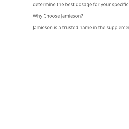
determine the best dosage for your specific
Why Choose Jamieson?
Jamieson is a trusted name in the supplemen
Their Magnesium Malate is crafted using high
both safe and effective. With a focus on nat
to support your wellness journey.
Conclusion
If you’re looking for a way to enhance your
health, Jamieson Magnesium Malate may be 
high-quality formulation, it’s no wonder th
individuals. Make the switch today and exp
your health and well-being!
—
By focusing on the benefits and uses of Jam
while optimizing for search engines. Rememb