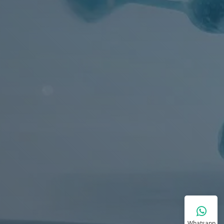
Whatsapp