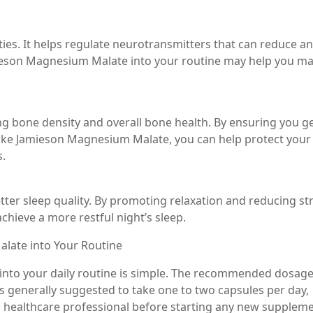
es. It helps regulate neurotransmitters that can reduce an
ieson Magnesium Malate into your routine may help you m
ng bone density and overall bone health. By ensuring you g
e Jamieson Magnesium Malate, you can help protect your
s.
ter sleep quality. By promoting relaxation and reducing str
ieve a more restful night’s sleep.
late into Your Routine
nto your daily routine is simple. The recommended dosag
’s generally suggested to take one to two capsules per day,
a healthcare professional before starting any new suppleme