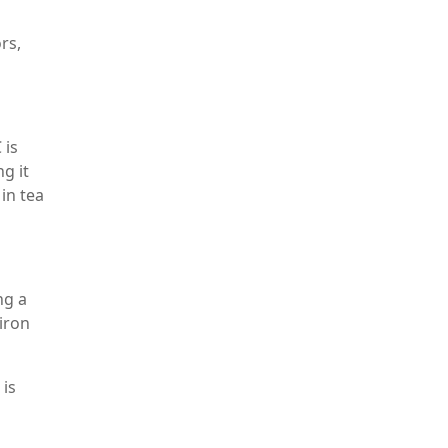
rs,
 is
g it
in tea
ng a
 iron
 is