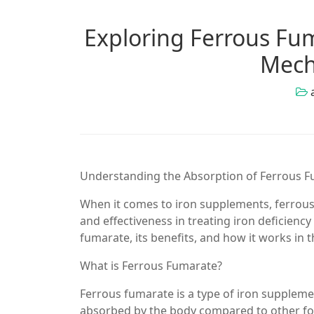
Exploring Ferrous Fum
Mech
Understanding the Absorption of Ferrous 
When it comes to iron supplements, ferrous 
and effectiveness in treating iron deficiency
fumarate, its benefits, and how it works in 
What is Ferrous Fumarate?
Ferrous fumarate is a type of iron supplement
absorbed by the body compared to other forms