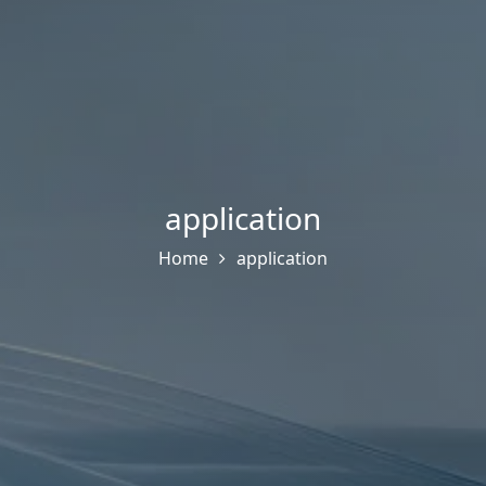
application
Home
application