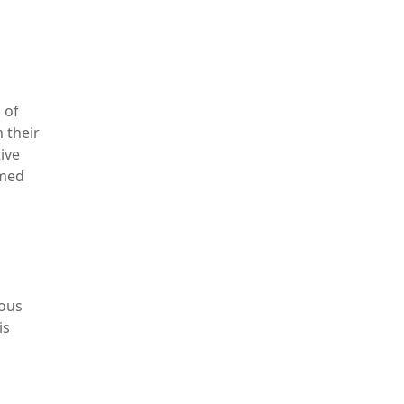
 of
 their
ive
rmed
rous
is