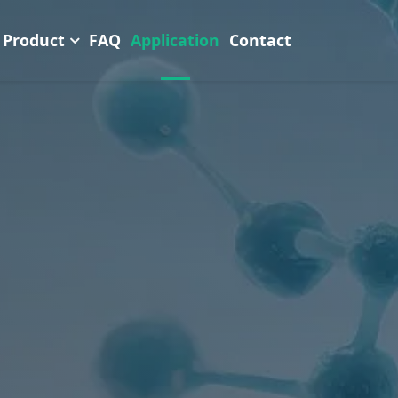
Product
FAQ
Application
Contact