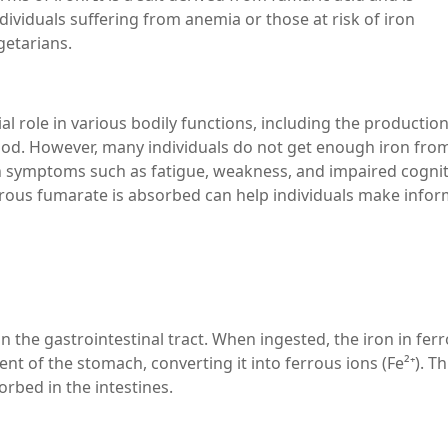
dividuals suffering from anemia or those at risk of iron
getarians.
ial role in various bodily functions, including the production
ood. However, many individuals do not get enough iron from
t in symptoms such as fatigue, weakness, and impaired cognit
rous fumarate is absorbed can help individuals make info
 the gastrointestinal tract. When ingested, the iron in fer
nt of the stomach, converting it into ferrous ions (Fe²⁺). Th
orbed in the intestines.