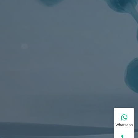
Whatsapp