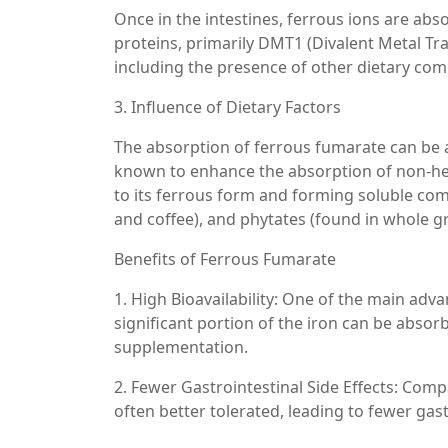
Once in the intestines, ferrous ions are abs
proteins, primarily DMT1 (Divalent Metal Tra
including the presence of other dietary co
3. Influence of Dietary Factors
The absorption of ferrous fumarate can be af
known to enhance the absorption of non-hem
to its ferrous form and forming soluble comp
and coffee), and phytates (found in whole g
Benefits of Ferrous Fumarate
1. High Bioavailability: One of the main adva
significant portion of the iron can be absorb
supplementation.
2. Fewer Gastrointestinal Side Effects: Com
often better tolerated, leading to fewer gas