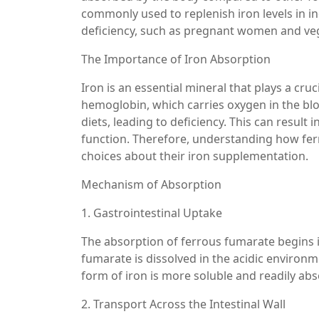
commonly used to replenish iron levels in in
deficiency, such as pregnant women and ve
The Importance of Iron Absorption
Iron is an essential mineral that plays a cruc
hemoglobin, which carries oxygen in the bl
diets, leading to deficiency. This can resul
function. Therefore, understanding how fer
choices about their iron supplementation.
Mechanism of Absorption
1. Gastrointestinal Uptake
The absorption of ferrous fumarate begins in
fumarate is dissolved in the acidic environme
form of iron is more soluble and readily abs
2. Transport Across the Intestinal Wall