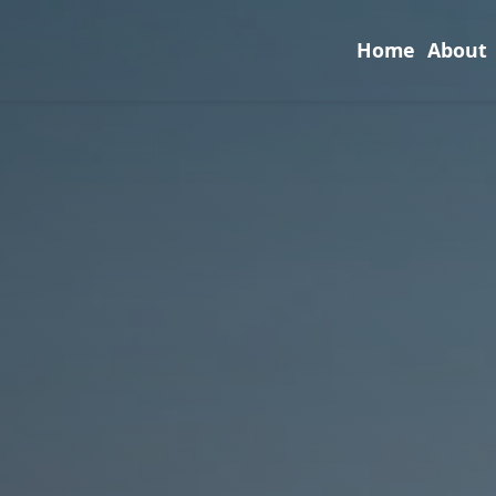
Home
About