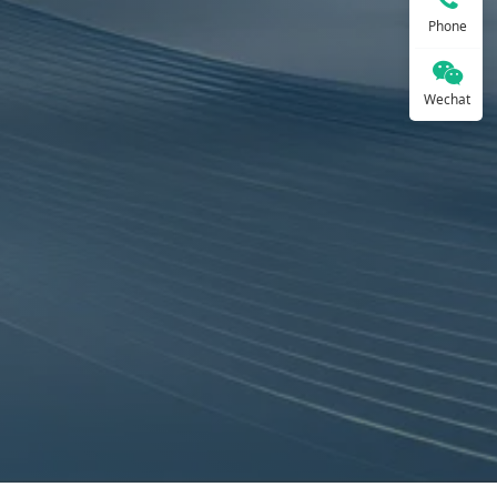
Phone
Wechat