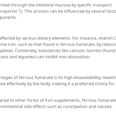
orbed through the intestinal mucosa by specific transport
nsporter 1). This process can be influenced by several facto
mponents.
fected by various dietary elements. For instance, vitamin C
e iron, such as that found in ferrous fumarate, by reducin
lexes. Conversely, substances like calcium, tannins (found 
rains and legumes) can inhibit iron absorption.
ntages of ferrous fumarate is its high bioavailability, meani
ed effectively by the body, making it a preferred choice for
pared to other forms of iron supplements, ferrous fumarate
trointestinal side effects such as constipation and nausea.