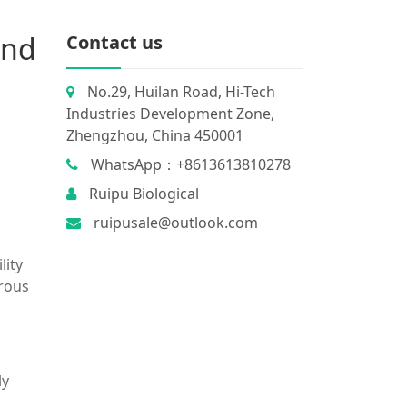
and
Contact us
No.29, Huilan Road, Hi-Tech
Industries Development Zone,
Zhengzhou, China 450001
WhatsApp：+8613613810278
Ruipu Biological
ruipusale@outlook.com
lity
rrous
ly