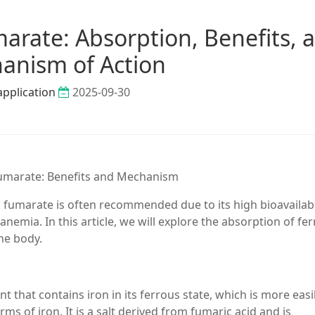
arate: Absorption, Benefits, 
anism of Action
application
2025-09-30
Fumarate: Benefits and Mechanism
fumarate is often recommended due to its high bioavailabi
 anemia. In this article, we will explore the absorption of fe
the body.
 that contains iron in its ferrous state, which is more easi
 of iron. It is a salt derived from fumaric acid and is