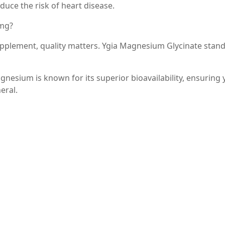
duce the risk of heart disease.
0mg?
pplement, quality matters. Ygia Magnesium Glycinate stand
nesium is known for its superior bioavailability, ensuring 
eral.
ate is formulated without unnecessary fillers or additives,
 supplement needs.
 it’s easy to incorporate into your daily routine without t
te into Your Routine
It is generally recommended to take one or two capsules dai
As with any supplement, it’s best to consult with a healthc
n, especially if you have underlying health conditions or ar