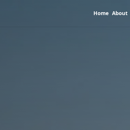
Home
About