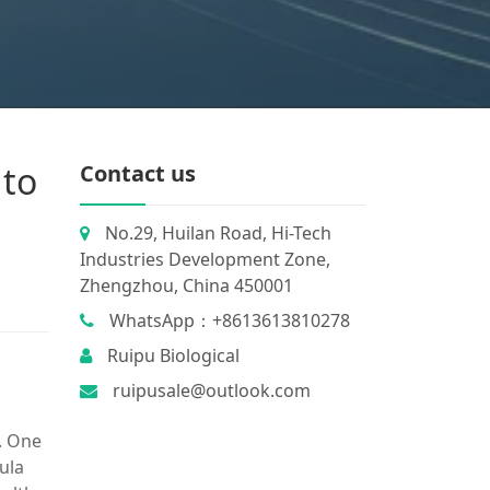
 to
Contact us
No.29, Huilan Road, Hi-Tech
Industries Development Zone,
Zhengzhou, China 450001
WhatsApp：+8613613810278
Ruipu Biological
ruipusale@outlook.com
. One
ula