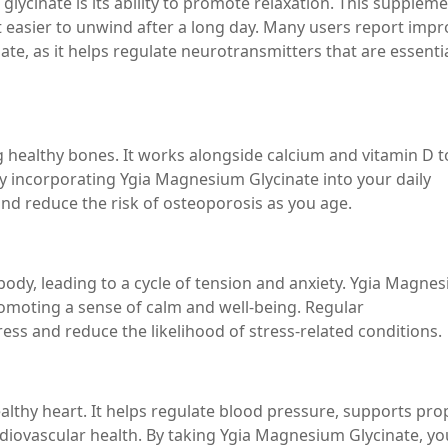
lycinate is its ability to promote relaxation. This supplem
 easier to unwind after a long day. Many users report imp
e, as it helps regulate neurotransmitters that are essentia
g healthy bones. It works alongside calcium and vitamin D t
y incorporating Ygia Magnesium Glycinate into your daily
nd reduce the risk of osteoporosis as you age.
body, leading to a cycle of tension and anxiety. Ygia Magne
romoting a sense of calm and well-being. Regular
ss and reduce the likelihood of stress-related conditions.
althy heart. It helps regulate blood pressure, supports pro
rdiovascular health. By taking Ygia Magnesium Glycinate, yo