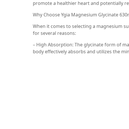
promote a healthier heart and potentially re
Why Choose Ygia Magnesium Glycinate 63
When it comes to selecting a magnesium su
for several reasons:
– High Absorption: The glycinate form of mag
body effectively absorbs and utilizes the min
– Free from Additives: Ygia Magnesium Glycin
making it a clean and pure choice for your
– Convenient Dosage: With 630mg per serving,
need for multiple pills.
How to Incorporate Ygia Magnesium Glycina
Taking Ygia Magnesium Glycinate is simple. 
preferably with food to enhance absorption. 
professional before adding it to your regime
taking other medications.