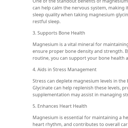
One of the standout benefits of magnesium g
can help calm the nervous system, making it
sleep quality when taking magnesium glycinat
restful sleep.
3. Supports Bone Health
Magnesium is a vital mineral for maintainin
ensure proper bone density and strength. B
routine, you can support your bone health a
4. Aids in Stress Management
Stress can deplete magnesium levels in the 
Glycinate can help replenish these levels, p
supplementation may assist in managing stre
5. Enhances Heart Health
Magnesium is essential for maintaining a he
heart rhythm, and contributes to overall ca