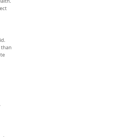
alth.
fect
id.
 than
te
y