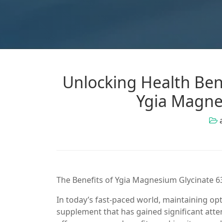
Unlocking Health Ben
Ygia Magne
The Benefits of Ygia Magnesium Glycinate
In today’s fast-paced world, maintaining o
supplement that has gained significant att