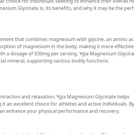
r choice for individuals seeking to enhance their overall he
gnesium Glycinate is, its benefits, and why it may be the per
lement that combines magnesium with glycine, an amino ac
orption of magnesium in the body, making it more effective
h a dosage of 630mg per serving, Ygia Magnesium Glycina
ial mineral, supporting various bodily functions.
ntraction and relaxation. Ygia Magnesium Glycinate helps
 an excellent choice for athletes and active individuals. B
an enhance your physical performance and recovery.