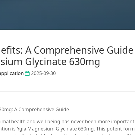
efits: A Comprehensive Guide
sium Glycinate 630mg
application
2025-09-30
 630mg: A Comprehensive Guide
ptimal health and well-being has never been more important
ention is Ygia Magnesium Glycinate 630mg. This potent form