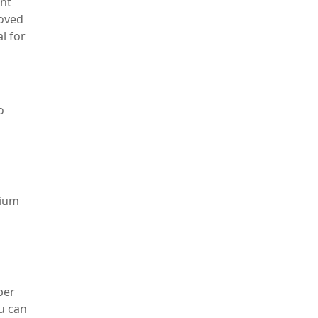
ent
roved
l for
o
sium
per
u can