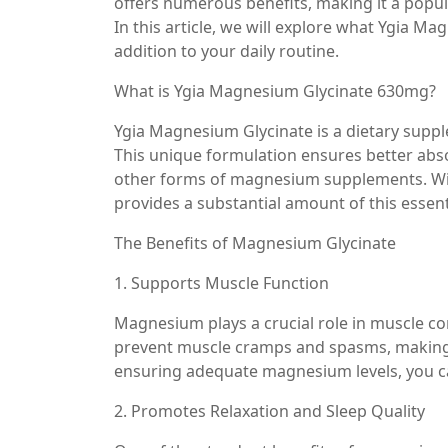
offers numerous benefits, making it a popula
In this article, we will explore what Ygia Ma
addition to your daily routine.
What is Ygia Magnesium Glycinate 630mg?
Ygia Magnesium Glycinate is a dietary supp
This unique formulation ensures better abs
other forms of magnesium supplements. Wit
provides a substantial amount of this essent
The Benefits of Magnesium Glycinate
1. Supports Muscle Function
Magnesium plays a crucial role in muscle co
prevent muscle cramps and spasms, making it
ensuring adequate magnesium levels, you c
2. Promotes Relaxation and Sleep Quality