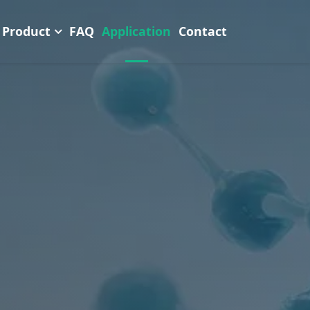
Product
FAQ
Application
Contact