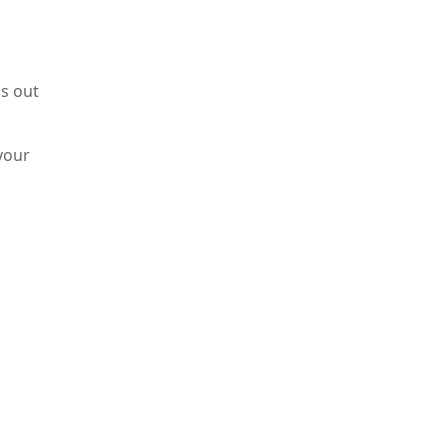
s out
your
he
ly,
are
e