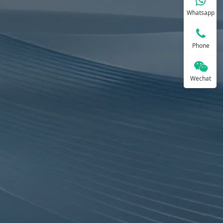
Whatsapp
Phone
Wechat