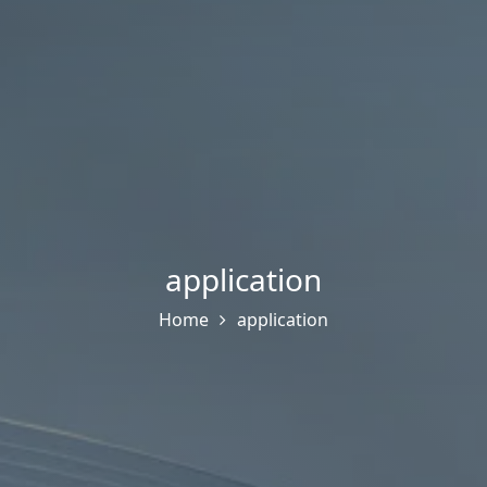
application
Home
application