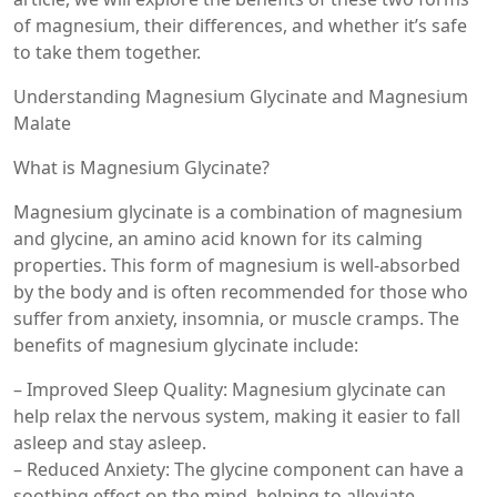
of magnesium, their differences, and whether it’s safe
to take them together.
Understanding Magnesium Glycinate and Magnesium
Malate
What is Magnesium Glycinate?
Magnesium glycinate is a combination of magnesium
and glycine, an amino acid known for its calming
properties. This form of magnesium is well-absorbed
by the body and is often recommended for those who
suffer from anxiety, insomnia, or muscle cramps. The
benefits of magnesium glycinate include:
– Improved Sleep Quality: Magnesium glycinate can
help relax the nervous system, making it easier to fall
asleep and stay asleep.
– Reduced Anxiety: The glycine component can have a
soothing effect on the mind, helping to alleviate