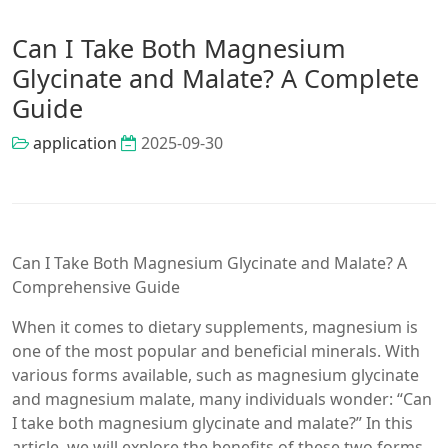
Can I Take Both Magnesium
Glycinate and Malate? A Complete
Guide
application
2025-09-30
Can I Take Both Magnesium Glycinate and Malate? A
Comprehensive Guide
When it comes to dietary supplements, magnesium is
one of the most popular and beneficial minerals. With
various forms available, such as magnesium glycinate
and magnesium malate, many individuals wonder: “Can
I take both magnesium glycinate and malate?” In this
article, we will explore the benefits of these two forms