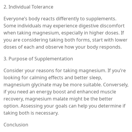
2. Individual Tolerance
Everyone’s body reacts differently to supplements.
Some individuals may experience digestive discomfort
when taking magnesium, especially in higher doses. If
you are considering taking both forms, start with lower
doses of each and observe how your body responds.
3. Purpose of Supplementation
Consider your reasons for taking magnesium. If you’re
looking for calming effects and better sleep,
magnesium glycinate may be more suitable. Conversely,
if you need an energy boost and enhanced muscle
recovery, magnesium malate might be the better
option. Assessing your goals can help you determine if
taking both is necessary.
Conclusion