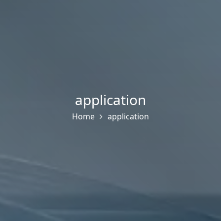
application
Home
application