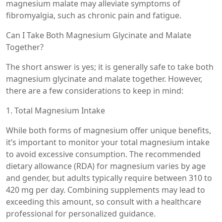
magnesium malate may alleviate symptoms of
fibromyalgia, such as chronic pain and fatigue.
Can I Take Both Magnesium Glycinate and Malate
Together?
The short answer is yes; it is generally safe to take both
magnesium glycinate and malate together. However,
there are a few considerations to keep in mind:
1. Total Magnesium Intake
While both forms of magnesium offer unique benefits,
it’s important to monitor your total magnesium intake
to avoid excessive consumption. The recommended
dietary allowance (RDA) for magnesium varies by age
and gender, but adults typically require between 310 to
420 mg per day. Combining supplements may lead to
exceeding this amount, so consult with a healthcare
professional for personalized guidance.