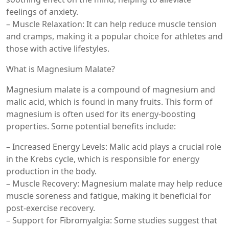
feelings of anxiety.
– Muscle Relaxation: It can help reduce muscle tension
and cramps, making it a popular choice for athletes and
those with active lifestyles.
What is Magnesium Malate?
Magnesium malate is a compound of magnesium and
malic acid, which is found in many fruits. This form of
magnesium is often used for its energy-boosting
properties. Some potential benefits include:
– Increased Energy Levels: Malic acid plays a crucial role
in the Krebs cycle, which is responsible for energy
production in the body.
– Muscle Recovery: Magnesium malate may help reduce
muscle soreness and fatigue, making it beneficial for
post-exercise recovery.
– Support for Fibromyalgia: Some studies suggest that