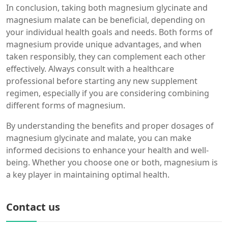
In conclusion, taking both magnesium glycinate and
magnesium malate can be beneficial, depending on
your individual health goals and needs. Both forms of
magnesium provide unique advantages, and when
taken responsibly, they can complement each other
effectively. Always consult with a healthcare
professional before starting any new supplement
regimen, especially if you are considering combining
different forms of magnesium.
By understanding the benefits and proper dosages of
magnesium glycinate and malate, you can make
informed decisions to enhance your health and well-
being. Whether you choose one or both, magnesium is
a key player in maintaining optimal health.
Contact us