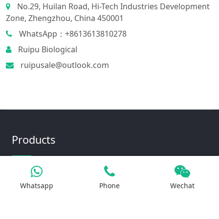
No.29, Huilan Road, Hi-Tech Industries Development
Zone, Zhengzhou, China 450001
WhatsApp：+8613613810278
Ruipu Biological
ruipusale@outlook.com
Products
Iron Salt
Whatsapp
Phone
Wechat
Calcium Salt
Magnesium Salt