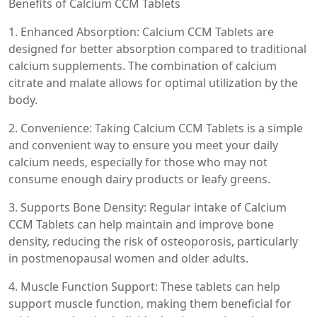
Benefits of Calcium CCM Tablets
1. Enhanced Absorption: Calcium CCM Tablets are
designed for better absorption compared to traditional
calcium supplements. The combination of calcium
citrate and malate allows for optimal utilization by the
body.
2. Convenience: Taking Calcium CCM Tablets is a simple
and convenient way to ensure you meet your daily
calcium needs, especially for those who may not
consume enough dairy products or leafy greens.
3. Supports Bone Density: Regular intake of Calcium
CCM Tablets can help maintain and improve bone
density, reducing the risk of osteoporosis, particularly
in postmenopausal women and older adults.
4. Muscle Function Support: These tablets can help
support muscle function, making them beneficial for