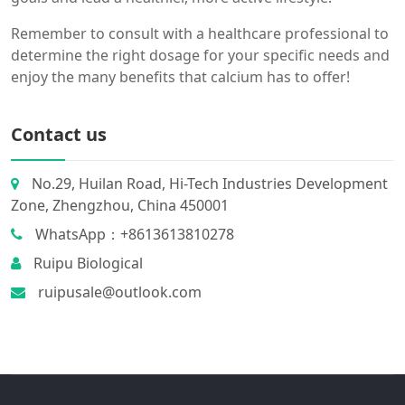
Remember to consult with a healthcare professional to
determine the right dosage for your specific needs and
enjoy the many benefits that calcium has to offer!
Contact us
No.29, Huilan Road, Hi-Tech Industries Development
Zone, Zhengzhou, China 450001
WhatsApp：+8613613810278
Ruipu Biological
ruipusale@outlook.com