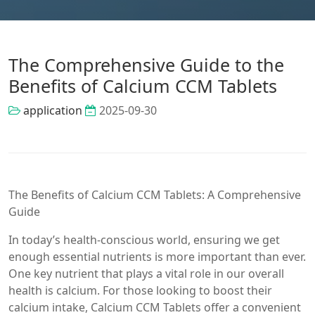
The Comprehensive Guide to the
Benefits of Calcium CCM Tablets
application
2025-09-30
The Benefits of Calcium CCM Tablets: A Comprehensive
Guide
In today’s health-conscious world, ensuring we get
enough essential nutrients is more important than ever.
One key nutrient that plays a vital role in our overall
health is calcium. For those looking to boost their
calcium intake, Calcium CCM Tablets offer a convenient