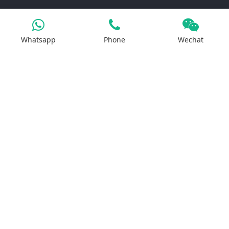
Products
Whatsapp
Phone
Wechat
Iron Salt
Calcium Salt
Magnesium Salt
Sodium Salt
Zinc Salt
Copper Salt
Manganese Salt
Potassium Salt
Contact us