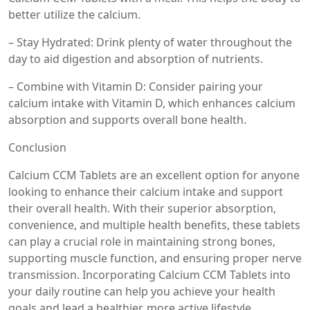
better utilize the calcium.
– Stay Hydrated: Drink plenty of water throughout the
day to aid digestion and absorption of nutrients.
– Combine with Vitamin D: Consider pairing your
calcium intake with Vitamin D, which enhances calcium
absorption and supports overall bone health.
Conclusion
Calcium CCM Tablets are an excellent option for anyone
looking to enhance their calcium intake and support
their overall health. With their superior absorption,
convenience, and multiple health benefits, these tablets
can play a crucial role in maintaining strong bones,
supporting muscle function, and ensuring proper nerve
transmission. Incorporating Calcium CCM Tablets into
your daily routine can help you achieve your health
goals and lead a healthier, more active lifestyle.