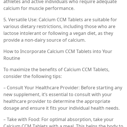
athletes and active individuals who require adequate
calcium for muscle performance.
5. Versatile Use: Calcium CCM Tablets are suitable for
various dietary restrictions, including those who are
lactose intolerant or following a vegan diet, as they
provide a non-dairy source of calcium.
How to Incorporate Calcium CCM Tablets into Your
Routine
To maximize the benefits of Calcium CCM Tablets,
consider the following tips:
– Consult Your Healthcare Provider: Before starting any
new supplement, it’s essential to consult with your
healthcare provider to determine the appropriate
dosage and ensure it fits your individual health needs.
– Take with Food: For optimal absorption, take your
Calcium CCM Tablets with a meal. This helps the body to