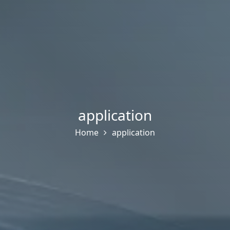
application
Home
application