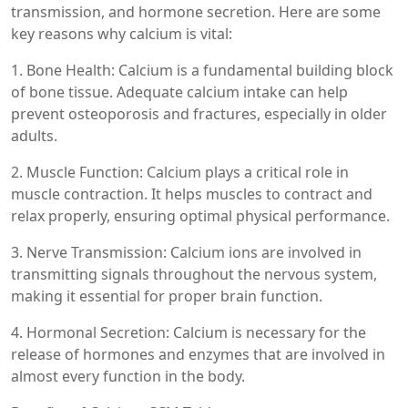
transmission, and hormone secretion. Here are some
key reasons why calcium is vital:
1. Bone Health: Calcium is a fundamental building block
of bone tissue. Adequate calcium intake can help
prevent osteoporosis and fractures, especially in older
adults.
2. Muscle Function: Calcium plays a critical role in
muscle contraction. It helps muscles to contract and
relax properly, ensuring optimal physical performance.
3. Nerve Transmission: Calcium ions are involved in
transmitting signals throughout the nervous system,
making it essential for proper brain function.
4. Hormonal Secretion: Calcium is necessary for the
release of hormones and enzymes that are involved in
almost every function in the body.