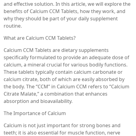
and effective solution. In this article, we will explore the
benefits of Calcium CCM Tablets, how they work, and
why they should be part of your daily supplement
routine.
What are Calcium CCM Tablets?
Calcium CCM Tablets are dietary supplements
specifically formulated to provide an adequate dose of
calcium, a mineral crucial for various bodily functions.
These tablets typically contain calcium carbonate or
calcium citrate, both of which are easily absorbed by
the body. The “CCM” in Calcium CCM refers to “Calcium
Citrate Malate,” a combination that enhances
absorption and bioavailability.
The Importance of Calcium
Calcium is not just important for strong bones and
teeth; it is also essential for muscle function, nerve