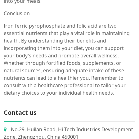
into your meals.
Conclusion
Iron ferric pyrophosphate and folic acid are two
essential nutrients that play a vital role in maintaining
health. By understanding their benefits and
incorporating them into your diet, you can support
your body’s needs and promote overall wellness.
Whether through fortified foods, supplements, or
natural sources, ensuring adequate intake of these
nutrients can lead to a healthier you. Remember to
consult with a healthcare professional to tailor your
dietary choices to your individual health needs.
Contact us
No.29, Huilan Road, Hi-Tech Industries Development
Zone, Zhengzhou, China 450001