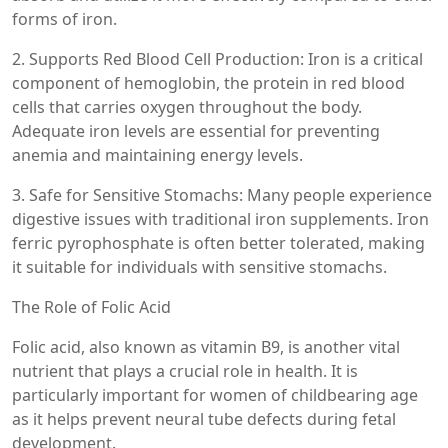
forms of iron.
2. Supports Red Blood Cell Production: Iron is a critical
component of hemoglobin, the protein in red blood
cells that carries oxygen throughout the body.
Adequate iron levels are essential for preventing
anemia and maintaining energy levels.
3. Safe for Sensitive Stomachs: Many people experience
digestive issues with traditional iron supplements. Iron
ferric pyrophosphate is often better tolerated, making
it suitable for individuals with sensitive stomachs.
The Role of Folic Acid
Folic acid, also known as vitamin B9, is another vital
nutrient that plays a crucial role in health. It is
particularly important for women of childbearing age
as it helps prevent neural tube defects during fetal
development.