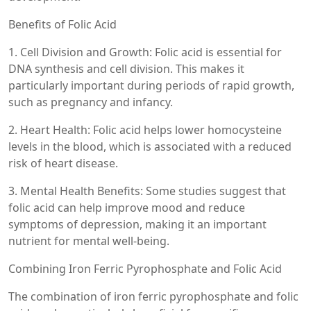
Benefits of Folic Acid
1. Cell Division and Growth: Folic acid is essential for
DNA synthesis and cell division. This makes it
particularly important during periods of rapid growth,
such as pregnancy and infancy.
2. Heart Health: Folic acid helps lower homocysteine
levels in the blood, which is associated with a reduced
risk of heart disease.
3. Mental Health Benefits: Some studies suggest that
folic acid can help improve mood and reduce
symptoms of depression, making it an important
nutrient for mental well-being.
Combining Iron Ferric Pyrophosphate and Folic Acid
The combination of iron ferric pyrophosphate and folic