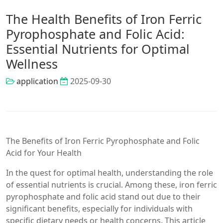
The Health Benefits of Iron Ferric
Pyrophosphate and Folic Acid:
Essential Nutrients for Optimal
Wellness
application
2025-09-30
The Benefits of Iron Ferric Pyrophosphate and Folic
Acid for Your Health
In the quest for optimal health, understanding the role
of essential nutrients is crucial. Among these, iron ferric
pyrophosphate and folic acid stand out due to their
significant benefits, especially for individuals with
specific dietary needs or health concerns. This article