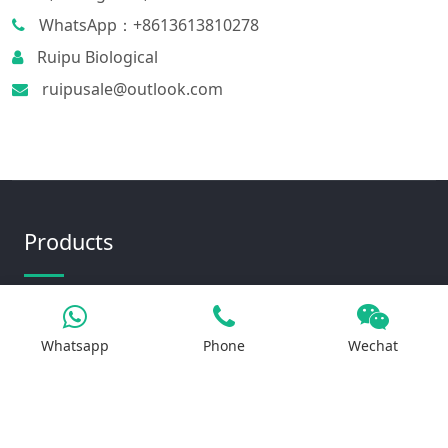
WhatsApp：+8613613810278
Ruipu Biological
ruipusale@outlook.com
Products
Iron Salt
Whatsapp
Phone
Wechat
Calcium Salt
Magnesium Salt
Sodium Salt