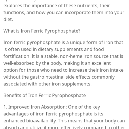
explores the importance of these nutrients, their
functions, and how you can incorporate them into your
diet.
What is Iron Ferric Pyrophosphate?
Iron ferric pyrophosphate is a unique form of iron that
is often used in dietary supplements and food
fortification. It is a stable, non-heme iron source that is
well-absorbed by the body, making it an excellent
option for those who need to increase their iron intake
without the gastrointestinal side effects commonly
associated with other iron supplements.
Benefits of Iron Ferric Pyrophosphate
1. Improved Iron Absorption: One of the key
advantages of iron ferric pyrophosphate is its
enhanced bioavailability. This means that your body can
absorb and utilize it more effectively compared to other