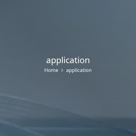
application
Home
application