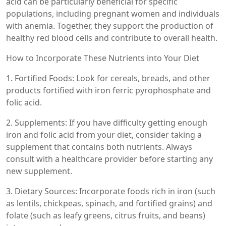
acid can be particularly beneficial for specific
populations, including pregnant women and individuals
with anemia. Together, they support the production of
healthy red blood cells and contribute to overall health.
How to Incorporate These Nutrients into Your Diet
1. Fortified Foods: Look for cereals, breads, and other
products fortified with iron ferric pyrophosphate and
folic acid.
2. Supplements: If you have difficulty getting enough
iron and folic acid from your diet, consider taking a
supplement that contains both nutrients. Always
consult with a healthcare provider before starting any
new supplement.
3. Dietary Sources: Incorporate foods rich in iron (such
as lentils, chickpeas, spinach, and fortified grains) and
folate (such as leafy greens, citrus fruits, and beans)