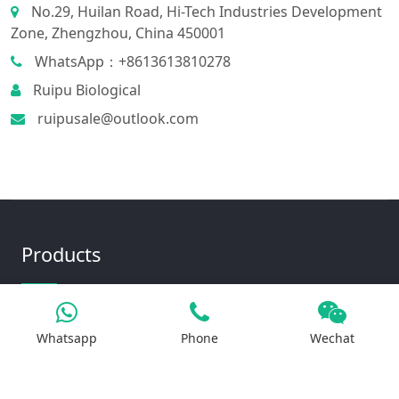
No.29, Huilan Road, Hi-Tech Industries Development
Zone, Zhengzhou, China 450001
WhatsApp：+8613613810278
Ruipu Biological
ruipusale@outlook.com
Products
Iron Salt
Whatsapp
Phone
Wechat
Calcium Salt
Magnesium Salt