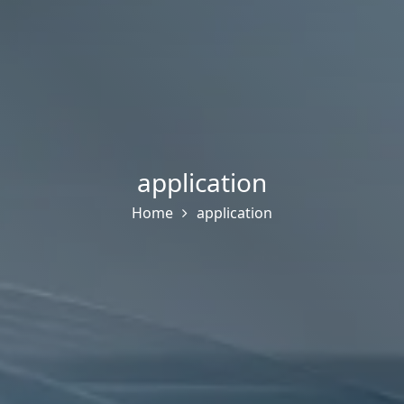
application
Home
application