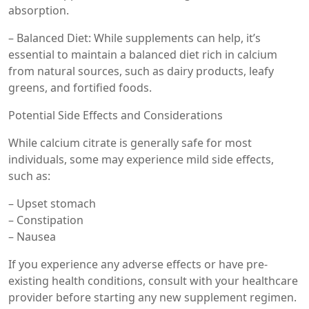
absorption.
– Balanced Diet: While supplements can help, it’s
essential to maintain a balanced diet rich in calcium
from natural sources, such as dairy products, leafy
greens, and fortified foods.
Potential Side Effects and Considerations
While calcium citrate is generally safe for most
individuals, some may experience mild side effects,
such as:
– Upset stomach
– Constipation
– Nausea
If you experience any adverse effects or have pre-
existing health conditions, consult with your healthcare
provider before starting any new supplement regimen.