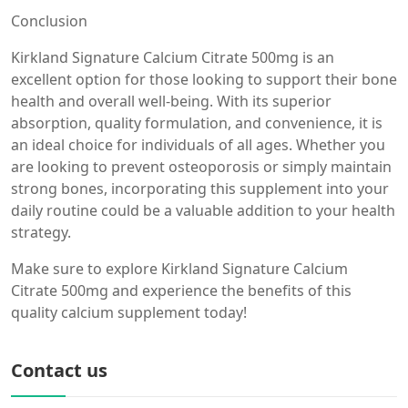
Conclusion
Kirkland Signature Calcium Citrate 500mg is an
excellent option for those looking to support their bone
health and overall well-being. With its superior
absorption, quality formulation, and convenience, it is
an ideal choice for individuals of all ages. Whether you
are looking to prevent osteoporosis or simply maintain
strong bones, incorporating this supplement into your
daily routine could be a valuable addition to your health
strategy.
Make sure to explore Kirkland Signature Calcium
Citrate 500mg and experience the benefits of this
quality calcium supplement today!
Contact us