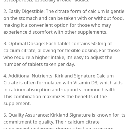
2. Easily Digestible: The citrate form of calcium is gentle
on the stomach and can be taken with or without food,
making it a convenient option for those who may
experience discomfort with other supplements.
3. Optimal Dosage: Each tablet contains 500mg of
calcium citrate, allowing for flexible dosing. For those
who require a higher intake, it’s easy to adjust the
number of tablets taken per day.
4. Additional Nutrients: Kirkland Signature Calcium
Citrate is often formulated with Vitamin D3, which aids
in calcium absorption and supports immune health.
This combination maximizes the benefits of the
supplement.
5. Quality Assurance: Kirkland Signature is known for its
commitment to quality. Their calcium citrate
supplement undergoes rigorous testing to ensure