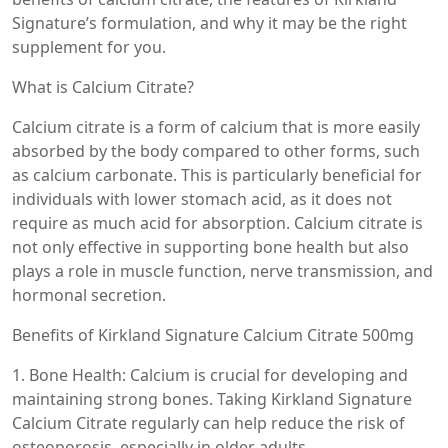
Signature’s formulation, and why it may be the right
supplement for you.
What is Calcium Citrate?
Calcium citrate is a form of calcium that is more easily
absorbed by the body compared to other forms, such
as calcium carbonate. This is particularly beneficial for
individuals with lower stomach acid, as it does not
require as much acid for absorption. Calcium citrate is
not only effective in supporting bone health but also
plays a role in muscle function, nerve transmission, and
hormonal secretion.
Benefits of Kirkland Signature Calcium Citrate 500mg
1. Bone Health: Calcium is crucial for developing and
maintaining strong bones. Taking Kirkland Signature
Calcium Citrate regularly can help reduce the risk of
osteoporosis, especially in older adults.