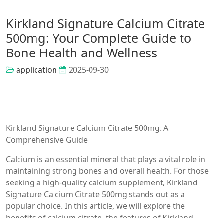
Kirkland Signature Calcium Citrate
500mg: Your Complete Guide to
Bone Health and Wellness
application
2025-09-30
Kirkland Signature Calcium Citrate 500mg: A
Comprehensive Guide
Calcium is an essential mineral that plays a vital role in
maintaining strong bones and overall health. For those
seeking a high-quality calcium supplement, Kirkland
Signature Calcium Citrate 500mg stands out as a
popular choice. In this article, we will explore the
benefits of calcium citrate, the features of Kirkland