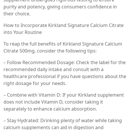
purity and potency, giving consumers confidence in
their choice.
How to Incorporate Kirkland Signature Calcium Citrate
into Your Routine
To reap the full benefits of Kirkland Signature Calcium
Citrate 500mg, consider the following tips:
– Follow Recommended Dosage: Check the label for the
recommended daily intake and consult with a
healthcare professional if you have questions about the
right dosage for your needs.
– Combine with Vitamin D: If your Kirkland supplement
does not include Vitamin D, consider taking it
separately to enhance calcium absorption.
– Stay Hydrated: Drinking plenty of water while taking
calcium supplements can aid in digestion and