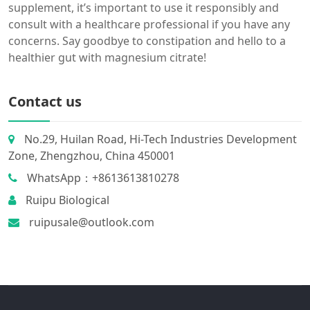
supplement, it’s important to use it responsibly and
consult with a healthcare professional if you have any
concerns. Say goodbye to constipation and hello to a
healthier gut with magnesium citrate!
Contact us
No.29, Huilan Road, Hi-Tech Industries Development
Zone, Zhengzhou, China 450001
WhatsApp：+8613613810278
Ruipu Biological
ruipusale@outlook.com