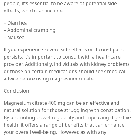
people, it’s essential to be aware of potential side
effects, which can include:
– Diarrhea
– Abdominal cramping
– Nausea
If you experience severe side effects or if constipation
persists, it’s important to consult with a healthcare
provider. Additionally, individuals with kidney problems
or those on certain medications should seek medical
advice before using magnesium citrate.
Conclusion
Magnesium citrate 400 mg can be an effective and
natural solution for those struggling with constipation.
By promoting bowel regularity and improving digestive
health, it offers a range of benefits that can enhance
your overall well-being. However, as with any