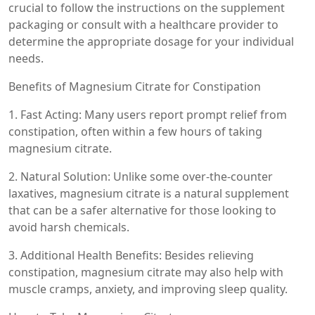
crucial to follow the instructions on the supplement
packaging or consult with a healthcare provider to
determine the appropriate dosage for your individual
needs.
Benefits of Magnesium Citrate for Constipation
1. Fast Acting: Many users report prompt relief from
constipation, often within a few hours of taking
magnesium citrate.
2. Natural Solution: Unlike some over-the-counter
laxatives, magnesium citrate is a natural supplement
that can be a safer alternative for those looking to
avoid harsh chemicals.
3. Additional Health Benefits: Besides relieving
constipation, magnesium citrate may also help with
muscle cramps, anxiety, and improving sleep quality.