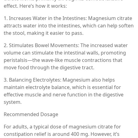
effect. Here’s how it works:
1. Increases Water in the Intestines: Magnesium citrate
attracts water into the intestines, which can help soften
the stool, making it easier to pass.
2. Stimulates Bowel Movements: The increased water
volume can stimulate the intestinal walls, promoting
peristalsis—the wave-like muscle contractions that
move food through the digestive tract.
3. Balancing Electrolytes: Magnesium also helps
maintain electrolyte balance, which is essential for
effective muscle and nerve function in the digestive
system.
Recommended Dosage
For adults, a typical dose of magnesium citrate for
constipation relief is around 400 mg. However, it’s