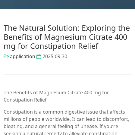
The Natural Solution: Exploring the
Benefits of Magnesium Citrate 400
mg for Constipation Relief
application
2025-09-30
The Benefits of Magnesium Citrate 400 mg for
Constipation Relief
Constipation is a common digestive issue that affects
millions of people worldwide. It can lead to discomfort,
bloating, and a general feeling of unease. If you’re
seeking a natural remedy to alleviate constipation,