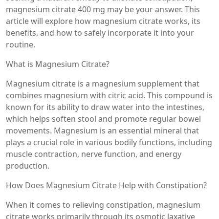
magnesium citrate 400 mg may be your answer. This
article will explore how magnesium citrate works, its
benefits, and how to safely incorporate it into your
routine.
What is Magnesium Citrate?
Magnesium citrate is a magnesium supplement that
combines magnesium with citric acid. This compound is
known for its ability to draw water into the intestines,
which helps soften stool and promote regular bowel
movements. Magnesium is an essential mineral that
plays a crucial role in various bodily functions, including
muscle contraction, nerve function, and energy
production.
How Does Magnesium Citrate Help with Constipation?
When it comes to relieving constipation, magnesium
citrate works primarily through its osmotic laxative