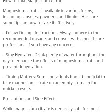
How to Take Magnesium Citrate
Magnesium citrate is available in various forms,
including capsules, powders, and liquids. Here are
some tips on how to take it effectively:
– Follow Dosage Instructions: Always adhere to the
recommended dosage, and consult with a healthcare
professional if you have any concerns.
– Stay Hydrated: Drink plenty of water throughout the
day to enhance the effects of magnesium citrate and
prevent dehydration.
– Timing Matters: Some individuals find it beneficial to
take magnesium citrate on an empty stomach for
quicker results.
Precautions and Side Effects
While magnesium citrate is generally safe for most