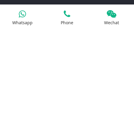
Products
Whatsapp
Phone
Wechat
Iron Salt
Calcium Salt
Magnesium Salt
Sodium Salt
Zinc Salt
Copper Salt
Manganese Salt
Potassium Salt
Contact us