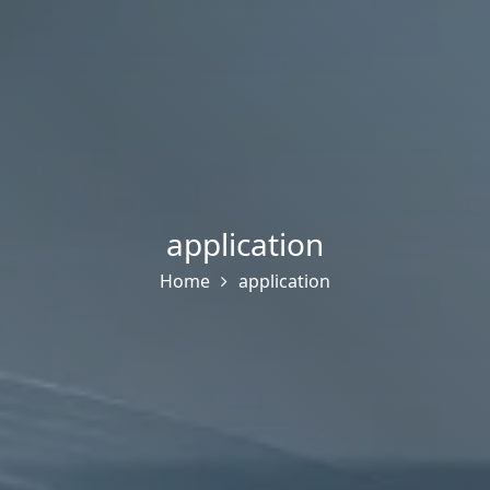
application
Home
application