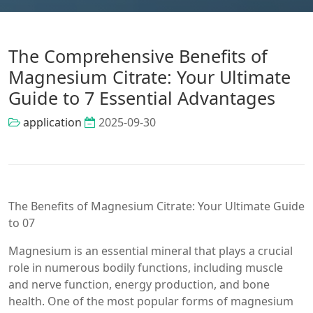
The Comprehensive Benefits of
Magnesium Citrate: Your Ultimate
Guide to 7 Essential Advantages
application
2025-09-30
The Benefits of Magnesium Citrate: Your Ultimate Guide
to 07
Magnesium is an essential mineral that plays a crucial
role in numerous bodily functions, including muscle
and nerve function, energy production, and bone
health. One of the most popular forms of magnesium