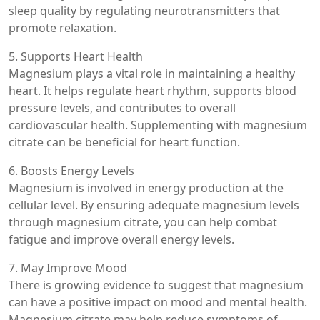
sleep quality by regulating neurotransmitters that
promote relaxation.
5. Supports Heart Health
Magnesium plays a vital role in maintaining a healthy
heart. It helps regulate heart rhythm, supports blood
pressure levels, and contributes to overall
cardiovascular health. Supplementing with magnesium
citrate can be beneficial for heart function.
6. Boosts Energy Levels
Magnesium is involved in energy production at the
cellular level. By ensuring adequate magnesium levels
through magnesium citrate, you can help combat
fatigue and improve overall energy levels.
7. May Improve Mood
There is growing evidence to suggest that magnesium
can have a positive impact on mood and mental health.
Magnesium citrate may help reduce symptoms of