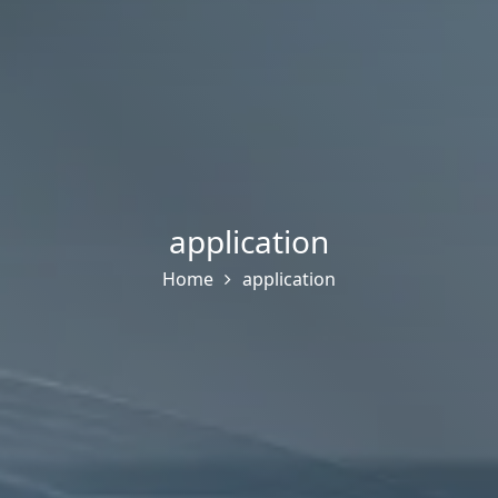
application
Home
application