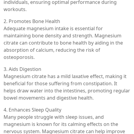
individuals, ensuring optimal performance during
workouts.
2. Promotes Bone Health
Adequate magnesium intake is essential for
maintaining bone density and strength. Magnesium
citrate can contribute to bone health by aiding in the
absorption of calcium, reducing the risk of
osteoporosis.
3. Aids Digestion
Magnesium citrate has a mild laxative effect, making it
beneficial for those suffering from constipation. It
helps draw water into the intestines, promoting regular
bowel movements and digestive health.
4. Enhances Sleep Quality
Many people struggle with sleep issues, and
magnesium is known for its calming effects on the
nervous system. Magnesium citrate can help improve