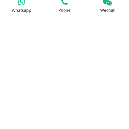
Whatsapp
Phone
Wechat
Iron Salt
Calcium Salt
Magnesium Salt
Sodium Salt
Zinc Salt
Copper Salt
Manganese Salt
Potassium Salt
Contact us
No.29, Huilan Road, Hi-Tech Industries
Development Zone, Zhengzhou, China 450001