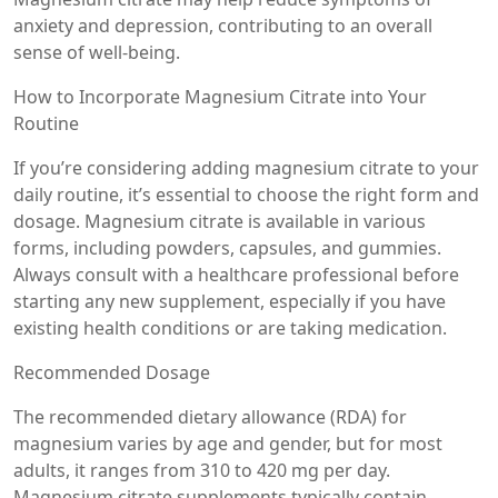
anxiety and depression, contributing to an overall
sense of well-being.
How to Incorporate Magnesium Citrate into Your
Routine
If you’re considering adding magnesium citrate to your
daily routine, it’s essential to choose the right form and
dosage. Magnesium citrate is available in various
forms, including powders, capsules, and gummies.
Always consult with a healthcare professional before
starting any new supplement, especially if you have
existing health conditions or are taking medication.
Recommended Dosage
The recommended dietary allowance (RDA) for
magnesium varies by age and gender, but for most
adults, it ranges from 310 to 420 mg per day.
Magnesium citrate supplements typically contain