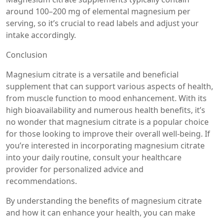
around 100–200 mg of elemental magnesium per
serving, so it’s crucial to read labels and adjust your
intake accordingly.
Conclusion
Magnesium citrate is a versatile and beneficial
supplement that can support various aspects of health,
from muscle function to mood enhancement. With its
high bioavailability and numerous health benefits, it’s
no wonder that magnesium citrate is a popular choice
for those looking to improve their overall well-being. If
you’re interested in incorporating magnesium citrate
into your daily routine, consult your healthcare
provider for personalized advice and
recommendations.
By understanding the benefits of magnesium citrate
and how it can enhance your health, you can make