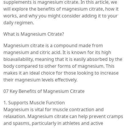
supplements is magnesium citrate. In this article, we
will explore the benefits of magnesium citrate, how it
works, and why you might consider adding it to your
daily regimen.
What is Magnesium Citrate?
Magnesium citrate is a compound made from
magnesium and citric acid. It is known for its high
bioavailability, meaning that it is easily absorbed by the
body compared to other forms of magnesium. This
makes it an ideal choice for those looking to increase
their magnesium levels effectively.
07 Key Benefits of Magnesium Citrate
1. Supports Muscle Function
Magnesium is vital for muscle contraction and
relaxation. Magnesium citrate can help prevent cramps
and spasms, particularly in athletes and active