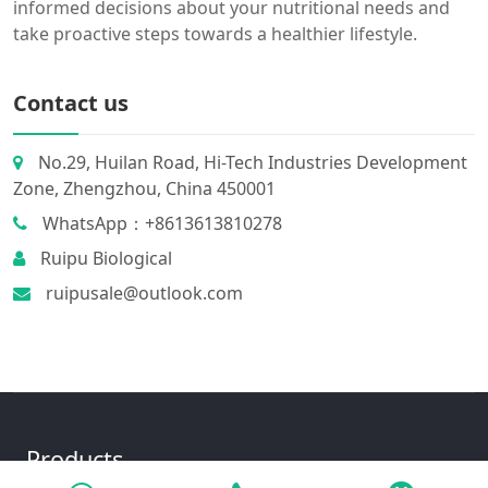
informed decisions about your nutritional needs and
take proactive steps towards a healthier lifestyle.
Contact us
No.29, Huilan Road, Hi-Tech Industries Development
Zone, Zhengzhou, China 450001
WhatsApp：+8613613810278
Ruipu Biological
ruipusale@outlook.com
Products