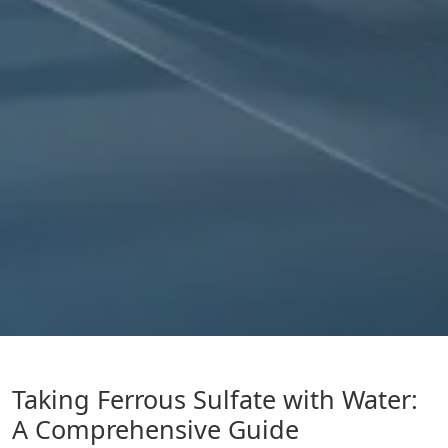
Taking Ferrous Sulfate with Water:
A Comprehensive Guide