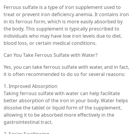
Ferrous sulfate is a type of iron supplement used to
treat or prevent iron deficiency anemia. It contains iron
in its ferrous form, which is more easily absorbed by
the body. This supplement is typically prescribed to
individuals who may have low iron levels due to diet,
blood loss, or certain medical conditions.
Can You Take Ferrous Sulfate with Water?
Yes, you can take ferrous sulfate with water, and in fact,
it is often recommended to do so for several reasons:
1. Improved Absorption
Taking ferrous sulfate with water can help facilitate
better absorption of the iron in your body. Water helps
dissolve the tablet or liquid form of the supplement,
allowing it to be absorbed more effectively in the
gastrointestinal tract.
2. Easier Swallowing