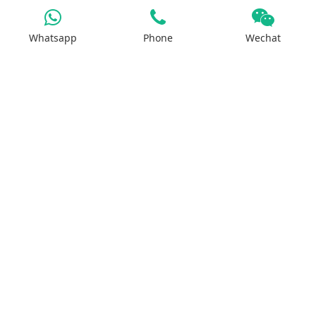
Magnesium Salt
Sodium Salt
Whatsapp
Phone
Wechat
Zinc Salt
Copper Salt
Manganese Salt
Potassium Salt
Contact us
No.29, Huilan Road, Hi-Tech Industries
Development Zone, Zhengzhou, China 450001
WhatsApp：+8613613810278
ruipusale@outlook.com
LiveChat