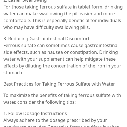
For those taking ferrous sulfate in tablet form, drinking
water can make swallowing the pill easier and more
comfortable. This is especially beneficial for individuals
who may have difficulty swallowing pills.
3. Reducing Gastrointestinal Discomfort
Ferrous sulfate can sometimes cause gastrointestinal
side effects, such as nausea or constipation. Drinking
water with your supplement can help mitigate these
effects by diluting the concentration of the iron in your
stomach.
Best Practices for Taking Ferrous Sulfate with Water
To maximize the benefits of taking ferrous sulfate with
water, consider the following tips:
1. Follow Dosage Instructions
Always adhere to the dosage prescribed by your
healthcare provider. Generally, ferrous sulfate is taken