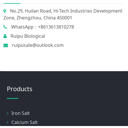
No.29, Huilan Road, Hi-Tech Industries Development
Zone, Zhengzhou, China 450001
WhatsApp：+8613613810278
Ruipu Biological
ruipusale@outlook.com
Products
Iron Salt
Calcium Salt