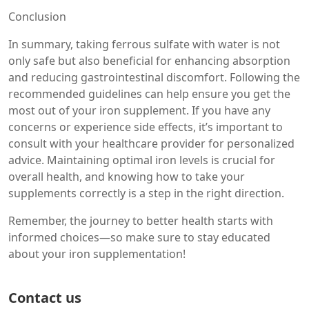
Conclusion
In summary, taking ferrous sulfate with water is not
only safe but also beneficial for enhancing absorption
and reducing gastrointestinal discomfort. Following the
recommended guidelines can help ensure you get the
most out of your iron supplement. If you have any
concerns or experience side effects, it’s important to
consult with your healthcare provider for personalized
advice. Maintaining optimal iron levels is crucial for
overall health, and knowing how to take your
supplements correctly is a step in the right direction.
Remember, the journey to better health starts with
informed choices—so make sure to stay educated
about your iron supplementation!
Contact us