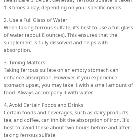
1-3 times a day, depending on your specific needs.
2. Use a Full Glass of Water
When taking ferrous sulfate, it’s best to use a full glass
of water (about 8 ounces). This ensures that the
supplement is fully dissolved and helps with
absorption.
3. Timing Matters
Taking ferrous sulfate on an empty stomach can
enhance absorption. However, if you experience
stomach upset, you may take it with a small amount of
food. Always accompany it with water.
4. Avoid Certain Foods and Drinks
Certain foods and beverages, such as dairy products,
tea, and coffee, can inhibit the absorption of iron. It’s
best to avoid these about two hours before and after
taking ferrous sulfate.