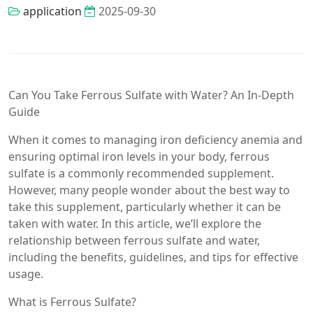
application
2025-09-30
Can You Take Ferrous Sulfate with Water? An In-Depth
Guide
When it comes to managing iron deficiency anemia and
ensuring optimal iron levels in your body, ferrous
sulfate is a commonly recommended supplement.
However, many people wonder about the best way to
take this supplement, particularly whether it can be
taken with water. In this article, we’ll explore the
relationship between ferrous sulfate and water,
including the benefits, guidelines, and tips for effective
usage.
What is Ferrous Sulfate?