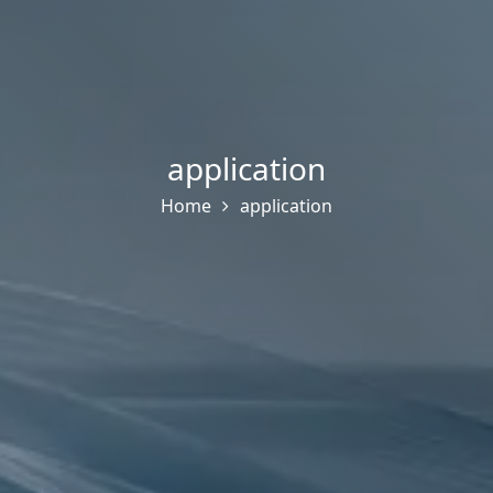
application
Home
application