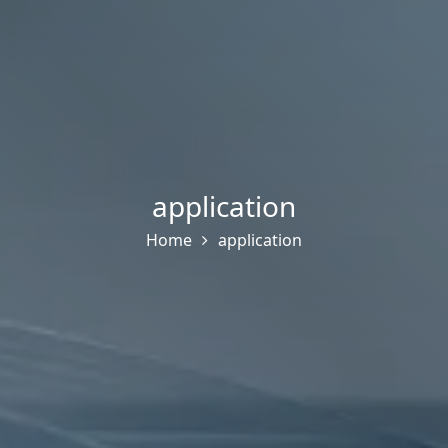
application
Home
application