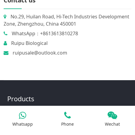
Contact us
No.29, Huilan Road, Hi-Tech Industries Development
Zone, Zhengzhou, China 450001
WhatsApp：+8613613810278
Ruipu Biological
ruipusale@outlook.com
Products
Whatsapp
Phone
Wechat
Iron Salt
Calcium Salt