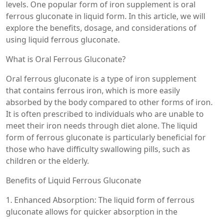
levels. One popular form of iron supplement is oral
ferrous gluconate in liquid form. In this article, we will
explore the benefits, dosage, and considerations of
using liquid ferrous gluconate.
What is Oral Ferrous Gluconate?
Oral ferrous gluconate is a type of iron supplement
that contains ferrous iron, which is more easily
absorbed by the body compared to other forms of iron.
It is often prescribed to individuals who are unable to
meet their iron needs through diet alone. The liquid
form of ferrous gluconate is particularly beneficial for
those who have difficulty swallowing pills, such as
children or the elderly.
Benefits of Liquid Ferrous Gluconate
1. Enhanced Absorption: The liquid form of ferrous
gluconate allows for quicker absorption in the