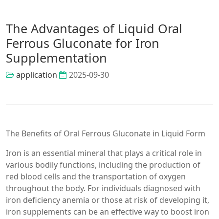
The Advantages of Liquid Oral
Ferrous Gluconate for Iron
Supplementation
application
2025-09-30
The Benefits of Oral Ferrous Gluconate in Liquid Form
Iron is an essential mineral that plays a critical role in
various bodily functions, including the production of
red blood cells and the transportation of oxygen
throughout the body. For individuals diagnosed with
iron deficiency anemia or those at risk of developing it,
iron supplements can be an effective way to boost iron