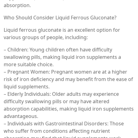
absorption.
Who Should Consider Liquid Ferrous Gluconate?
Liquid ferrous gluconate is an excellent option for
various groups of people, including:
– Children: Young children often have difficulty
swallowing pills, making liquid iron supplements a
more suitable choice.
– Pregnant Women: Pregnant women are at a higher
risk of iron deficiency and may benefit from the ease of
liquid supplements.
– Elderly Individuals: Older adults may experience
difficulty swallowing pills or may have altered
absorption capabilities, making liquid iron supplements
advantageous.
– Individuals with Gastrointestinal Disorders: Those
who suffer from conditions affecting nutrient