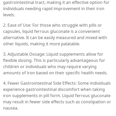
gastrointestinal tract, making it an effective option for
individuals needing rapid improvement in their iron
levels.
2. Ease of Use: For those who struggle with pills or
capsules, liquid ferrous gluconate is a convenient
alternative. It can be easily measured and mixed with
other liquids, making it more palatable.
3. Adjustable Dosage: Liquid supplements allow for
flexible dosing. This is particularly advantageous for
children or individuals who may require varying
amounts of iron based on their specific health needs.
4. Fewer Gastrointestinal Side Effects: Some individuals
experience gastrointestinal discomfort when taking
iron supplements in pill form. Liquid ferrous gluconate
may result in fewer side effects such as constipation or
nausea.