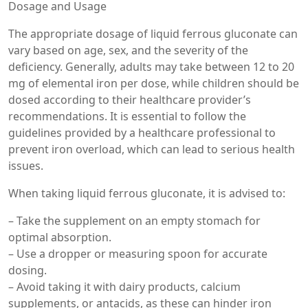
Dosage and Usage
The appropriate dosage of liquid ferrous gluconate can
vary based on age, sex, and the severity of the
deficiency. Generally, adults may take between 12 to 20
mg of elemental iron per dose, while children should be
dosed according to their healthcare provider’s
recommendations. It is essential to follow the
guidelines provided by a healthcare professional to
prevent iron overload, which can lead to serious health
issues.
When taking liquid ferrous gluconate, it is advised to:
– Take the supplement on an empty stomach for
optimal absorption.
– Use a dropper or measuring spoon for accurate
dosing.
– Avoid taking it with dairy products, calcium
supplements, or antacids, as these can hinder iron