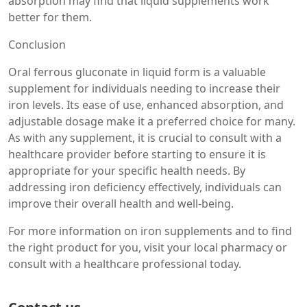
absorption may find that liquid supplements work
better for them.
Conclusion
Oral ferrous gluconate in liquid form is a valuable
supplement for individuals needing to increase their
iron levels. Its ease of use, enhanced absorption, and
adjustable dosage make it a preferred choice for many.
As with any supplement, it is crucial to consult with a
healthcare provider before starting to ensure it is
appropriate for your specific health needs. By
addressing iron deficiency effectively, individuals can
improve their overall health and well-being.
For more information on iron supplements and to find
the right product for you, visit your local pharmacy or
consult with a healthcare professional today.