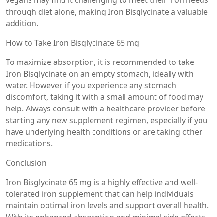
vegans may find it challenging to meet their iron needs
through diet alone, making Iron Bisglycinate a valuable
addition.
How to Take Iron Bisglycinate 65 mg
To maximize absorption, it is recommended to take
Iron Bisglycinate on an empty stomach, ideally with
water. However, if you experience any stomach
discomfort, taking it with a small amount of food may
help. Always consult with a healthcare provider before
starting any new supplement regimen, especially if you
have underlying health conditions or are taking other
medications.
Conclusion
Iron Bisglycinate 65 mg is a highly effective and well-
tolerated iron supplement that can help individuals
maintain optimal iron levels and support overall health.