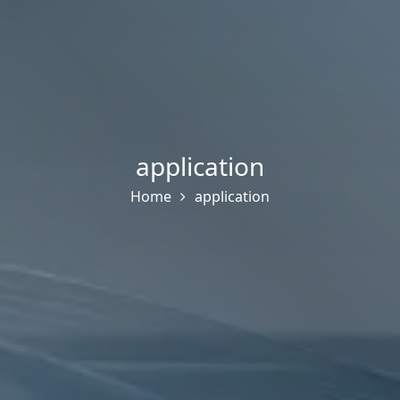
application
Home
application