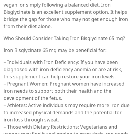
vegan, or simply following a balanced diet, Iron
Bisglycinate is an excellent supplement option. It helps
bridge the gap for those who may not get enough iron
from their diet alone.
Who Should Consider Taking Iron Bisglycinate 65 mg?
Iron Bisglycinate 65 mg may be beneficial for:
– Individuals with Iron Deficiency: If you have been
diagnosed with iron deficiency anemia or are at risk,
this supplement can help restore your iron levels.
– Pregnant Women: Pregnant women have increased
iron needs to support both their health and the
development of the fetus.
– Athletes: Active individuals may require more iron due
to increased physical demands and the potential for
iron loss through sweat.
– Those with Dietary Restrictions: Vegetarians and