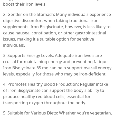
boost their iron levels.
2. Gentler on the Stomach: Many individuals experience
digestive discomfort when taking traditional iron
supplements. Iron Bisglycinate, however, is less likely to
cause nausea, constipation, or other gastrointestinal
issues, making it a suitable option for sensitive
individuals.
3. Supports Energy Levels: Adequate iron levels are
crucial for maintaining energy and preventing fatigue.
Iron Bisglycinate 65 mg can help support overall energy
levels, especially for those who may be iron-deficient.
4. Promotes Healthy Blood Production: Regular intake
of Iron Bisglycinate can support the body’s ability to
produce healthy red blood cells, essential for
transporting oxygen throughout the body.
5. Suitable for Various Diets: Whether you’re vegetarian,