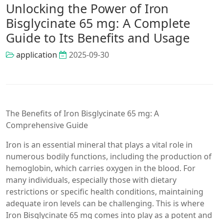
Unlocking the Power of Iron
Bisglycinate 65 mg: A Complete
Guide to Its Benefits and Usage
application
2025-09-30
The Benefits of Iron Bisglycinate 65 mg: A
Comprehensive Guide
Iron is an essential mineral that plays a vital role in
numerous bodily functions, including the production of
hemoglobin, which carries oxygen in the blood. For
many individuals, especially those with dietary
restrictions or specific health conditions, maintaining
adequate iron levels can be challenging. This is where
Iron Bisglycinate 65 mg comes into play as a potent and