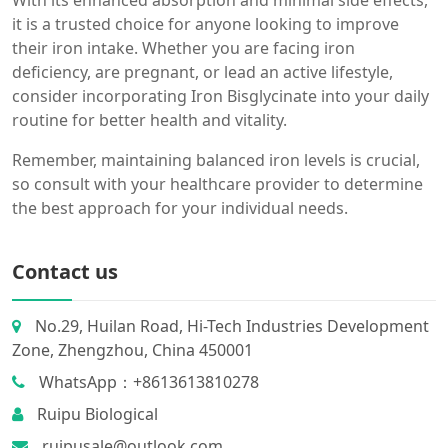
With its enhanced absorption and minimal side effects,
it is a trusted choice for anyone looking to improve
their iron intake. Whether you are facing iron
deficiency, are pregnant, or lead an active lifestyle,
consider incorporating Iron Bisglycinate into your daily
routine for better health and vitality.
Remember, maintaining balanced iron levels is crucial,
so consult with your healthcare provider to determine
the best approach for your individual needs.
Contact us
No.29, Huilan Road, Hi-Tech Industries Development
Zone, Zhengzhou, China 450001
WhatsApp：+8613613810278
Ruipu Biological
ruipusale@outlook.com