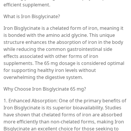
efficient supplement.
What is Iron Bisglycinate?
Iron Bisglycinate is a chelated form of iron, meaning it
is bonded with the amino acid glycine. This unique
structure enhances the absorption of iron in the body
while reducing the common gastrointestinal side
effects associated with other forms of iron
supplements. The 65 mg dosage is considered optimal
for supporting healthy iron levels without
overwhelming the digestive system.
Why Choose Iron Bisglycinate 65 mg?
1. Enhanced Absorption: One of the primary benefits of
Iron Bisglycinate is its superior bioavailability. Studies
have shown that chelated forms of iron are absorbed
more efficiently than non-chelated forms, making Iron
Bisglycinate an excellent choice for those seeking to