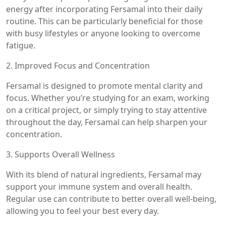
energy after incorporating Fersamal into their daily
routine. This can be particularly beneficial for those
with busy lifestyles or anyone looking to overcome
fatigue.
2. Improved Focus and Concentration
Fersamal is designed to promote mental clarity and
focus. Whether you’re studying for an exam, working
on a critical project, or simply trying to stay attentive
throughout the day, Fersamal can help sharpen your
concentration.
3. Supports Overall Wellness
With its blend of natural ingredients, Fersamal may
support your immune system and overall health.
Regular use can contribute to better overall well-being,
allowing you to feel your best every day.