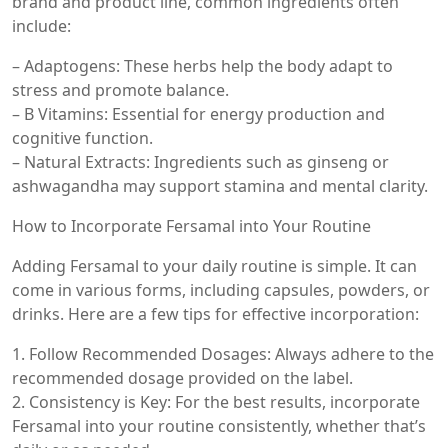
brand and product line, common ingredients often
include:
– Adaptogens: These herbs help the body adapt to
stress and promote balance.
– B Vitamins: Essential for energy production and
cognitive function.
– Natural Extracts: Ingredients such as ginseng or
ashwagandha may support stamina and mental clarity.
How to Incorporate Fersamal into Your Routine
Adding Fersamal to your daily routine is simple. It can
come in various forms, including capsules, powders, or
drinks. Here are a few tips for effective incorporation:
1. Follow Recommended Dosages: Always adhere to the
recommended dosage provided on the label.
2. Consistency is Key: For the best results, incorporate
Fersamal into your routine consistently, whether that’s