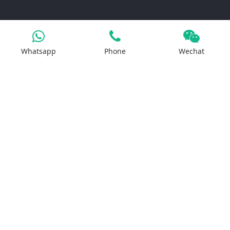
Products
Whatsapp
Phone
Wechat
Iron Salt
Calcium Salt
Magnesium Salt
Sodium Salt
Zinc Salt
Copper Salt
Manganese Salt
Potassium Salt
Contact us