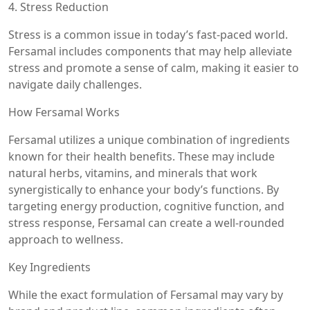
4. Stress Reduction
Stress is a common issue in today’s fast-paced world.
Fersamal includes components that may help alleviate
stress and promote a sense of calm, making it easier to
navigate daily challenges.
How Fersamal Works
Fersamal utilizes a unique combination of ingredients
known for their health benefits. These may include
natural herbs, vitamins, and minerals that work
synergistically to enhance your body’s functions. By
targeting energy production, cognitive function, and
stress response, Fersamal can create a well-rounded
approach to wellness.
Key Ingredients
While the exact formulation of Fersamal may vary by