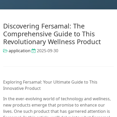
Discovering Fersamal: The
Comprehensive Guide to This
Revolutionary Wellness Product
application
2025-09-30
Exploring Fersamal: Your Ultimate Guide to This
Innovative Product
In the ever-evolving world of technology and wellness,
new products emerge that promise to enhance our
lives. One such product that has garnered attention is