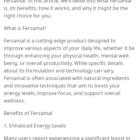
Fersamal. In this article, we’ll delve into what Fersamal
is, its benefits, how it works, and why it might be the
right choice for you.
What is Fersamal?
Fersamal is a cutting-edge product designed to
improve various aspects of your daily life, whether it be
through enhancing your physical health, mental well-
being, or overall productivity. While specific details
about its formulation and technology can vary,
Fersamal is often associated with natural ingredients
and innovative techniques that aim to boost your
energy levels, improve focus, and support overall
wellness.
Benefits of Fersamal
1. Enhanced Energy Levels
Many users report experiencing a significant boost in