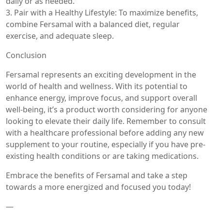
daily or as needed.
3. Pair with a Healthy Lifestyle: To maximize benefits,
combine Fersamal with a balanced diet, regular
exercise, and adequate sleep.
Conclusion
Fersamal represents an exciting development in the
world of health and wellness. With its potential to
enhance energy, improve focus, and support overall
well-being, it’s a product worth considering for anyone
looking to elevate their daily life. Remember to consult
with a healthcare professional before adding any new
supplement to your routine, especially if you have pre-
existing health conditions or are taking medications.
Embrace the benefits of Fersamal and take a step
towards a more energized and focused you today!
—