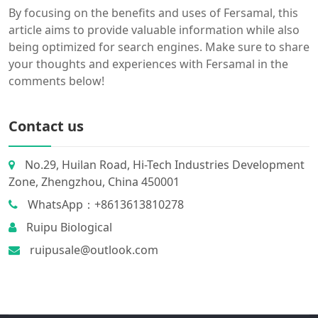
By focusing on the benefits and uses of Fersamal, this
article aims to provide valuable information while also
being optimized for search engines. Make sure to share
your thoughts and experiences with Fersamal in the
comments below!
Contact us
No.29, Huilan Road, Hi-Tech Industries Development
Zone, Zhengzhou, China 450001
WhatsApp：+8613613810278
Ruipu Biological
ruipusale@outlook.com