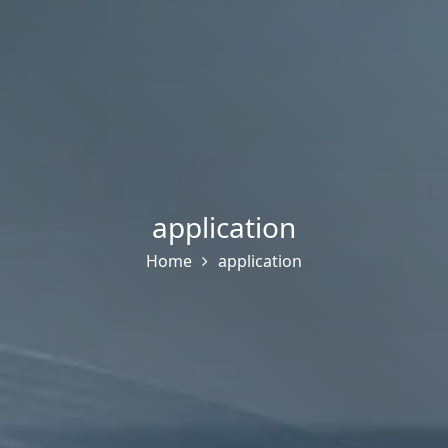
application
Home
application