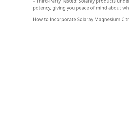
– Third-Party Tested: Solaray products under
potency, giving you peace of mind about wha
How to Incorporate Solaray Magnesium Citr
Incorporating Solaray Magnesium Citrate in
on the label, and consider taking it with fo
supplements, such as calcium or vitamin D, 
Conclusion
Incorporating Solaray Magnesium Citrate in
supporting muscle function to promoting rel
bioavailability and commitment to quality, S
their magnesium intake. Prioritize your hea
citrate for yourself!
—
By focusing on the keywords “Solaray Magne
information, you can improve your SEO ran