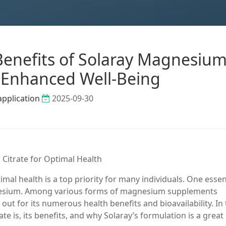
Benefits of Solaray Magnesiu
r Enhanced Well-Being
application
2025-09-30
 Citrate for Optimal Health
mal health is a top priority for many individuals. One essen
gnesium. Among various forms of magnesium supplements
ut for its numerous health benefits and bioavailability. In 
te is, its benefits, and why Solaray’s formulation is a great