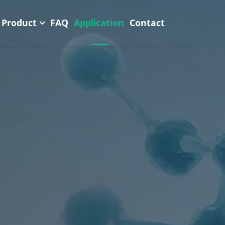
Product
FAQ
Application
Contact