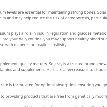
m levels are essential for maintaining strong bones. Solar
ty and may help reduce the risk of osteoporosis, particular
sium plays a role in insulin regulation and glucose metabo
 into your daily routine, you may support healthy blood su
ose with diabetes or insulin sensitivity.
lement, quality matters. Solaray is a trusted brand know
itamins and supplements. Here are a few reasons to choos
trate is formulated for optimal absorption, ensuring you ge
to providing products that are free from genetically modif