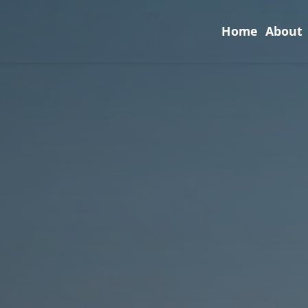
Home
About