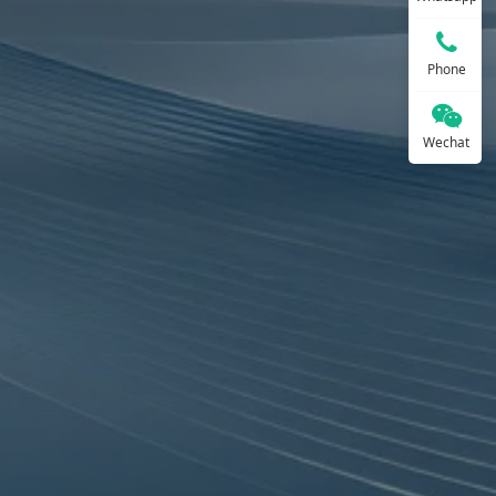
Phone
Wechat