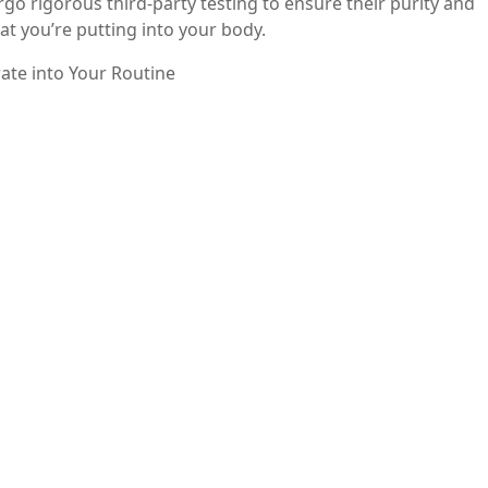
go rigorous third-party testing to ensure their purity and
t you’re putting into your body.
ate into Your Routine
to your daily routine is simple. Follow the recommended d
od to enhance absorption. You can also combine it with othe
to further support bone health.
to your health regimen can offer numerous benefits, from
axation and enhancing digestive health. With its high
olaray stands out as a reliable choice for anyone looking to
lth today and experience the positive effects of magnesium
sium Citrate” throughout the article and providing valuab
king while educating your audience about the importance o