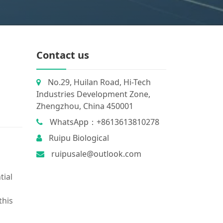
m
Contact us
No.29, Huilan Road, Hi-Tech
Industries Development Zone,
Zhengzhou, China 450001
WhatsApp：+8613613810278
Ruipu Biological
ruipusale@outlook.com
tial
this