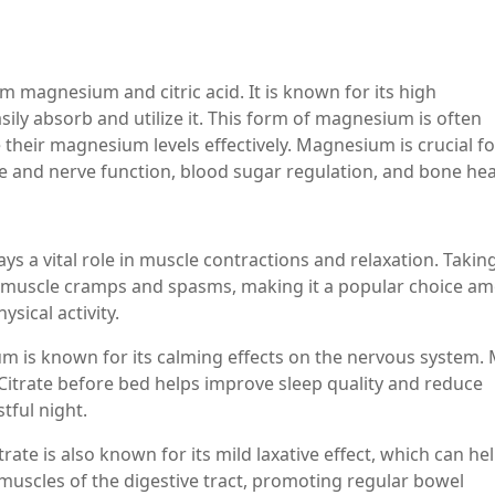
magnesium and citric acid. It is known for its high
sily absorb and utilize it. This form of magnesium is often
heir magnesium levels effectively. Magnesium is crucial fo
e and nerve function, blood sugar regulation, and bone hea
s a vital role in muscle contractions and relaxation. Takin
 muscle cramps and spasms, making it a popular choice a
sical activity.
m is known for its calming effects on the nervous system.
Citrate before bed helps improve sleep quality and reduce
tful night.
ate is also known for its mild laxative effect, which can he
he muscles of the digestive tract, promoting regular bowel