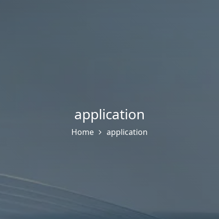
application
Home
application