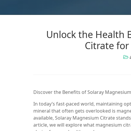
Unlock the Health 
Citrate fo
Discover the Benefits of Solaray Magnesium
In today’s fast-paced world, maintaining opti
mineral that often gets overlooked is ma
available, Solaray Magnesium Citrate stands o
article, we will explore what magnesium citra