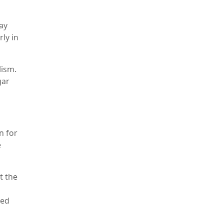
ay
ly in
lism.
gar
n for
e
t the
ied