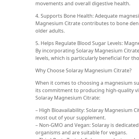
movements and overall digestive health.
4. Supports Bone Health: Adequate magnesiu
Magnesium Citrate contributes to bone densi
older adults.
5. Helps Regulate Blood Sugar Levels: Magne
By incorporating Solaray Magnesium Citrate
levels, which is particularly beneficial for th
Why Choose Solaray Magnesium Citrate?
When it comes to choosing a magnesium supp
its commitment to producing high-quality v
Solaray Magnesium Citrate:
– High Bioavailability: Solaray Magnesium Ci
most out of your supplement.
– Non-GMO and Vegan: Solaray is dedicated 
organisms and are suitable for vegans.