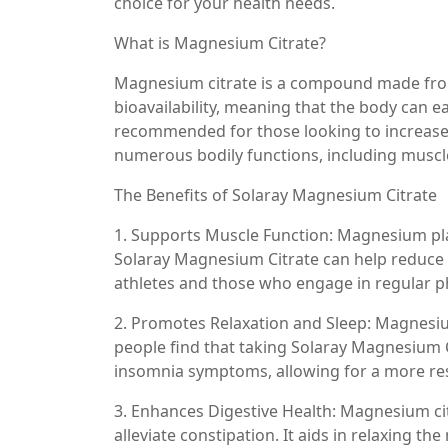
choice for your health needs.
What is Magnesium Citrate?
Magnesium citrate is a compound made from 
bioavailability, meaning that the body can ea
recommended for those looking to increase t
numerous bodily functions, including muscl
The Benefits of Solaray Magnesium Citrate
1. Supports Muscle Function: Magnesium play
Solaray Magnesium Citrate can help reduce
athletes and those who engage in regular phy
2. Promotes Relaxation and Sleep: Magnesiu
people find that taking Solaray Magnesium 
insomnia symptoms, allowing for a more res
3. Enhances Digestive Health: Magnesium citr
alleviate constipation. It aids in relaxing t