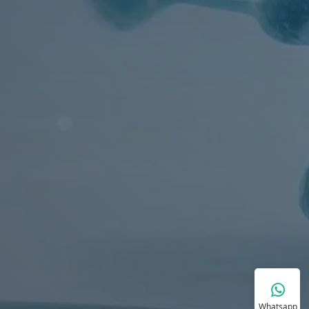
Whatsapp