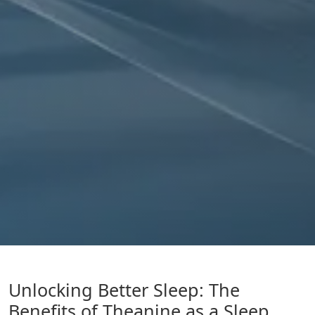
Unlocking Better Sleep: The
Benefits of Theanine as a Sleep