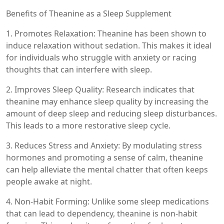
Benefits of Theanine as a Sleep Supplement
1. Promotes Relaxation: Theanine has been shown to
induce relaxation without sedation. This makes it ideal
for individuals who struggle with anxiety or racing
thoughts that can interfere with sleep.
2. Improves Sleep Quality: Research indicates that
theanine may enhance sleep quality by increasing the
amount of deep sleep and reducing sleep disturbances.
This leads to a more restorative sleep cycle.
3. Reduces Stress and Anxiety: By modulating stress
hormones and promoting a sense of calm, theanine
can help alleviate the mental chatter that often keeps
people awake at night.
4. Non-Habit Forming: Unlike some sleep medications
that can lead to dependency, theanine is non-habit