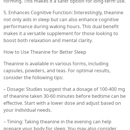
forming. This makes it a safer option for long-term use.
5. Enhances Cognitive Function: Interestingly, theanine
not only aids in sleep but can also enhance cognitive
performance during waking hours. This dual benefit
makes it a versatile supplement for those looking to
boost both relaxation and mental clarity.
How to Use Theanine for Better Sleep
Theanine is available in various forms, including
capsules, powders, and teas. For optimal results,
consider the following tips:
– Dosage: Studies suggest that a dosage of 100-400 mg
of theanine taken 30-60 minutes before bedtime can be
effective. Start with a lower dose and adjust based on
your individual needs.
– Timing: Taking theanine in the evening can help
prepare your body for sleep. You may also consider