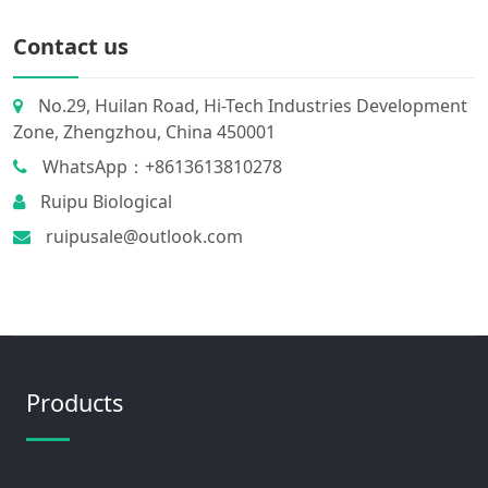
Contact us
No.29, Huilan Road, Hi-Tech Industries Development
Zone, Zhengzhou, China 450001
WhatsApp：+8613613810278
Ruipu Biological
ruipusale@outlook.com
Products