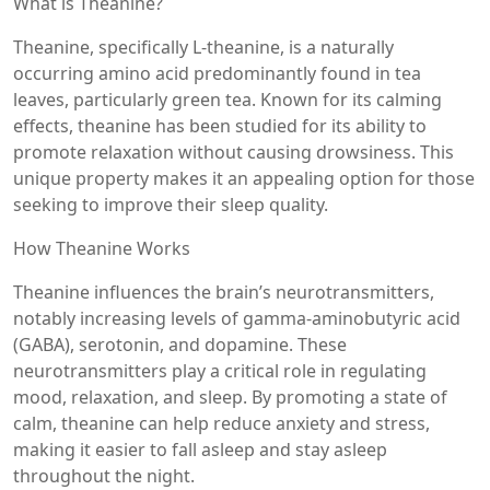
What is Theanine?
Theanine, specifically L-theanine, is a naturally
occurring amino acid predominantly found in tea
leaves, particularly green tea. Known for its calming
effects, theanine has been studied for its ability to
promote relaxation without causing drowsiness. This
unique property makes it an appealing option for those
seeking to improve their sleep quality.
How Theanine Works
Theanine influences the brain’s neurotransmitters,
notably increasing levels of gamma-aminobutyric acid
(GABA), serotonin, and dopamine. These
neurotransmitters play a critical role in regulating
mood, relaxation, and sleep. By promoting a state of
calm, theanine can help reduce anxiety and stress,
making it easier to fall asleep and stay asleep
throughout the night.