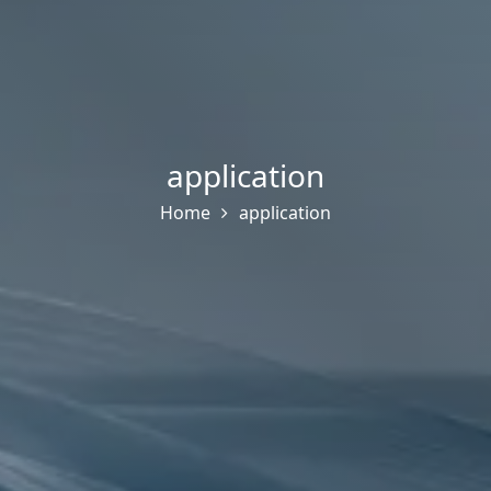
application
Home
application