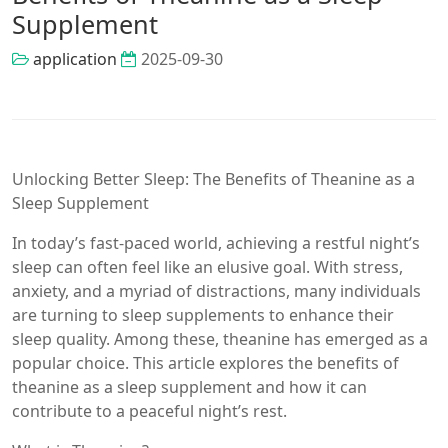
Supplement
application
2025-09-30
Unlocking Better Sleep: The Benefits of Theanine as a
Sleep Supplement
In today’s fast-paced world, achieving a restful night’s
sleep can often feel like an elusive goal. With stress,
anxiety, and a myriad of distractions, many individuals
are turning to sleep supplements to enhance their
sleep quality. Among these, theanine has emerged as a
popular choice. This article explores the benefits of
theanine as a sleep supplement and how it can
contribute to a peaceful night’s rest.