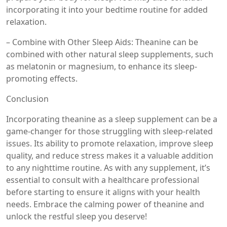
incorporating it into your bedtime routine for added
relaxation.
– Combine with Other Sleep Aids: Theanine can be
combined with other natural sleep supplements, such
as melatonin or magnesium, to enhance its sleep-
promoting effects.
Conclusion
Incorporating theanine as a sleep supplement can be a
game-changer for those struggling with sleep-related
issues. Its ability to promote relaxation, improve sleep
quality, and reduce stress makes it a valuable addition
to any nighttime routine. As with any supplement, it’s
essential to consult with a healthcare professional
before starting to ensure it aligns with your health
needs. Embrace the calming power of theanine and
unlock the restful sleep you deserve!