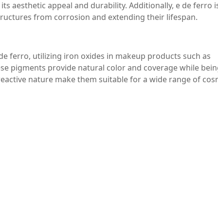
s aesthetic appeal and durability. Additionally, e de ferro 
 structures from corrosion and extending their lifespan.
e ferro, utilizing iron oxides in makeup products such as
se pigments provide natural color and coverage while bein
n-reactive nature make them suitable for a wide range of cos
 in various chemical reactions. In processes such as the prod
employed to enhance reaction rates and improve overall
chemical industry, where optimizing production processes can 
terial with a wide array of benefits and applications across
 eco-friendliness, and versatility make it an essential compo