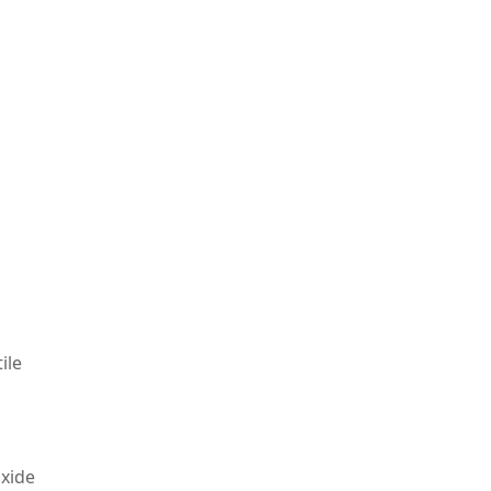
s
ile
oxide