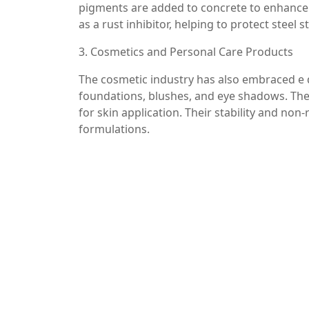
pigments are added to concrete to enhance it
as a rust inhibitor, helping to protect steel
3. Cosmetics and Personal Care Products
The cosmetic industry has also embraced e d
foundations, blushes, and eye shadows. The
for skin application. Their stability and no
formulations.
4. Catalysts in Chemical Reactions
E de ferro plays a crucial role as a catalyst
of ammonia and methanol, iron oxides are 
efficiency. This application is vital in the 
to significant cost savings.
Conclusion
E de ferro, or iron oxide, is a remarkable ma
different industries. Its natural abundance,