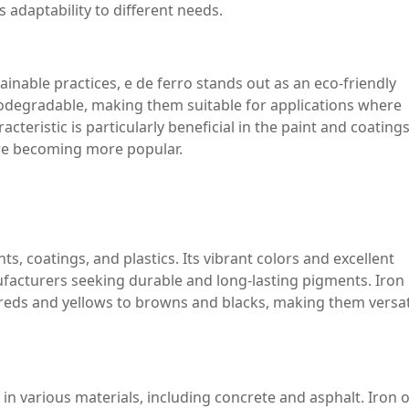
 adaptability to different needs.
ainable practices, e de ferro stands out as an eco-friendly
biodegradable, making them suitable for applications where
cteristic is particularly beneficial in the paint and coating
are becoming more popular.
ts, coatings, and plastics. Its vibrant colors and excellent
nufacturers seeking durable and long-lasting pigments. Iron
 reds and yellows to browns and blacks, making them versat
d in various materials, including concrete and asphalt. Iron 