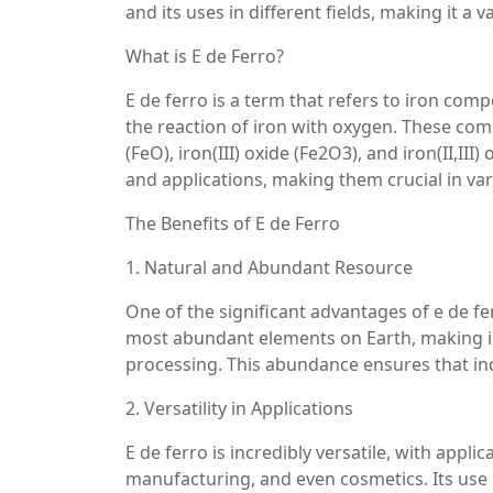
and its uses in different fields, making it a 
What is E de Ferro?
E de ferro is a term that refers to iron co
the reaction of iron with oxygen. These com
(FeO), iron(III) oxide (Fe2O3), and iron(II,III
and applications, making them crucial in var
The Benefits of E de Ferro
1. Natural and Abundant Resource
One of the significant advantages of e de fer
most abundant elements on Earth, making iro
processing. This abundance ensures that ind
2. Versatility in Applications
E de ferro is incredibly versatile, with appl
manufacturing, and even cosmetics. Its use i