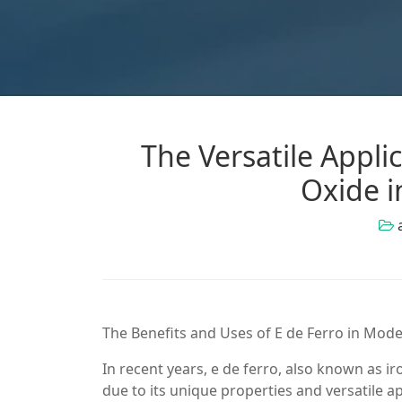
The Versatile Appli
Oxide i
The Benefits and Uses of E de Ferro in Mode
In recent years, e de ferro, also known as ir
due to its unique properties and versatile appl