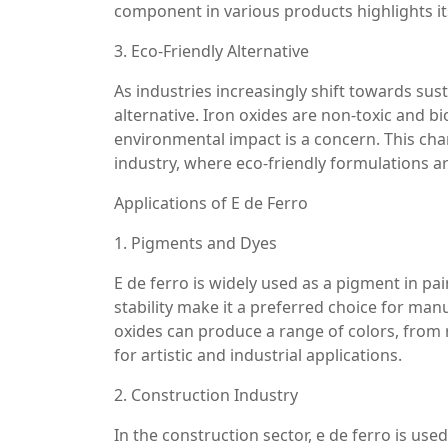
component in various products highlights its
3. Eco-Friendly Alternative
As industries increasingly shift towards sust
alternative. Iron oxides are non-toxic and 
environmental impact is a concern. This chara
industry, where eco-friendly formulations 
Applications of E de Ferro
1. Pigments and Dyes
E de ferro is widely used as a pigment in pain
stability make it a preferred choice for ma
oxides can produce a range of colors, from
for artistic and industrial applications.
2. Construction Industry
In the construction sector, e de ferro is use