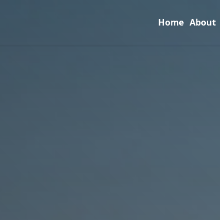
Home
About