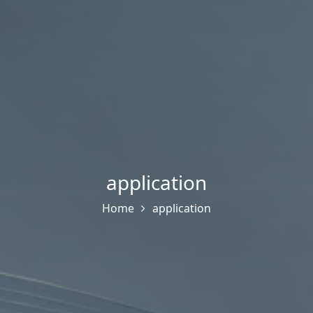
application
Home
application