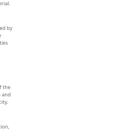
rial.
med by
e
ties
f the
n and
ity.
tion,