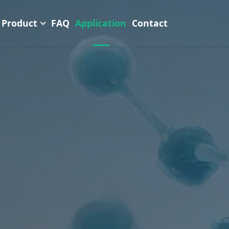
Product
FAQ
Application
Contact