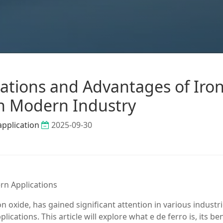
cations and Advantages of Iro
n Modern Industry
application
2025-09-30
rn Applications
on oxide, has gained significant attention in various industr
ications. This article will explore what e de ferro is, its ben