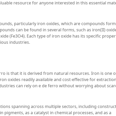
valuable resource for anyone interested in this essential mate
mpounds, particularly iron oxides, which are compounds for
pounds can be found in several forms, such as iron(II) oxid
) oxide (Fe3O4). Each type of iron oxide has its specific proper
ious industries.
ro is that it is derived from natural resources. Iron is one o
n oxides readily available and cost-effective for extractio
ustries can rely on e de ferro without worrying about scarc
ications spanning across multiple sectors, including construc
n pigments, as a catalyst in chemical processes, and as a