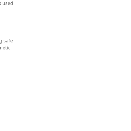
is used
g safe
metic
uction
lead
nent