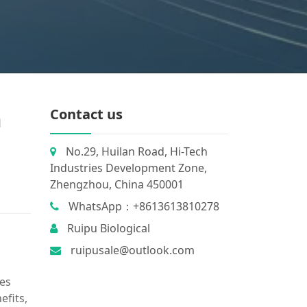
n
Contact us
No.29, Huilan Road, Hi-Tech
Industries Development Zone,
Zhengzhou, China 450001
WhatsApp：+8613613810278
Ruipu Biological
ruipusale@outlook.com
ies
efits,