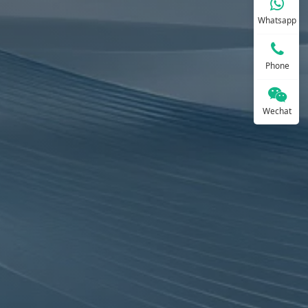
Whatsapp
Phone
Wechat