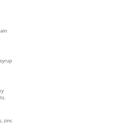
gain
 syrup
ky
ts.
, zinc