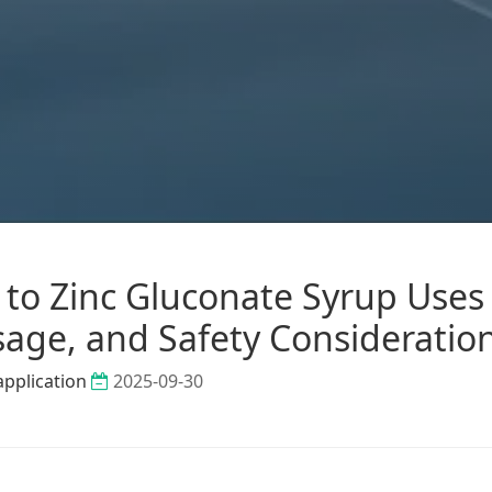
to Zinc Gluconate Syrup Uses 
sage, and Safety Consideratio
application
2025-09-30