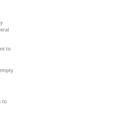
by
neral
nt to
 empty
s to