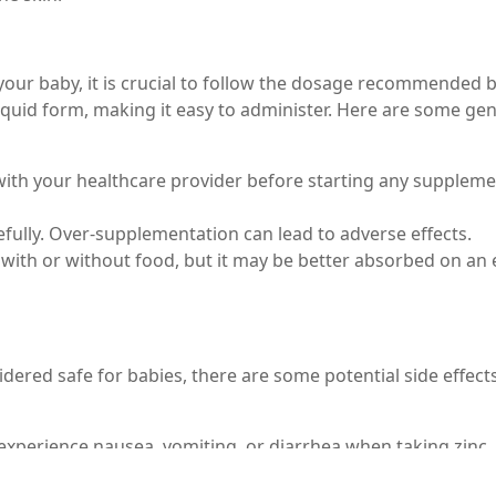
our baby, it is crucial to follow the dosage recommended 
in liquid form, making it easy to administer. Here are some ge
 with your healthcare provider before starting any suppleme
fully. Over-supplementation can lead to adverse effects.
 with or without food, but it may be better absorbed on an
idered safe for babies, there are some potential side effect
experience nausea, vomiting, or diarrhea when taking zinc