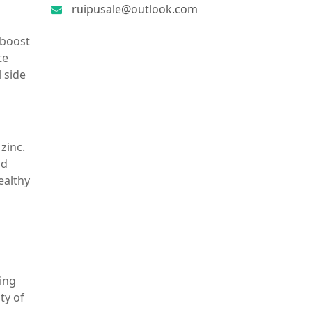
ruipusale@outlook.com
 boost
te
l side
zinc.
nd
ealthy
ring
ty of