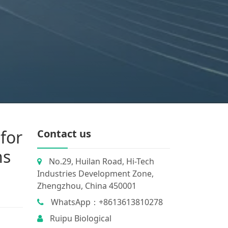
for
Contact us
ns
No.29, Huilan Road, Hi-Tech
Industries Development Zone,
Zhengzhou, China 450001
WhatsApp：+8613613810278
Ruipu Biological