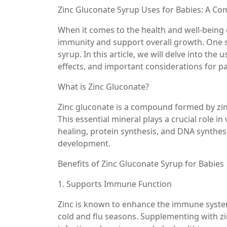
Zinc Gluconate Syrup Uses for Babies: A C
When it comes to the health and well-being 
immunity and support overall growth. One s
syrup. In this article, we will delve into the 
effects, and important considerations for p
What is Zinc Gluconate?
Zinc gluconate is a compound formed by zinc 
This essential mineral plays a crucial role 
healing, protein synthesis, and DNA synthesis
development.
Benefits of Zinc Gluconate Syrup for Babies
1. Supports Immune Function
Zinc is known to enhance the immune system’
cold and flu seasons. Supplementing with zi