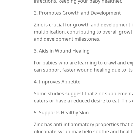
infections, keeping your baby healthier.
2. Promotes Growth and Development
Zinc is crucial for growth and development in
multiplication, contributing to overall grow
and development milestones.
3. Aids in Wound Healing
For babies who are learning to crawl and e
can support faster wound healing due to its 
4. Improves Appetite
Some studies suggest that zinc supplementa
eaters or have a reduced desire to eat. This 
5. Supports Healthy Skin
Zinc has anti-inflammatory properties that ca
gluconate syrup may help soothe and heal t