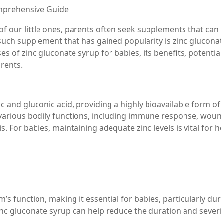
omprehensive Guide
of our little ones, parents often seek supplements that can
uch supplement that has gained popularity is zinc glucona
uses of zinc gluconate syrup for babies, its benefits, potentia
arents.
and gluconic acid, providing a highly bioavailable form of 
in various bodily functions, including immune response, wou
. For babies, maintaining adequate zinc levels is vital for h
s function, making it essential for babies, particularly du
nc gluconate syrup can help reduce the duration and severi