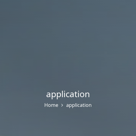
application
Home
application