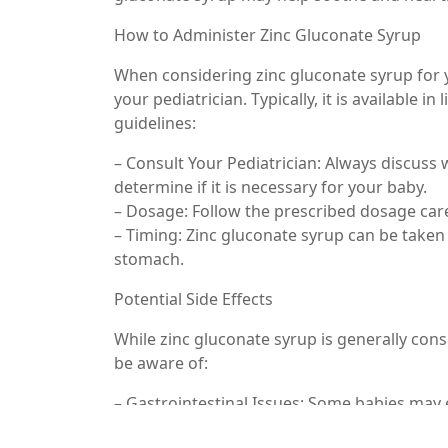
How to Administer Zinc Gluconate Syrup
When considering zinc gluconate syrup for y
your pediatrician. Typically, it is available 
guidelines:
– Consult Your Pediatrician: Always discuss
determine if it is necessary for your baby.
– Dosage: Follow the prescribed dosage care
– Timing: Zinc gluconate syrup can be taken
stomach.
Potential Side Effects
While zinc gluconate syrup is generally cons
be aware of:
– Gastrointestinal Issues: Some babies may 
supplements.