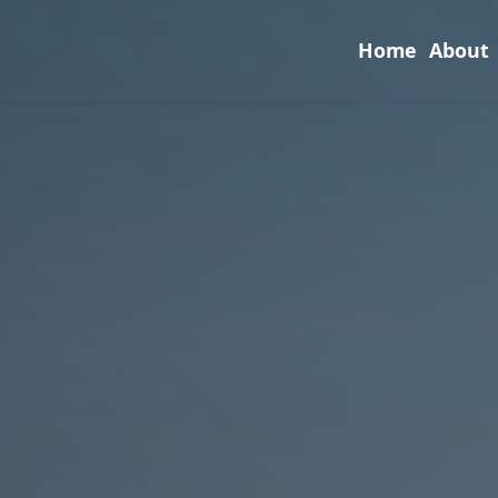
Home
About