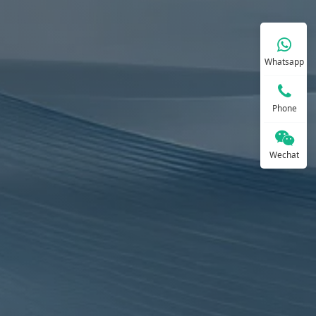
Whatsapp
Phone
Wechat