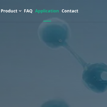
Product
FAQ
Application
Contact