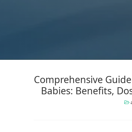
Comprehensive Guide 
Babies: Benefits, Do