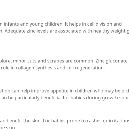
 infants and young children. It helps in cell division and
th. Adequate zinc levels are associated with healthy weight 
xplore, minor cuts and scrapes are common. Zinc gluconate
role in collagen synthesis and cell regeneration.
tion can help improve appetite in children who may be pic
can be particularly beneficial for babies during growth spur
n benefit the skin. For babies prone to rashes or irritations
he skin.