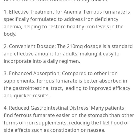
1. Effective Treatment for Anemia: Ferrous fumarate is
specifically formulated to address iron deficiency
anemia, helping to restore healthy iron levels in the
body.
2. Convenient Dosage: The 210mg dosage is a standard
and effective amount for adults, making it easy to
incorporate into a daily regimen.
3. Enhanced Absorption: Compared to other iron
supplements, ferrous fumarate is better absorbed in
the gastrointestinal tract, leading to improved efficacy
and quicker results.
4. Reduced Gastrointestinal Distress: Many patients
find ferrous fumarate easier on the stomach than other
forms of iron supplements, reducing the likelihood of
side effects such as constipation or nausea.