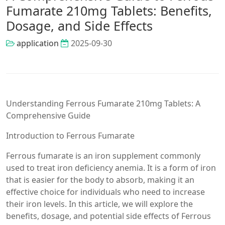
Fumarate 210mg Tablets: Benefits,
Dosage, and Side Effects
application
2025-09-30
Understanding Ferrous Fumarate 210mg Tablets: A
Comprehensive Guide
Introduction to Ferrous Fumarate
Ferrous fumarate is an iron supplement commonly
used to treat iron deficiency anemia. It is a form of iron
that is easier for the body to absorb, making it an
effective choice for individuals who need to increase
their iron levels. In this article, we will explore the
benefits, dosage, and potential side effects of Ferrous