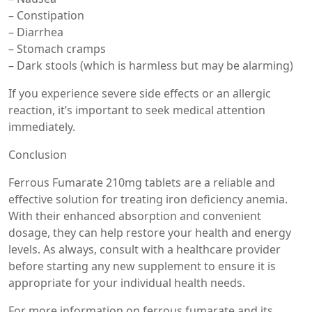
– Constipation
– Diarrhea
– Stomach cramps
– Dark stools (which is harmless but may be alarming)
If you experience severe side effects or an allergic
reaction, it’s important to seek medical attention
immediately.
Conclusion
Ferrous Fumarate 210mg tablets are a reliable and
effective solution for treating iron deficiency anemia.
With their enhanced absorption and convenient
dosage, they can help restore your health and energy
levels. As always, consult with a healthcare provider
before starting any new supplement to ensure it is
appropriate for your individual health needs.
For more information on ferrous fumarate and its