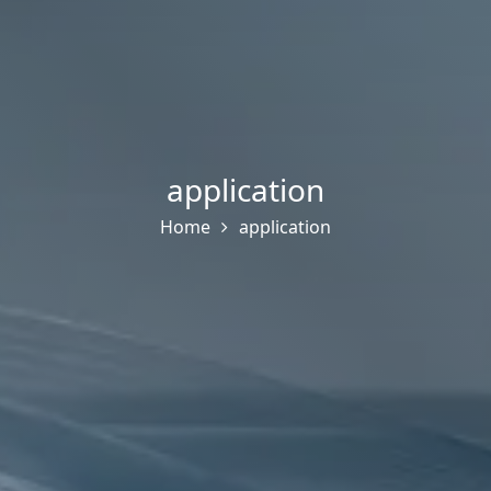
application
Home
application