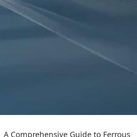
A Comprehensive Guide to Ferrous