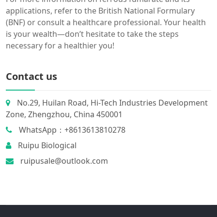
applications, refer to the British National Formulary
(BNF) or consult a healthcare professional. Your health
is your wealth—don’t hesitate to take the steps
necessary for a healthier you!
Contact us
No.29, Huilan Road, Hi-Tech Industries Development
Zone, Zhengzhou, China 450001
WhatsApp：+8613613810278
Ruipu Biological
ruipusale@outlook.com