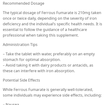
Recommended Dosage
The typical dosage of Ferrous Fumarate is 210mg taken
once or twice daily, depending on the severity of iron
deficiency and the individual’s specific health needs. It is
essential to follow the guidance of a healthcare
professional when taking this supplement.
Administration Tips
– Take the tablet with water, preferably on an empty
stomach for optimal absorption.
– Avoid taking it with dairy products or antacids, as
these can interfere with iron absorption.
Potential Side Effects
While Ferrous Fumarate is generally well-tolerated,
some individuals may experience side effects, including:
– Nausea