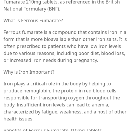
Fumarate 210mg tablets, as referenced in the British
National Formulary (BNF).
What is Ferrous Fumarate?
Ferrous fumarate is a compound that contains iron in a
form that is more bioavailable than other iron salts. It is
often prescribed to patients who have low iron levels
due to various reasons, including poor diet, blood loss,
or increased iron needs during pregnancy.
Why is Iron Important?
Iron plays a critical role in the body by helping to
produce hemoglobin, the protein in red blood cells
responsible for transporting oxygen throughout the
body. Insufficient iron levels can lead to anemia,
characterized by fatigue, weakness, and a host of other
health issues.
Benefits of Ferrous Fumarate 210mg Tablets