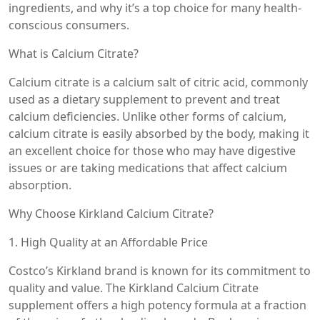
ingredients, and why it’s a top choice for many health-
conscious consumers.
What is Calcium Citrate?
Calcium citrate is a calcium salt of citric acid, commonly
used as a dietary supplement to prevent and treat
calcium deficiencies. Unlike other forms of calcium,
calcium citrate is easily absorbed by the body, making it
an excellent choice for those who may have digestive
issues or are taking medications that affect calcium
absorption.
Why Choose Kirkland Calcium Citrate?
1. High Quality at an Affordable Price
Costco’s Kirkland brand is known for its commitment to
quality and value. The Kirkland Calcium Citrate
supplement offers a high potency formula at a fraction