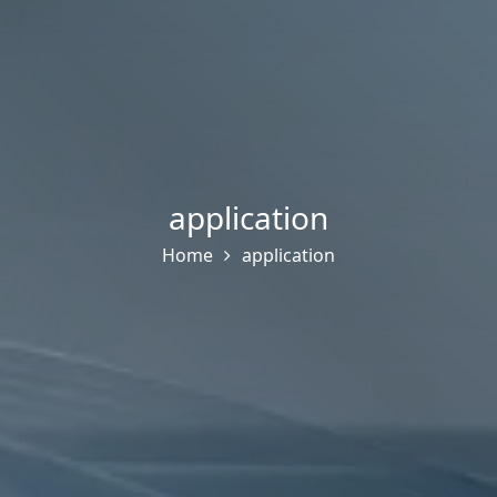
application
Home
application