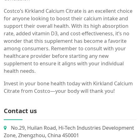
Costco’s Kirkland Calcium Citrate is an excellent choice
for anyone looking to boost their calcium intake and
support their overall health. With its high absorption
rate, added vitamin D3, and cost-effectiveness, it’s no
wonder that this supplement has become a favorite
among consumers. Remember to consult with your
healthcare provider before starting any new
supplement to ensure it aligns with your individual
health needs.
Invest in your bone health today with Kirkland Calcium
Citrate from Costco—your body will thank you!
Contact us
No.29, Huilan Road, Hi-Tech Industries Development
Zone, Zhengzhou, China 450001