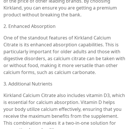
of the price of other leading brands. By choosing
Kirkland, you can ensure you are getting a premium
product without breaking the bank.
2. Enhanced Absorption
One of the standout features of Kirkland Calcium
Citrate is its enhanced absorption capabilities. This is
particularly important for older adults and those with
digestive disorders, as calcium citrate can be taken with
or without food, making it more versatile than other
calcium forms, such as calcium carbonate.
3. Additional Nutrients
Kirkland Calcium Citrate also includes vitamin D3, which
is essential for calcium absorption. Vitamin D helps
your body utilize calcium effectively, ensuring that you
receive the maximum benefits from the supplement.
This combination makes it a two-in-one solution for