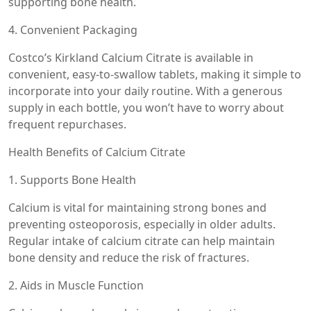
supporting bone health.
4. Convenient Packaging
Costco’s Kirkland Calcium Citrate is available in
convenient, easy-to-swallow tablets, making it simple to
incorporate into your daily routine. With a generous
supply in each bottle, you won’t have to worry about
frequent repurchases.
Health Benefits of Calcium Citrate
1. Supports Bone Health
Calcium is vital for maintaining strong bones and
preventing osteoporosis, especially in older adults.
Regular intake of calcium citrate can help maintain
bone density and reduce the risk of fractures.
2. Aids in Muscle Function