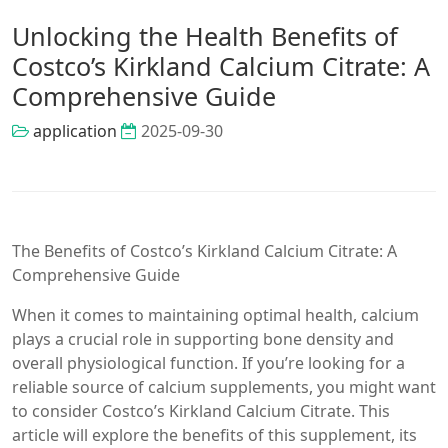
Unlocking the Health Benefits of
Costco’s Kirkland Calcium Citrate: A
Comprehensive Guide
application
2025-09-30
The Benefits of Costco’s Kirkland Calcium Citrate: A
Comprehensive Guide
When it comes to maintaining optimal health, calcium
plays a crucial role in supporting bone density and
overall physiological function. If you’re looking for a
reliable source of calcium supplements, you might want
to consider Costco’s Kirkland Calcium Citrate. This
article will explore the benefits of this supplement, its