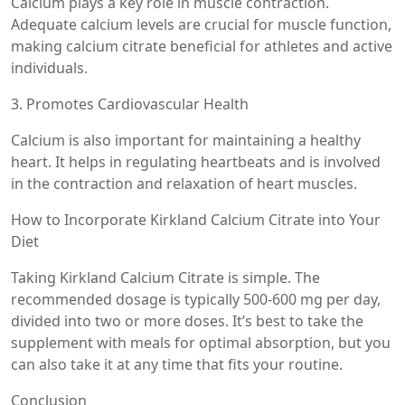
Calcium plays a key role in muscle contraction.
Adequate calcium levels are crucial for muscle function,
making calcium citrate beneficial for athletes and active
individuals.
3. Promotes Cardiovascular Health
Calcium is also important for maintaining a healthy
heart. It helps in regulating heartbeats and is involved
in the contraction and relaxation of heart muscles.
How to Incorporate Kirkland Calcium Citrate into Your
Diet
Taking Kirkland Calcium Citrate is simple. The
recommended dosage is typically 500-600 mg per day,
divided into two or more doses. It’s best to take the
supplement with meals for optimal absorption, but you
can also take it at any time that fits your routine.
Conclusion