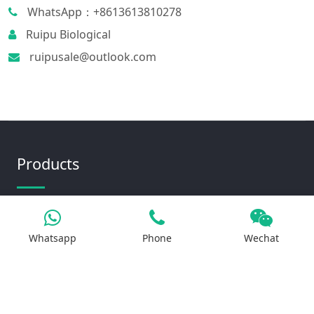
WhatsApp：+8613613810278
Ruipu Biological
ruipusale@outlook.com
Products
Iron Salt
Whatsapp
Phone
Wechat
Calcium Salt
Magnesium Salt
Sodium Salt
Zinc Salt