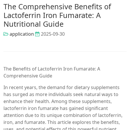
The Comprehensive Benefits of
Lactoferrin Iron Fumarate: A
Nutritional Guide
application
2025-09-30
The Benefits of Lactoferrin Iron Fumarate: A
Comprehensive Guide
In recent years, the demand for dietary supplements
has surged as more individuals seek natural ways to
enhance their health. Among these supplements,
lactoferrin iron fumarate has gained significant
attention due to its unique combination of lactoferrin,
iron, and fumarate. This article explores the benefits,
uses, and potential effects of this powerful nutrient