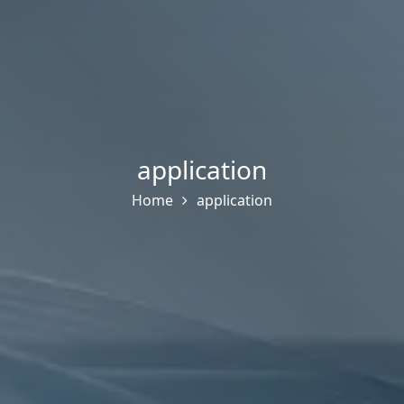
application
Home
application