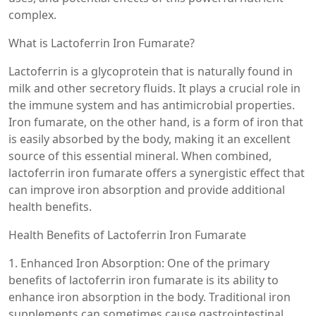
complex.
What is Lactoferrin Iron Fumarate?
Lactoferrin is a glycoprotein that is naturally found in
milk and other secretory fluids. It plays a crucial role in
the immune system and has antimicrobial properties.
Iron fumarate, on the other hand, is a form of iron that
is easily absorbed by the body, making it an excellent
source of this essential mineral. When combined,
lactoferrin iron fumarate offers a synergistic effect that
can improve iron absorption and provide additional
health benefits.
Health Benefits of Lactoferrin Iron Fumarate
1. Enhanced Iron Absorption: One of the primary
benefits of lactoferrin iron fumarate is its ability to
enhance iron absorption in the body. Traditional iron
supplements can sometimes cause gastrointestinal