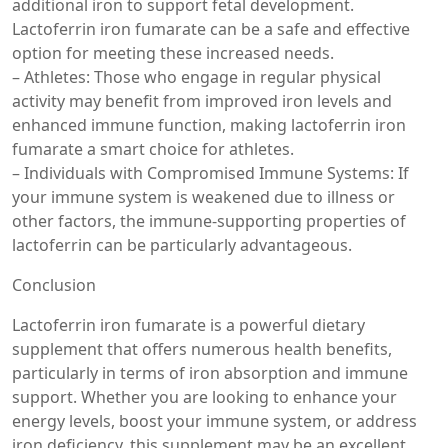
additional iron to support fetal development.
Lactoferrin iron fumarate can be a safe and effective
option for meeting these increased needs.
– Athletes: Those who engage in regular physical
activity may benefit from improved iron levels and
enhanced immune function, making lactoferrin iron
fumarate a smart choice for athletes.
– Individuals with Compromised Immune Systems: If
your immune system is weakened due to illness or
other factors, the immune-supporting properties of
lactoferrin can be particularly advantageous.
Conclusion
Lactoferrin iron fumarate is a powerful dietary
supplement that offers numerous health benefits,
particularly in terms of iron absorption and immune
support. Whether you are looking to enhance your
energy levels, boost your immune system, or address
iron deficiency, this supplement may be an excellent