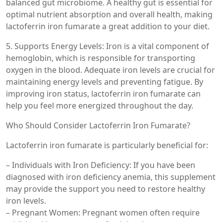
balanced gut microbiome. A healthy gut is essential for
optimal nutrient absorption and overall health, making
lactoferrin iron fumarate a great addition to your diet.
5. Supports Energy Levels: Iron is a vital component of
hemoglobin, which is responsible for transporting
oxygen in the blood. Adequate iron levels are crucial for
maintaining energy levels and preventing fatigue. By
improving iron status, lactoferrin iron fumarate can
help you feel more energized throughout the day.
Who Should Consider Lactoferrin Iron Fumarate?
Lactoferrin iron fumarate is particularly beneficial for:
– Individuals with Iron Deficiency: If you have been
diagnosed with iron deficiency anemia, this supplement
may provide the support you need to restore healthy
iron levels.
– Pregnant Women: Pregnant women often require