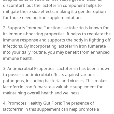
discomfort, but the lactoferrin component helps to
mitigate these side effects, making it a gentler option
for those needing iron supplementation.
2. Supports Immune Function: Lactoferrin is known for
its immune-boosting properties. It helps to regulate the
immune response and supports the body in fighting off
infections. By incorporating lactoferrin iron fumarate
into your daily routine, you may benefit from enhanced
immune health.
3. Antimicrobial Properties: Lactoferrin has been shown
to possess antimicrobial effects against various
pathogens, including bacteria and viruses. This makes
lactoferrin iron fumarate a valuable supplement for
maintaining overall health and wellness.
4. Promotes Healthy Gut Flora: The presence of
lactoferrin in this supplement can help promote a