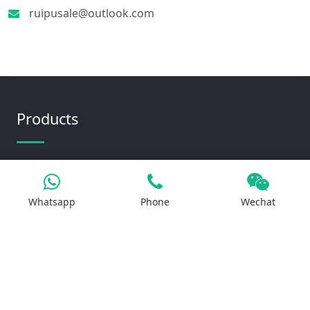
ruipusale@outlook.com
Products
Iron Salt
Calcium Salt
Whatsapp
Phone
Wechat
Magnesium Salt
Sodium Salt
Zinc Salt
Copper Salt