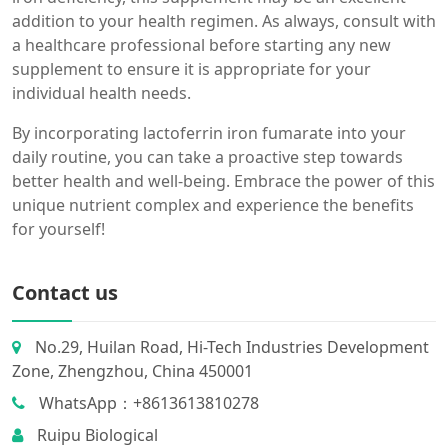
addition to your health regimen. As always, consult with
a healthcare professional before starting any new
supplement to ensure it is appropriate for your
individual health needs.
By incorporating lactoferrin iron fumarate into your
daily routine, you can take a proactive step towards
better health and well-being. Embrace the power of this
unique nutrient complex and experience the benefits
for yourself!
Contact us
No.29, Huilan Road, Hi-Tech Industries Development
Zone, Zhengzhou, China 450001
WhatsApp：+8613613810278
Ruipu Biological