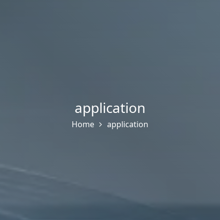
application
Home
application