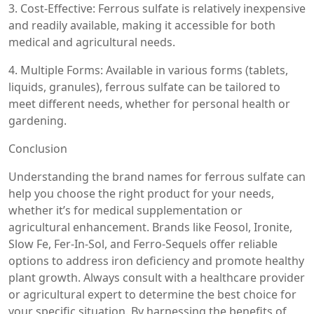
3. Cost-Effective: Ferrous sulfate is relatively inexpensive
and readily available, making it accessible for both
medical and agricultural needs.
4. Multiple Forms: Available in various forms (tablets,
liquids, granules), ferrous sulfate can be tailored to
meet different needs, whether for personal health or
gardening.
Conclusion
Understanding the brand names for ferrous sulfate can
help you choose the right product for your needs,
whether it’s for medical supplementation or
agricultural enhancement. Brands like Feosol, Ironite,
Slow Fe, Fer-In-Sol, and Ferro-Sequels offer reliable
options to address iron deficiency and promote healthy
plant growth. Always consult with a healthcare provider
or agricultural expert to determine the best choice for
your specific situation. By harnessing the benefits of