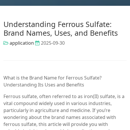
Understanding Ferrous Sulfate:
Brand Names, Uses, and Benefits
application
2025-09-30
What is the Brand Name for Ferrous Sulfate?
Understanding Its Uses and Benefits
Ferrous sulfate, often referred to as iron(II) sulfate, is a
vital compound widely used in various industries,
particularly in agriculture and medicine. If you’re
wondering about the brand names associated with
ferrous sulfate, this article will provide you with