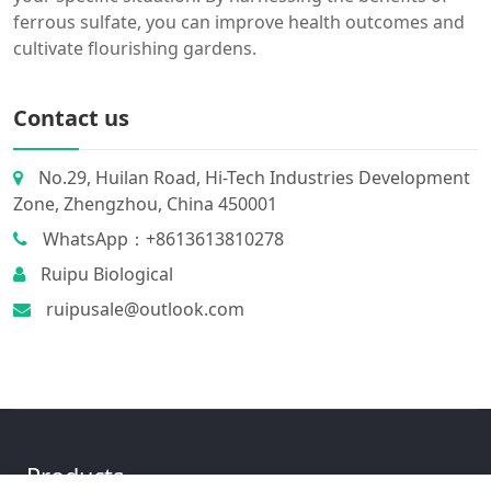
ferrous sulfate, you can improve health outcomes and
cultivate flourishing gardens.
Contact us
No.29, Huilan Road, Hi-Tech Industries Development
Zone, Zhengzhou, China 450001
WhatsApp：+8613613810278
Ruipu Biological
ruipusale@outlook.com
Products