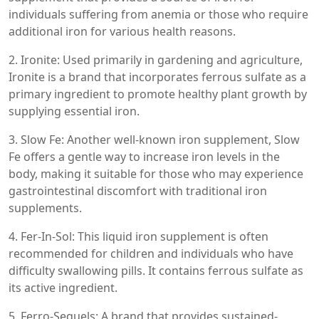
individuals suffering from anemia or those who require
additional iron for various health reasons.
2. Ironite: Used primarily in gardening and agriculture,
Ironite is a brand that incorporates ferrous sulfate as a
primary ingredient to promote healthy plant growth by
supplying essential iron.
3. Slow Fe: Another well-known iron supplement, Slow
Fe offers a gentle way to increase iron levels in the
body, making it suitable for those who may experience
gastrointestinal discomfort with traditional iron
supplements.
4. Fer-In-Sol: This liquid iron supplement is often
recommended for children and individuals who have
difficulty swallowing pills. It contains ferrous sulfate as
its active ingredient.
5. Ferro-Sequels: A brand that provides sustained-