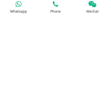
Whatsapp
Phone
Wechat
Iron Salt
Calcium Salt
Magnesium Salt
Sodium Salt
Zinc Salt
Copper Salt
Manganese Salt
Potassium Salt
Contact us
No.29, Huilan Road, Hi-Tech Industries