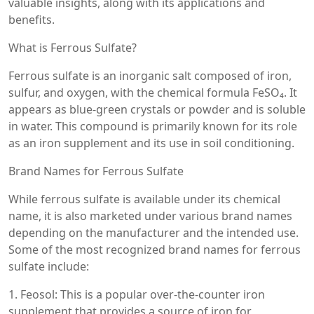
valuable insights, along with its applications and
benefits.
What is Ferrous Sulfate?
Ferrous sulfate is an inorganic salt composed of iron,
sulfur, and oxygen, with the chemical formula FeSO₄. It
appears as blue-green crystals or powder and is soluble
in water. This compound is primarily known for its role
as an iron supplement and its use in soil conditioning.
Brand Names for Ferrous Sulfate
While ferrous sulfate is available under its chemical
name, it is also marketed under various brand names
depending on the manufacturer and the intended use.
Some of the most recognized brand names for ferrous
sulfate include:
1. Feosol: This is a popular over-the-counter iron
supplement that provides a source of iron for