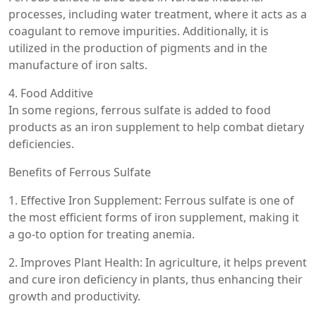
processes, including water treatment, where it acts as a
coagulant to remove impurities. Additionally, it is
utilized in the production of pigments and in the
manufacture of iron salts.
4. Food Additive
In some regions, ferrous sulfate is added to food
products as an iron supplement to help combat dietary
deficiencies.
Benefits of Ferrous Sulfate
1. Effective Iron Supplement: Ferrous sulfate is one of
the most efficient forms of iron supplement, making it
a go-to option for treating anemia.
2. Improves Plant Health: In agriculture, it helps prevent
and cure iron deficiency in plants, thus enhancing their
growth and productivity.