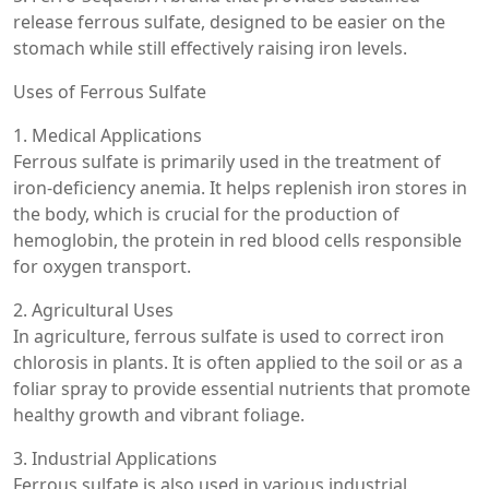
release ferrous sulfate, designed to be easier on the
stomach while still effectively raising iron levels.
Uses of Ferrous Sulfate
1. Medical Applications
Ferrous sulfate is primarily used in the treatment of
iron-deficiency anemia. It helps replenish iron stores in
the body, which is crucial for the production of
hemoglobin, the protein in red blood cells responsible
for oxygen transport.
2. Agricultural Uses
In agriculture, ferrous sulfate is used to correct iron
chlorosis in plants. It is often applied to the soil or as a
foliar spray to provide essential nutrients that promote
healthy growth and vibrant foliage.
3. Industrial Applications
Ferrous sulfate is also used in various industrial