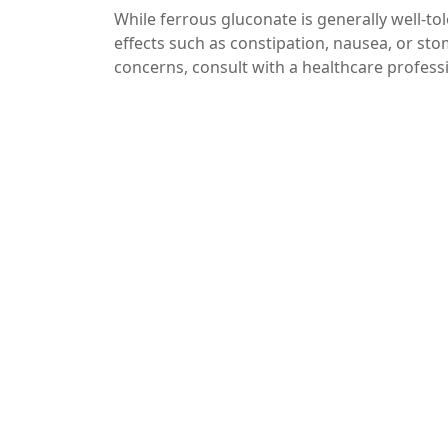
While ferrous gluconate is generally well-to
effects such as constipation, nausea, or sto
concerns, consult with a healthcare profess
Additionally, it’s essential to get your iron
excess iron can be harmful.
Conclusion
In summary, taking ferrous gluconate with v
beneficial strategy for those dealing with 
nutrients, you can optimize your supplement
before beginning any new supplement regime
With the right approach, you can effectively
Call to Action
If you found this article helpful, consider s
understanding the importance of combining 
and health, subscribe to our blog!