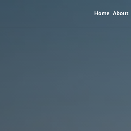
Home
About