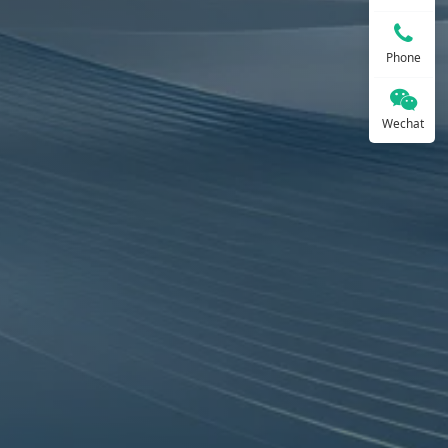
Phone
Wechat