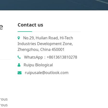
e
Contact us
No.29, Huilan Road, Hi-Tech
Industries Development Zone,
Zhengzhou, China 450001
WhatsApp：+8613613810278
Ruipu Biological
ruipusale@outlook.com
rrous
rrous