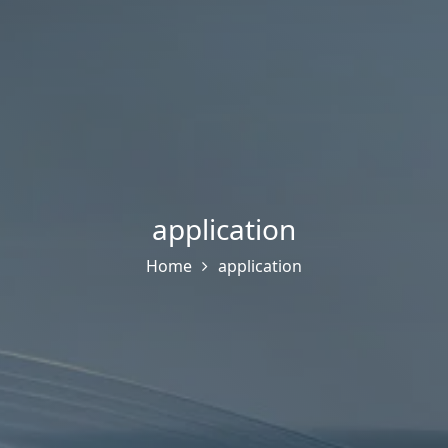
application
Home
application