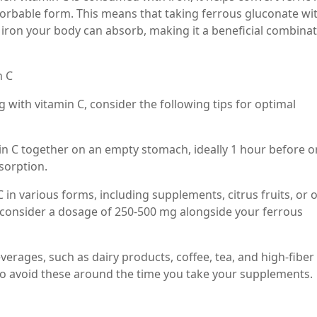
bsorbable form. This means that taking ferrous gluconate wi
iron your body can absorb, making it a beneficial combina
n C
g with vitamin C, consider the following tips for optimal
in C together on an empty stomach, ideally 1 hour before o
sorption.
 in various forms, including supplements, citrus fruits, or 
, consider a dosage of 250-500 mg alongside your ferrous
verages, such as dairy products, coffee, tea, and high-fiber
t to avoid these around the time you take your supplements.