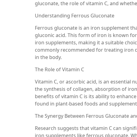
gluconate, the role of vitamin C, and wheth
Understanding Ferrous Gluconate
Ferrous gluconate is an iron supplement that
gluconic acid. This form of iron is known fo
iron supplements, making it a suitable choic
commonly recommended for treating iron def
in the body.
The Role of Vitamin C
Vitamin C, or ascorbic acid, is an essential nu
the synthesis of collagen, absorption of ir
benefits of vitamin C is its ability to enhan
found in plant-based foods and supplement
The Synergy Between Ferrous Gluconate an
Research suggests that vitamin C can signif
iron supplements like ferrous gluconate. Whe