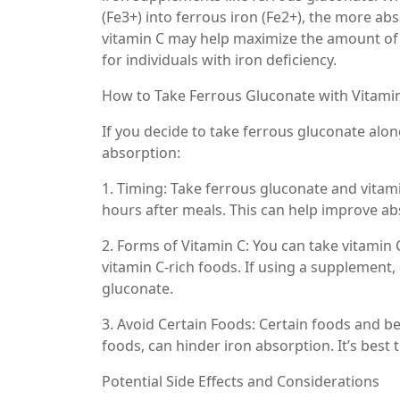
(Fe3+) into ferrous iron (Fe2+), the more a
vitamin C may help maximize the amount of 
for individuals with iron deficiency.
How to Take Ferrous Gluconate with Vitami
If you decide to take ferrous gluconate alon
absorption:
1. Timing: Take ferrous gluconate and vitam
hours after meals. This can help improve ab
2. Forms of Vitamin C: You can take vitamin C
vitamin C-rich foods. If using a supplement
gluconate.
3. Avoid Certain Foods: Certain foods and be
foods, can hinder iron absorption. It’s bes
Potential Side Effects and Considerations