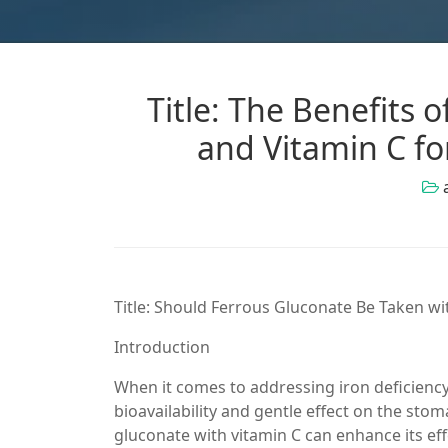
Title: The Benefits
and Vitamin C f
Title: Should Ferrous Gluconate Be Taken w
Introduction
When it comes to addressing iron deficiency
bioavailability and gentle effect on the s
gluconate with vitamin C can enhance its effe