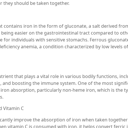
er they should be taken together.
 contains iron in the form of gluconate, a salt derived fro
r being easier on the gastrointestinal tract compared to oth
e for individuals with sensitive stomachs. Ferrous gluconate
iciency anemia, a condition characterized by low levels of
trient that plays a vital role in various bodily functions, inc
on, and boosting the immune system. One of the most signif
ce iron absorption, particularly non-heme iron, which is the t
s.
d Vitamin C
icantly improve the absorption of iron when taken together
n vitamin C is consumed with iron, it helps convert ferric 