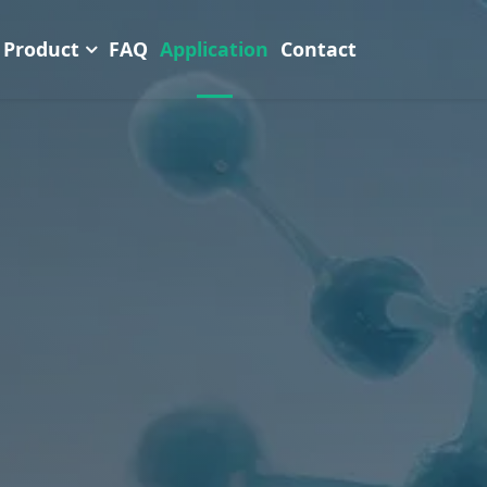
Product
FAQ
Application
Contact