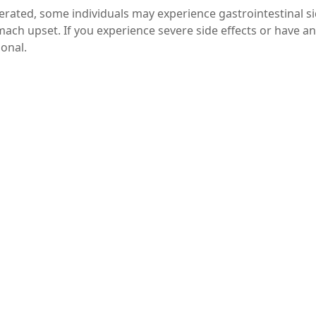
lerated, some individuals may experience gastrointestinal s
mach upset. If you experience severe side effects or have a
ional.
 levels checked by a doctor before starting any supplementati
itamin C can significantly enhance iron absorption, making 
iron deficiency. By understanding the synergy between these
ation routine. Always consult with a healthcare profession
n to ensure it’s appropriate for your individual health ne
 combat iron deficiency and improve your overall health.
haring it with friends or family who may benefit from
ferrous gluconate with vitamin C. For more tips on nutriti