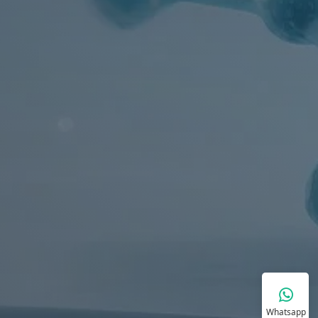
Whatsapp