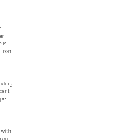
m
er
 is
 iron
luding
icant
ype
 with
iron