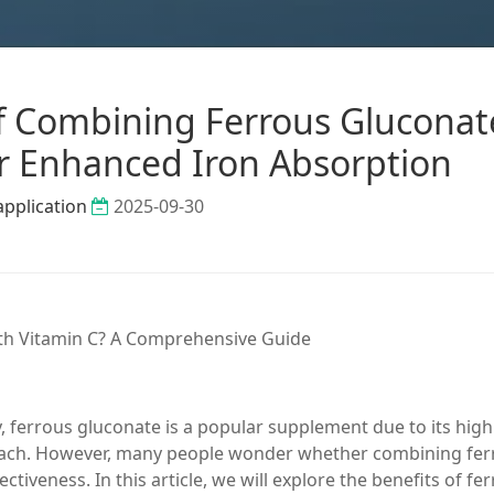
 of Combining Ferrous Gluconat
or Enhanced Iron Absorption
application
2025-09-30
ith Vitamin C? A Comprehensive Guide
, ferrous gluconate is a popular supplement due to its high
tomach. However, many people wonder whether combining fe
ctiveness. In this article, we will explore the benefits of fe