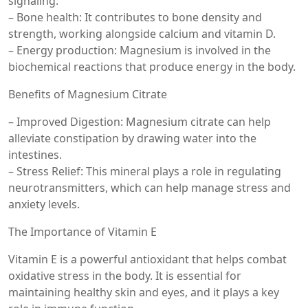
signaling.
– Bone health: It contributes to bone density and
strength, working alongside calcium and vitamin D.
– Energy production: Magnesium is involved in the
biochemical reactions that produce energy in the body.
Benefits of Magnesium Citrate
– Improved Digestion: Magnesium citrate can help
alleviate constipation by drawing water into the
intestines.
– Stress Relief: This mineral plays a role in regulating
neurotransmitters, which can help manage stress and
anxiety levels.
The Importance of Vitamin E
Vitamin E is a powerful antioxidant that helps combat
oxidative stress in the body. It is essential for
maintaining healthy skin and eyes, and it plays a key