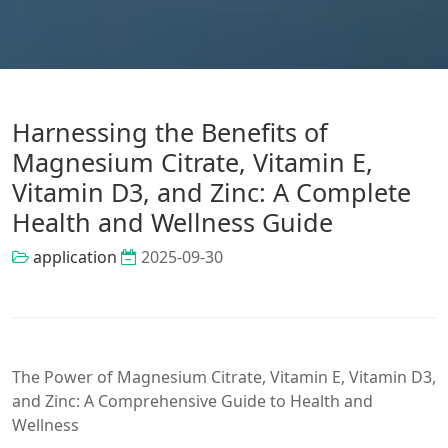
Harnessing the Benefits of
Magnesium Citrate, Vitamin E,
Vitamin D3, and Zinc: A Complete
Health and Wellness Guide
application
2025-09-30
The Power of Magnesium Citrate, Vitamin E, Vitamin D3,
and Zinc: A Comprehensive Guide to Health and
Wellness