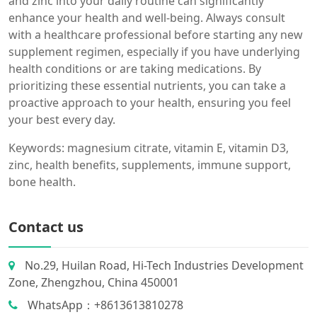
and zinc into your daily routine can significantly
enhance your health and well-being. Always consult
with a healthcare professional before starting any new
supplement regimen, especially if you have underlying
health conditions or are taking medications. By
prioritizing these essential nutrients, you can take a
proactive approach to your health, ensuring you feel
your best every day.
Keywords: magnesium citrate, vitamin E, vitamin D3,
zinc, health benefits, supplements, immune support,
bone health.
Contact us
No.29, Huilan Road, Hi-Tech Industries Development
Zone, Zhengzhou, China 450001
WhatsApp：+8613613810278