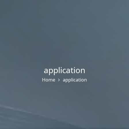
application
Home
application