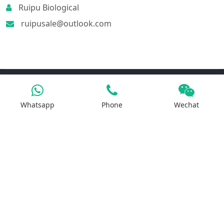
Ruipu Biological
ruipusale@outlook.com
Products
Whatsapp
Phone
Wechat
Iron Salt
Calcium Salt
Magnesium Salt
Sodium Salt
Zinc Salt
Copper Salt