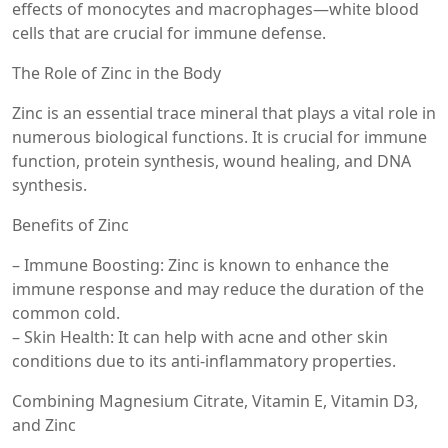
effects of monocytes and macrophages—white blood
cells that are crucial for immune defense.
The Role of Zinc in the Body
Zinc is an essential trace mineral that plays a vital role in
numerous biological functions. It is crucial for immune
function, protein synthesis, wound healing, and DNA
synthesis.
Benefits of Zinc
– Immune Boosting: Zinc is known to enhance the
immune response and may reduce the duration of the
common cold.
– Skin Health: It can help with acne and other skin
conditions due to its anti-inflammatory properties.
Combining Magnesium Citrate, Vitamin E, Vitamin D3,
and Zinc