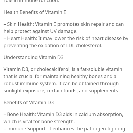
role in immune function.
Health Benefits of Vitamin E
– Skin Health: Vitamin E promotes skin repair and can
help protect against UV damage.
– Heart Health: It may lower the risk of heart disease by
preventing the oxidation of LDL cholesterol.
Understanding Vitamin D3
Vitamin D3, or cholecalciferol, is a fat-soluble vitamin
that is crucial for maintaining healthy bones and a
robust immune system. It can be obtained through
sunlight exposure, certain foods, and supplements.
Benefits of Vitamin D3
– Bone Health: Vitamin D3 aids in calcium absorption,
which is vital for bone strength.
– Immune Support: It enhances the pathogen-fighting