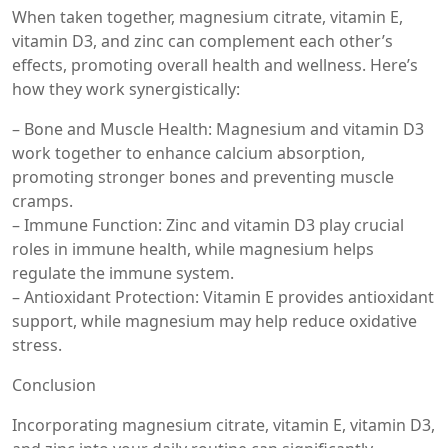
When taken together, magnesium citrate, vitamin E,
vitamin D3, and zinc can complement each other’s
effects, promoting overall health and wellness. Here’s
how they work synergistically:
– Bone and Muscle Health: Magnesium and vitamin D3
work together to enhance calcium absorption,
promoting stronger bones and preventing muscle
cramps.
– Immune Function: Zinc and vitamin D3 play crucial
roles in immune health, while magnesium helps
regulate the immune system.
– Antioxidant Protection: Vitamin E provides antioxidant
support, while magnesium may help reduce oxidative
stress.
Conclusion
Incorporating magnesium citrate, vitamin E, vitamin D3,