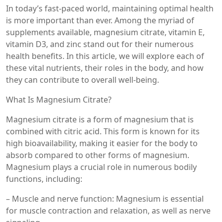
In today’s fast-paced world, maintaining optimal health
is more important than ever. Among the myriad of
supplements available, magnesium citrate, vitamin E,
vitamin D3, and zinc stand out for their numerous
health benefits. In this article, we will explore each of
these vital nutrients, their roles in the body, and how
they can contribute to overall well-being.
What Is Magnesium Citrate?
Magnesium citrate is a form of magnesium that is
combined with citric acid. This form is known for its
high bioavailability, making it easier for the body to
absorb compared to other forms of magnesium.
Magnesium plays a crucial role in numerous bodily
functions, including:
– Muscle and nerve function: Magnesium is essential
for muscle contraction and relaxation, as well as nerve