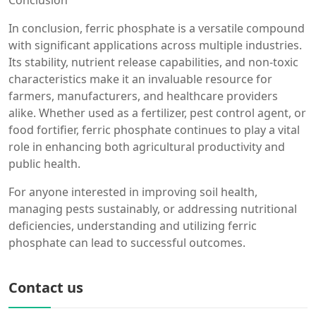
Conclusion
In conclusion, ferric phosphate is a versatile compound
with significant applications across multiple industries.
Its stability, nutrient release capabilities, and non-toxic
characteristics make it an invaluable resource for
farmers, manufacturers, and healthcare providers
alike. Whether used as a fertilizer, pest control agent, or
food fortifier, ferric phosphate continues to play a vital
role in enhancing both agricultural productivity and
public health.
For anyone interested in improving soil health,
managing pests sustainably, or addressing nutritional
deficiencies, understanding and utilizing ferric
phosphate can lead to successful outcomes.
Contact us