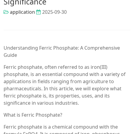
Significance
application
2025-09-30
Understanding Ferric Phosphate: A Comprehensive
Guide
Ferric phosphate, often referred to as iron(III)
phosphate, is an essential compound with a variety of
applications in fields ranging from agriculture to
pharmaceuticals. In this article, we will explore what
ferric phosphate is, its properties, uses, and its
significance in various industries.
What is Ferric Phosphate?
Ferric phosphate is a chemical compound with the