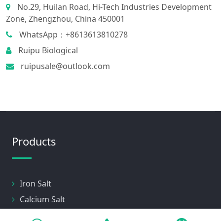
No.29, Huilan Road, Hi-Tech Industries Development
Zone, Zhengzhou, China 450001
WhatsApp：+8613613810278
Ruipu Biological
ruipusale@outlook.com
Products
Iron Salt
Calcium Salt
Magnesium Salt