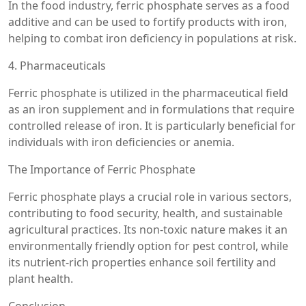
In the food industry, ferric phosphate serves as a food
additive and can be used to fortify products with iron,
helping to combat iron deficiency in populations at risk.
4. Pharmaceuticals
Ferric phosphate is utilized in the pharmaceutical field
as an iron supplement and in formulations that require
controlled release of iron. It is particularly beneficial for
individuals with iron deficiencies or anemia.
The Importance of Ferric Phosphate
Ferric phosphate plays a crucial role in various sectors,
contributing to food security, health, and sustainable
agricultural practices. Its non-toxic nature makes it an
environmentally friendly option for pest control, while
its nutrient-rich properties enhance soil fertility and
plant health.