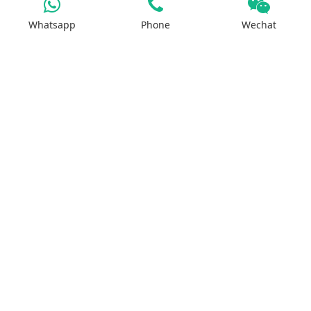
Sodium Salt
Whatsapp
Phone
Wechat
Zinc Salt
Copper Salt
Manganese Salt
Potassium Salt
Contact us
No.29, Huilan Road, Hi-Tech Industries
Development Zone, Zhengzhou, China 450001
WhatsApp：+8613613810278
ruipusale@outlook.com
LiveChat