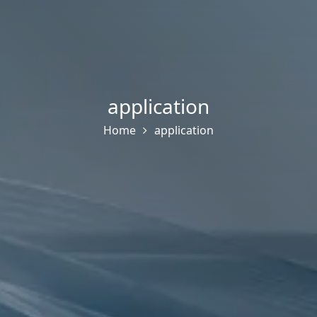
application
Home
application