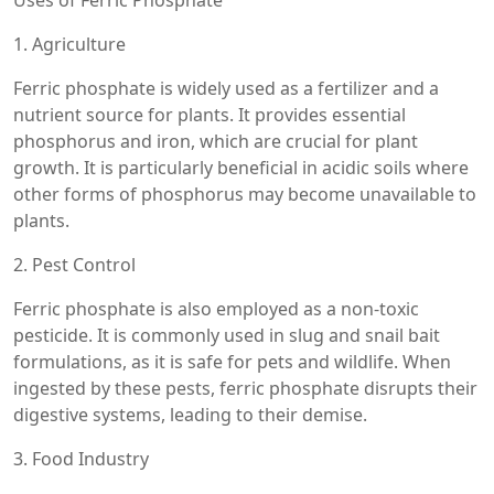
Uses of Ferric Phosphate
1. Agriculture
Ferric phosphate is widely used as a fertilizer and a
nutrient source for plants. It provides essential
phosphorus and iron, which are crucial for plant
growth. It is particularly beneficial in acidic soils where
other forms of phosphorus may become unavailable to
plants.
2. Pest Control
Ferric phosphate is also employed as a non-toxic
pesticide. It is commonly used in slug and snail bait
formulations, as it is safe for pets and wildlife. When
ingested by these pests, ferric phosphate disrupts their
digestive systems, leading to their demise.
3. Food Industry