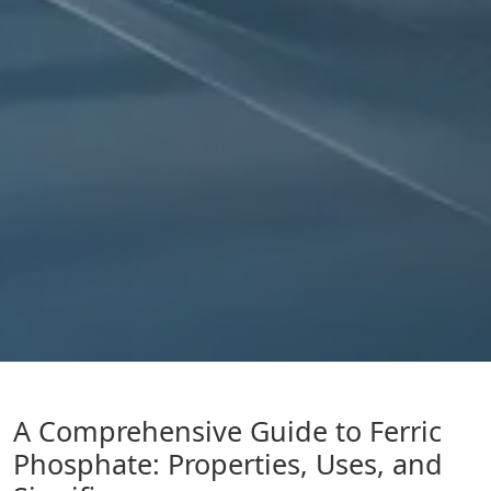
A Comprehensive Guide to Ferric
Phosphate: Properties, Uses, and