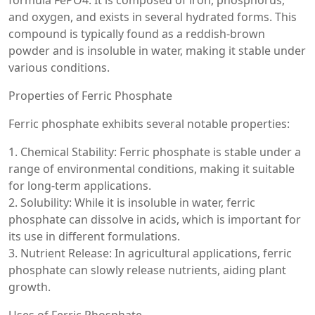
formula FePO4. It is composed of iron, phosphorus,
and oxygen, and exists in several hydrated forms. This
compound is typically found as a reddish-brown
powder and is insoluble in water, making it stable under
various conditions.
Properties of Ferric Phosphate
Ferric phosphate exhibits several notable properties:
1. Chemical Stability: Ferric phosphate is stable under a
range of environmental conditions, making it suitable
for long-term applications.
2. Solubility: While it is insoluble in water, ferric
phosphate can dissolve in acids, which is important for
its use in different formulations.
3. Nutrient Release: In agricultural applications, ferric
phosphate can slowly release nutrients, aiding plant
growth.