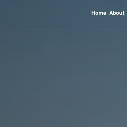
Home
About