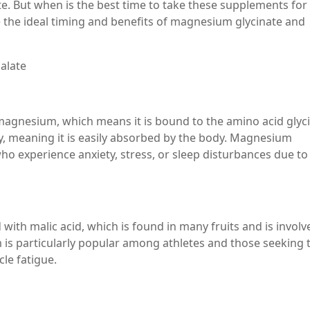
 But when is the best time to take these supplements for
ore the ideal timing and benefits of magnesium glycinate and
alate
magnesium, which means it is bound to the amino acid glyci
ity, meaning it is easily absorbed by the body. Magnesium
o experience anxiety, stress, or sleep disturbances due to 
h malic acid, which is found in many fruits and is involv
is particularly popular among athletes and those seeking 
le fatigue.