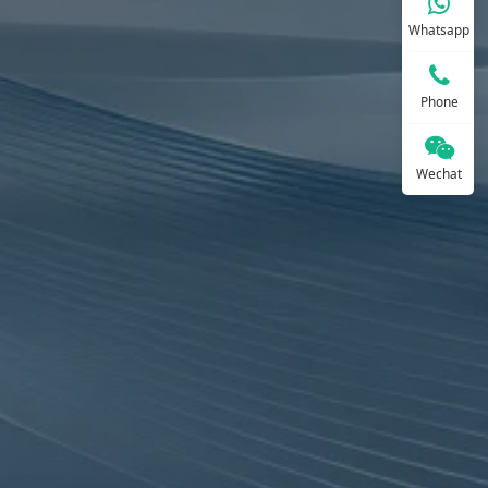
Whatsapp
Phone
Wechat