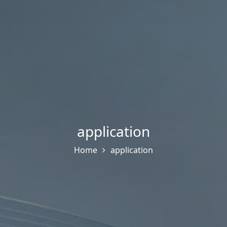
application
Home
application