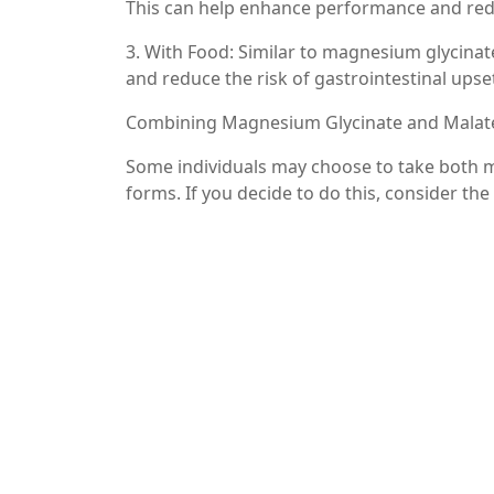
This can help enhance performance and redu
3. With Food: Similar to magnesium glycina
and reduce the risk of gastrointestinal upse
Combining Magnesium Glycinate and Malat
Some individuals may choose to take both m
forms. If you decide to do this, consider the
– Staggered Dosing: You might take magnes
malate in the morning for energy. This ap
the day.
– Consulting a Healthcare Professional: If y
with a healthcare provider. They can help d
health needs.
Conclusion
Knowing when to take magnesium glycinate 