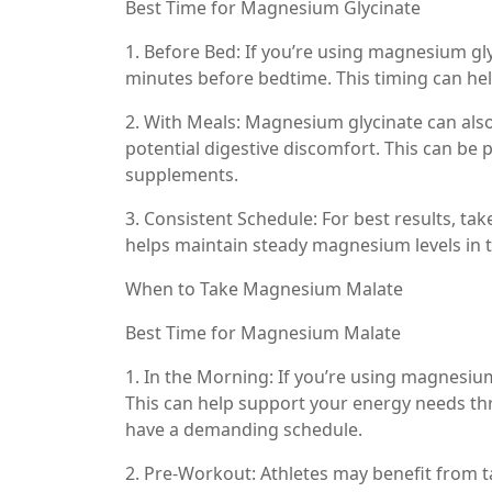
Best Time for Magnesium Glycinate
1. Before Bed: If you’re using magnesium gly
minutes before bedtime. This timing can hel
2. With Meals: Magnesium glycinate can als
potential digestive discomfort. This can be p
supplements.
3. Consistent Schedule: For best results, t
helps maintain steady magnesium levels in 
When to Take Magnesium Malate
Best Time for Magnesium Malate
1. In the Morning: If you’re using magnesium 
This can help support your energy needs thro
have a demanding schedule.
2. Pre-Workout: Athletes may benefit from 