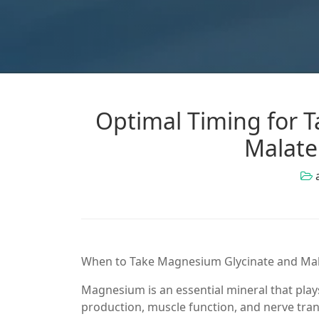
Optimal Timing for 
Malate
When to Take Magnesium Glycinate and Mal
Magnesium is an essential mineral that plays
production, muscle function, and nerve tr