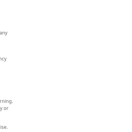
 any
ncy
rning.
y or
ise.