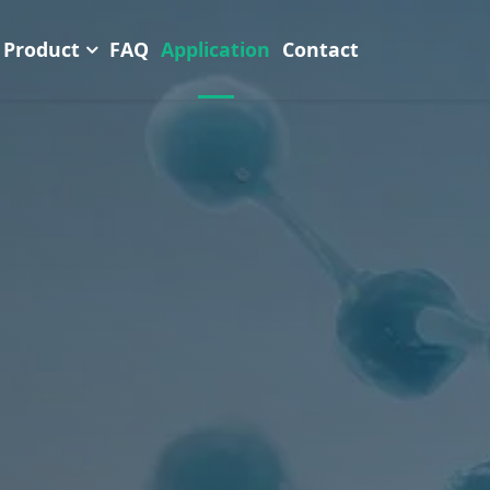
Product
FAQ
Application
Contact