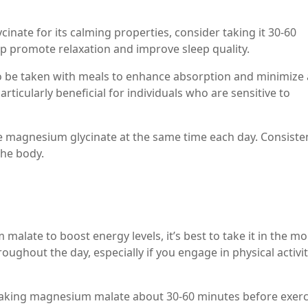
cinate for its calming properties, consider taking it 30-60
p promote relaxation and improve sleep quality.
o be taken with meals to enhance absorption and minimize
articularly beneficial for individuals who are sensitive to
ake magnesium glycinate at the same time each day. Consiste
the body.
malate to boost energy levels, it’s best to take it in the mo
ughout the day, especially if you engage in physical activit
taking magnesium malate about 30-60 minutes before exerc