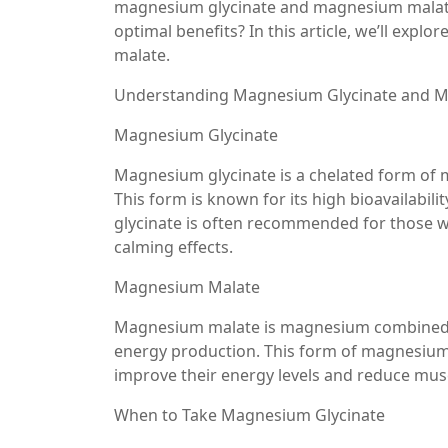
magnesium glycinate and magnesium malate.
optimal benefits? In this article, we’ll expl
malate.
Understanding Magnesium Glycinate and M
Magnesium Glycinate
Magnesium glycinate is a chelated form of 
This form is known for its high bioavailabil
glycinate is often recommended for those wh
calming effects.
Magnesium Malate
Magnesium malate is magnesium combined wit
energy production. This form of magnesium 
improve their energy levels and reduce musc
When to Take Magnesium Glycinate