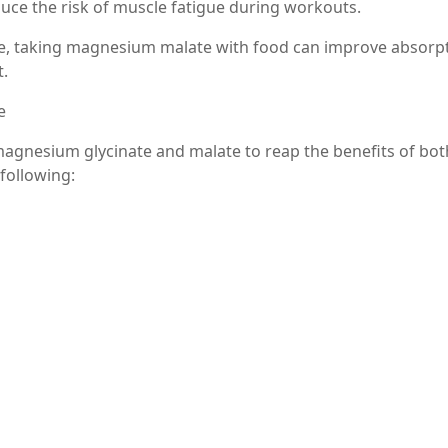
ce the risk of muscle fatigue during workouts.
te, taking magnesium malate with food can improve absorp
t.
e
agnesium glycinate and malate to reap the benefits of bot
 following:
ium glycinate in the evening for relaxation and magnesium
proach can provide a balanced intake of magnesium through
ou are considering combining supplements, it’s wise to cons
etermine the right dosages and timing based on your indivi
and malate can significantly enhance their benefits. Mag