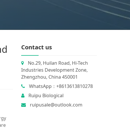
nd
Contact us
No.29, Huilan Road, Hi-Tech
Industries Development Zone,
Zhengzhou, China 450001
WhatsApp：+8613613810278
Ruipu Biological
ruipusale@outlook.com
rgy
are