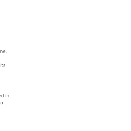
ne.
its
ed in
to