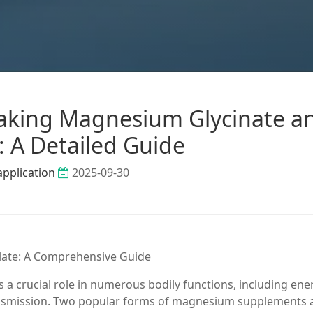
Taking Magnesium Glycinate a
: A Detailed Guide
application
2025-09-30
ate: A Comprehensive Guide
 a crucial role in numerous bodily functions, including ene
ansmission. Two popular forms of magnesium supplements 