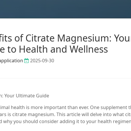
its of Citrate Magnesium: You
e to Health and Wellness
application
2025-09-30
m: Your Ultimate Guide
timal health is more important than ever. One supplement t
rs is citrate magnesium. This article will delve into what ci
nd why you should consider adding it to your health regimen