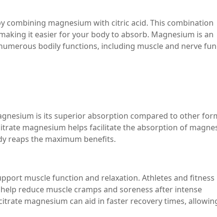
 combining magnesium with citric acid. This combination
making it easier for your body to absorb. Magnesium is an
in numerous bodily functions, including muscle and nerve fun
agnesium is its superior absorption compared to other for
citrate magnesium helps facilitate the absorption of magn
body reaps the maximum benefits.
upport muscle function and relaxation. Athletes and fitness
 help reduce muscle cramps and soreness after intense
itrate magnesium can aid in faster recovery times, allowin