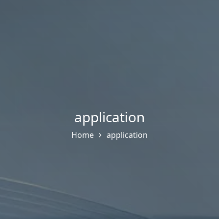
application
Home
application