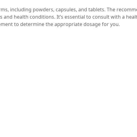
forms, including powders, capsules, and tablets. The recom
and health conditions. It’s essential to consult with a heal
ement to determine the appropriate dosage for you.
pplements, start with a lower dose to assess your tolerance
 in the evening may help promote relaxation and improve s
 have a laxative effect, ensure you’re drinking plenty of w
 that offers a myriad of health benefits, from improved m
 digestive health and stronger bones. With its superior
hoice for anyone looking to boost their magnesium intake. As
al before starting any new supplement to ensure it’s the rig