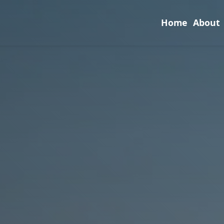
Home
About