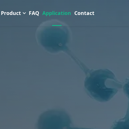
Product
FAQ
Application
Contact