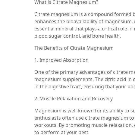
What is Citrate Magnesium?
Citrate magnesium is a compound formed by
enhances the bioavailability of magnesium, 
essential mineral that plays a critical role 
blood sugar control, and bone health.
The Benefits of Citrate Magnesium
1. Improved Absorption
One of the primary advantages of citrate m
magnesium supplements. The citric acid in 
in the digestive tract, ensuring that your 
2. Muscle Relaxation and Recovery
Magnesium is well-known for its ability to s
enthusiasts often use citrate magnesium to
workouts. By promoting muscle relaxation, c
to perform at your best.