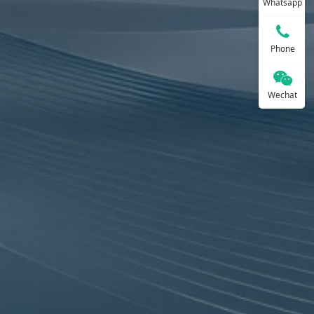
Whatsapp
Phone
Wechat