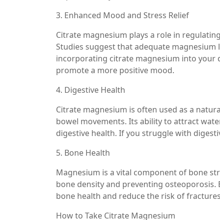
3. Enhanced Mood and Stress Relief
Citrate magnesium plays a role in regulating
Studies suggest that adequate magnesium le
incorporating citrate magnesium into your d
promote a more positive mood.
4. Digestive Health
Citrate magnesium is often used as a natural
bowel movements. Its ability to attract wate
digestive health. If you struggle with digest
5. Bone Health
Magnesium is a vital component of bone str
bone density and preventing osteoporosis.
bone health and reduce the risk of fractures
How to Take Citrate Magnesium