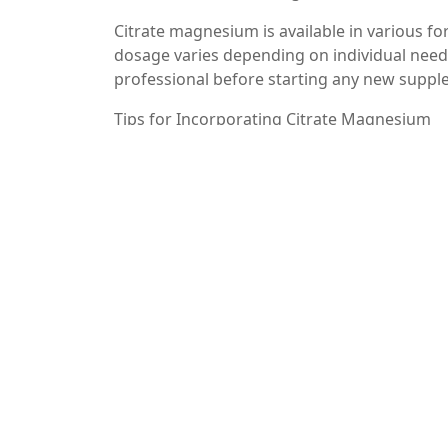
Citrate magnesium is available in various 
dosage varies depending on individual needs 
professional before starting any new suppl
Tips for Incorporating Citrate Magnesium
– Start Slow: If you’re new to magnesium su
– Timing Matters: Taking citrate magnesium
quality.
– Stay Hydrated: Since citrate magnesium can
throughout the day.
Conclusion
Citrate magnesium is a powerful supplement
function and mood stabilization to enhanced
absorption capabilities, it’s an excellent c
always, consult with a healthcare profession
for your health needs.