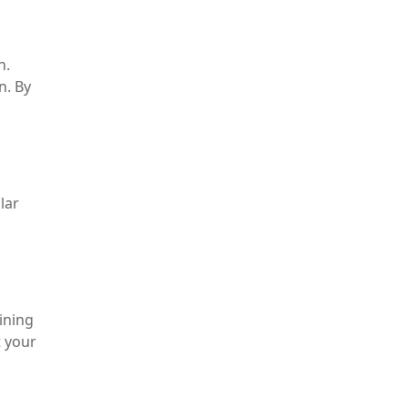
n.
n. By
lar
ining
t your