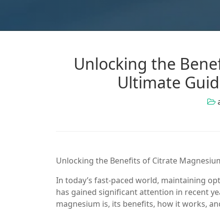
Unlocking the Benef
Ultimate Guid
Unlocking the Benefits of Citrate Magnesiu
In today’s fast-paced world, maintaining op
has gained significant attention in recent yea
magnesium is, its benefits, how it works, a