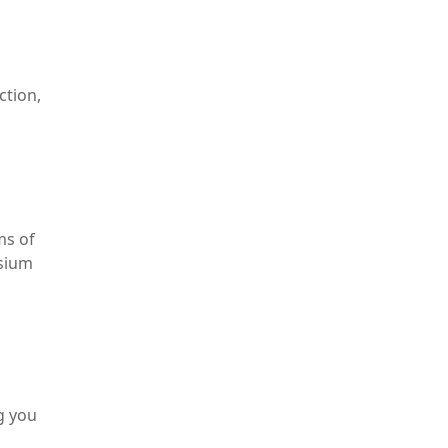
ction,
ms of
esium
g you