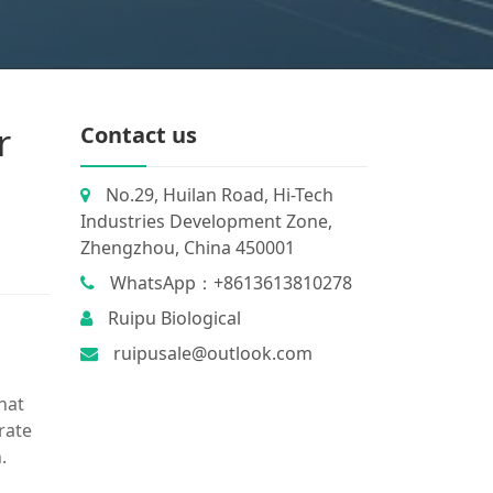
r
Contact us
No.29, Huilan Road, Hi-Tech
Industries Development Zone,
Zhengzhou, China 450001
WhatsApp：+8613613810278
Ruipu Biological
ruipusale@outlook.com
hat
trate
.