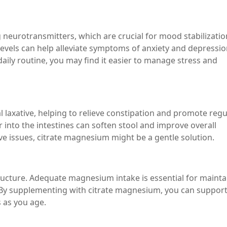
 neurotransmitters, which are crucial for mood stabilizatio
vels can help alleviate symptoms of anxiety and depressio
aily routine, you may find it easier to manage stress and
 laxative, helping to relieve constipation and promote regu
r into the intestines can soften stool and improve overall
ive issues, citrate magnesium might be a gentle solution.
ucture. Adequate magnesium intake is essential for mainta
 By supplementing with citrate magnesium, you can suppor
 as you age.