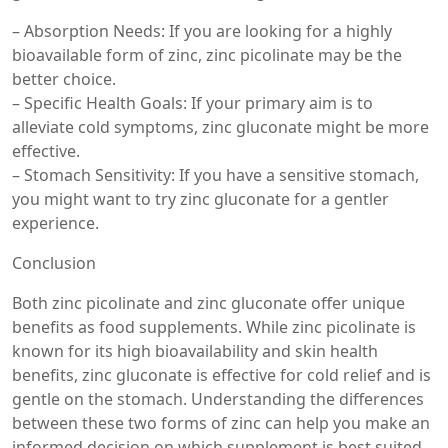
– Absorption Needs: If you are looking for a highly
bioavailable form of zinc, zinc picolinate may be the
better choice.
– Specific Health Goals: If your primary aim is to
alleviate cold symptoms, zinc gluconate might be more
effective.
– Stomach Sensitivity: If you have a sensitive stomach,
you might want to try zinc gluconate for a gentler
experience.
Conclusion
Both zinc picolinate and zinc gluconate offer unique
benefits as food supplements. While zinc picolinate is
known for its high bioavailability and skin health
benefits, zinc gluconate is effective for cold relief and is
gentle on the stomach. Understanding the differences
between these two forms of zinc can help you make an
informed decision on which supplement is best suited