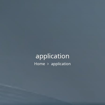
application
Home
application