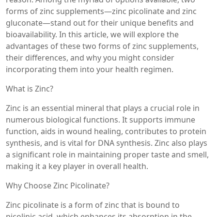
forms of zinc supplements—zinc picolinate and zinc
gluconate—stand out for their unique benefits and
bioavailability. In this article, we will explore the
advantages of these two forms of zinc supplements,
their differences, and why you might consider
incorporating them into your health regimen.
What is Zinc?
Zinc is an essential mineral that plays a crucial role in
numerous biological functions. It supports immune
function, aids in wound healing, contributes to protein
synthesis, and is vital for DNA synthesis. Zinc also plays
a significant role in maintaining proper taste and smell,
making it a key player in overall health.
Why Choose Zinc Picolinate?
Zinc picolinate is a form of zinc that is bound to
picolinic acid, which enhances its absorption in the