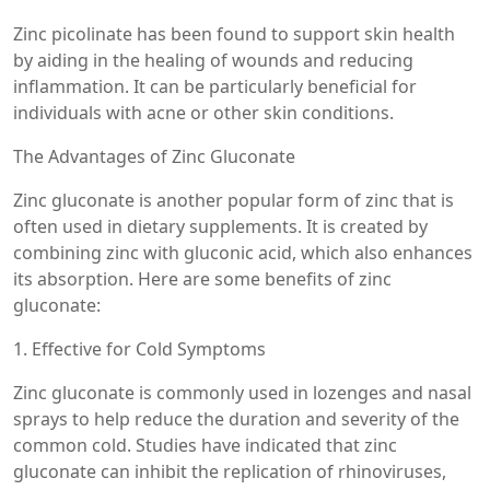
Zinc picolinate has been found to support skin health
by aiding in the healing of wounds and reducing
inflammation. It can be particularly beneficial for
individuals with acne or other skin conditions.
The Advantages of Zinc Gluconate
Zinc gluconate is another popular form of zinc that is
often used in dietary supplements. It is created by
combining zinc with gluconic acid, which also enhances
its absorption. Here are some benefits of zinc
gluconate:
1. Effective for Cold Symptoms
Zinc gluconate is commonly used in lozenges and nasal
sprays to help reduce the duration and severity of the
common cold. Studies have indicated that zinc
gluconate can inhibit the replication of rhinoviruses,