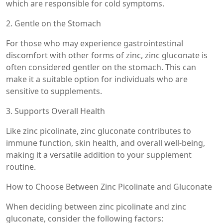
which are responsible for cold symptoms.
2. Gentle on the Stomach
For those who may experience gastrointestinal
discomfort with other forms of zinc, zinc gluconate is
often considered gentler on the stomach. This can
make it a suitable option for individuals who are
sensitive to supplements.
3. Supports Overall Health
Like zinc picolinate, zinc gluconate contributes to
immune function, skin health, and overall well-being,
making it a versatile addition to your supplement
routine.
How to Choose Between Zinc Picolinate and Gluconate
When deciding between zinc picolinate and zinc
gluconate, consider the following factors: