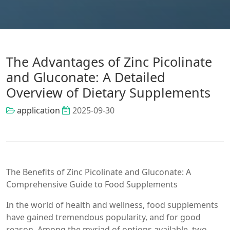
The Advantages of Zinc Picolinate
and Gluconate: A Detailed
Overview of Dietary Supplements
application
2025-09-30
The Benefits of Zinc Picolinate and Gluconate: A
Comprehensive Guide to Food Supplements
In the world of health and wellness, food supplements
have gained tremendous popularity, and for good
reason. Among the myriad of options available, two