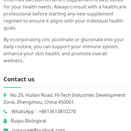
for your health needs. Always consult with a healthcare
professional before starting any new supplement
regimen to ensure it aligns with your individual health
goals.
By incorporating zinc picolinate or gluconate into your
daily routine, you can support your immune system,
enhance your skin health, and promote overall
wellness.
Contact us
No.29, Huilan Road, Hi-Tech Industries Development
Zone, Zhengzhou, China 450001
WhatsApp：+8613613810278
Ruipu Biological
ruipusale@outlook.com