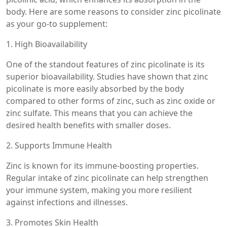
body. Here are some reasons to consider zinc picolinate
as your go-to supplement:
1. High Bioavailability
One of the standout features of zinc picolinate is its
superior bioavailability. Studies have shown that zinc
picolinate is more easily absorbed by the body
compared to other forms of zinc, such as zinc oxide or
zinc sulfate. This means that you can achieve the
desired health benefits with smaller doses.
2. Supports Immune Health
Zinc is known for its immune-boosting properties.
Regular intake of zinc picolinate can help strengthen
your immune system, making you more resilient
against infections and illnesses.
3. Promotes Skin Health