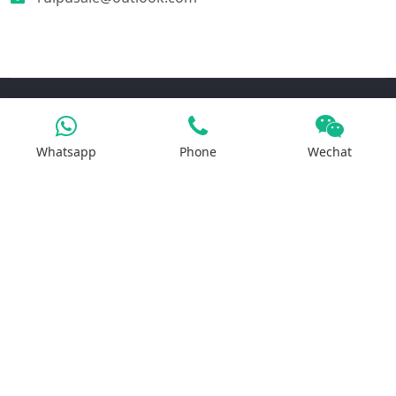
Products
Whatsapp
Phone
Wechat
Iron Salt
Calcium Salt
Magnesium Salt
Sodium Salt
Zinc Salt
Copper Salt
Manganese Salt