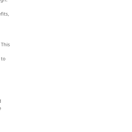
fits,
 This
 to
d
e