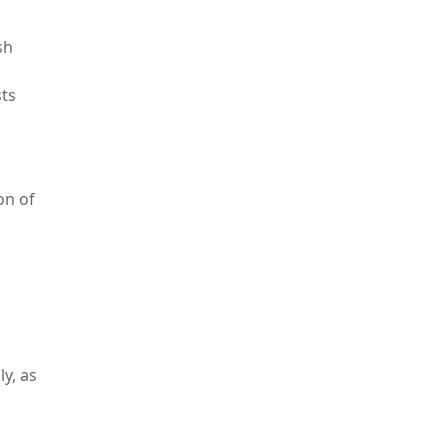
sh
sts
on of
y, as