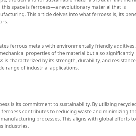
this space is ferroess—a revolutionary material that is
cturing. This article delves into what ferroess is, its bene
ors.
ates ferrous metals with environmentally friendly additives.
chanical properties of the material but also significantly
 is characterized by its strength, durability, and resistance
de range of industrial applications.
ss is its commitment to sustainability. By utilizing recycle
s, ferroess contributes to reducing waste and minimizing th
 manufacturing processes. This aligns with global efforts to
s industries.