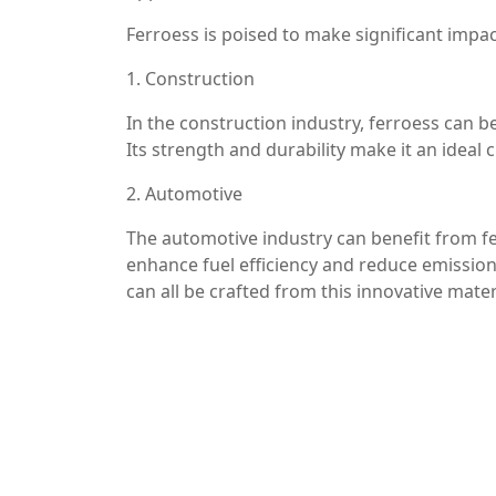
Ferroess is poised to make significant impa
1. Construction
In the construction industry, ferroess can b
Its strength and durability make it an ideal 
2. Automotive
The automotive industry can benefit from fe
enhance fuel efficiency and reduce emissio
can all be crafted from this innovative mater
3. Aerospace
In aerospace applications, where weight and
production of various aircraft components, c
4. Consumer Goods
Ferroess is also making its mark in the con