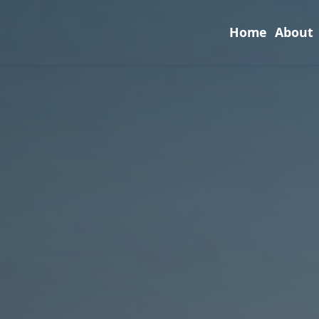
Home
About