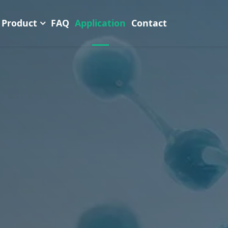
Product
FAQ
Application
Contact