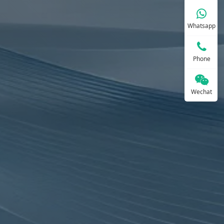
Whatsapp
Phone
Wechat