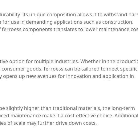
urability. Its unique composition allows it to withstand har
e for use in demanding applications such as construction,
f ferroess components translates to lower maintenance co
ctive option for multiple industries. Whether in the producti
n consumer goods, ferroess can be tailored to meet specific
y opens up new avenues for innovation and application in
be slightly higher than traditional materials, the long-term
ced maintenance make it a cost-effective choice. Additionall
es of scale may further drive down costs.