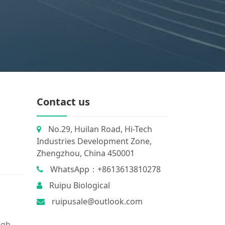
Contact us
No.29, Huilan Road, Hi-Tech
Industries Development Zone,
Zhengzhou, China 450001
WhatsApp：+8613613810278
Ruipu Biological
ruipusale@outlook.com
igh.