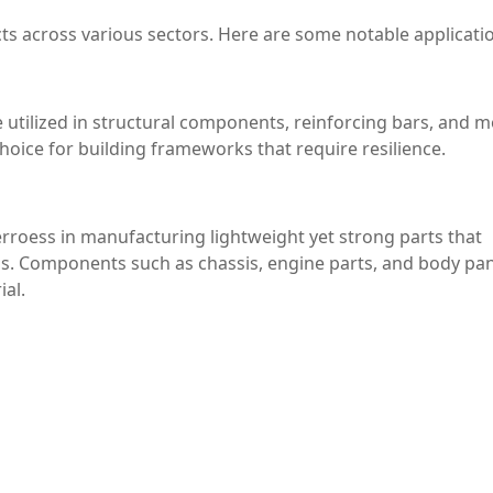
cts across various sectors. Here are some notable applicati
e utilized in structural components, reinforcing bars, and m
choice for building frameworks that require resilience.
rroess in manufacturing lightweight yet strong parts that
ns. Components such as chassis, engine parts, and body pa
ial.
 strength are critical, ferroess can be employed in the
ontributing to safer and more efficient air travel.
sumer goods sector, where it can be used in the production 