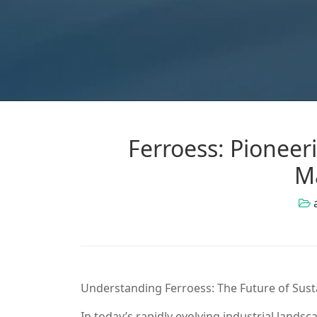
Ferroess: Pioneer
M
Understanding Ferroess: The Future of Sus
In today’s rapidly evolving industrial landsc