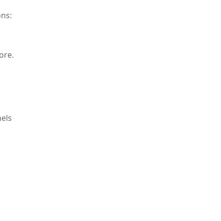
ons:
ore.
nels
of