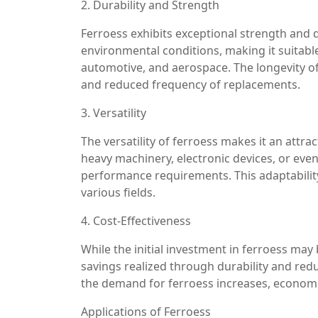
2. Durability and Strength
Ferroess exhibits exceptional strength and d
environmental conditions, making it suitabl
automotive, and aerospace. The longevity o
and reduced frequency of replacements.
3. Versatility
The versatility of ferroess makes it an attra
heavy machinery, electronic devices, or eve
performance requirements. This adaptabilit
various fields.
4. Cost-Effectiveness
While the initial investment in ferroess may 
savings realized through durability and redu
the demand for ferroess increases, economi
Applications of Ferroess