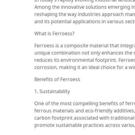
Among the innovative solutions emerging in 
reshaping the way industries approach manufa
and its potential applications in various sect
What is Ferroess?
Ferroess is a composite material that integr
unique combination not only enhances the me
reduces its environmental footprint. Ferroess
corrosion, making it an ideal choice for a wi
Benefits of Ferroess
1. Sustainability
One of the most compelling benefits of ferroe
ferrous materials and eco-friendly additive
carbon footprint associated with traditional
promote sustainable practices across variou