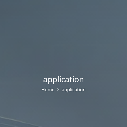
application
Home
application