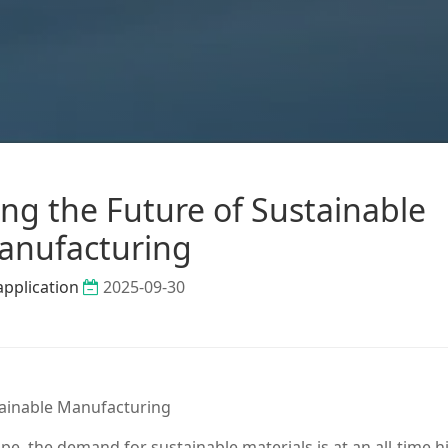
ing the Future of Sustainable
anufacturing
application
2025-09-30
tainable Manufacturing
ape, the demand for sustainable materials is at an all-time h