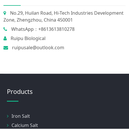
No.29, Huilan Road, Hi-Tech Industries Development
Zone, Zhengzhou, China 450001
WhatsApp：+8613613810278
Ruipu Biological
ruipusale@outlook.com
Products
Iron Salt
Calcium Salt