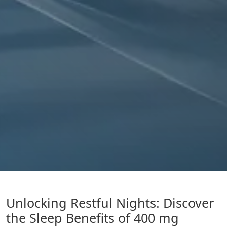
Unlocking Restful Nights: Discover
the Sleep Benefits of 400 mg