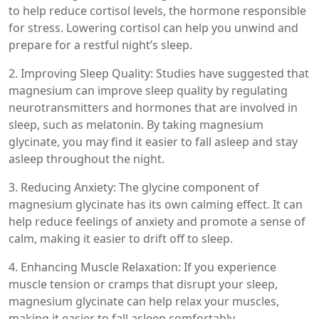
to help reduce cortisol levels, the hormone responsible
for stress. Lowering cortisol can help you unwind and
prepare for a restful night’s sleep.
2. Improving Sleep Quality: Studies have suggested that
magnesium can improve sleep quality by regulating
neurotransmitters and hormones that are involved in
sleep, such as melatonin. By taking magnesium
glycinate, you may find it easier to fall asleep and stay
asleep throughout the night.
3. Reducing Anxiety: The glycine component of
magnesium glycinate has its own calming effect. It can
help reduce feelings of anxiety and promote a sense of
calm, making it easier to drift off to sleep.
4. Enhancing Muscle Relaxation: If you experience
muscle tension or cramps that disrupt your sleep,
magnesium glycinate can help relax your muscles,
making it easier to fall asleep comfortably.