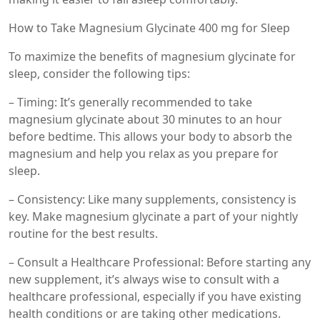
How to Take Magnesium Glycinate 400 mg for Sleep
To maximize the benefits of magnesium glycinate for
sleep, consider the following tips:
– Timing: It’s generally recommended to take
magnesium glycinate about 30 minutes to an hour
before bedtime. This allows your body to absorb the
magnesium and help you relax as you prepare for
sleep.
– Consistency: Like many supplements, consistency is
key. Make magnesium glycinate a part of your nightly
routine for the best results.
– Consult a Healthcare Professional: Before starting any
new supplement, it’s always wise to consult with a
healthcare professional, especially if you have existing
health conditions or are taking other medications.