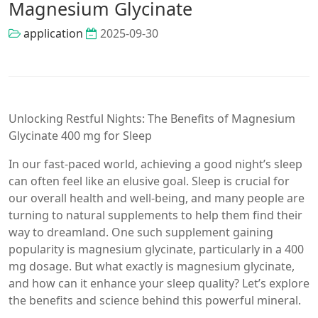
Magnesium Glycinate
application
2025-09-30
Unlocking Restful Nights: The Benefits of Magnesium
Glycinate 400 mg for Sleep
In our fast-paced world, achieving a good night’s sleep
can often feel like an elusive goal. Sleep is crucial for
our overall health and well-being, and many people are
turning to natural supplements to help them find their
way to dreamland. One such supplement gaining
popularity is magnesium glycinate, particularly in a 400
mg dosage. But what exactly is magnesium glycinate,
and how can it enhance your sleep quality? Let’s explore
the benefits and science behind this powerful mineral.