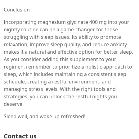
Conclusion
Incorporating magnesium glycinate 400 mg into your
nightly routine can be a game-changer for those
struggling with sleep issues. Its ability to promote
relaxation, improve sleep quality, and reduce anxiety
makes it a natural and effective option for better sleep.
As you consider adding this supplement to your
regimen, remember to prioritize a holistic approach to
sleep, which includes maintaining a consistent sleep
schedule, creating a restful environment, and
managing stress levels. With the right tools and
strategies, you can unlock the restful nights you
deserve.
Sleep well, and wake up refreshed!
Contact us