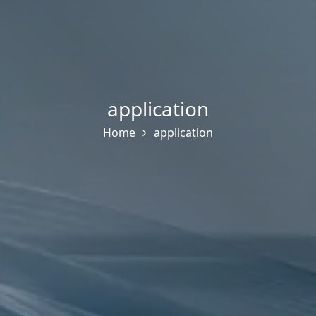
application
Home
application