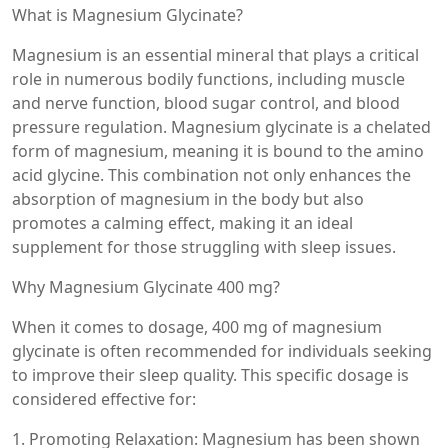
What is Magnesium Glycinate?
Magnesium is an essential mineral that plays a critical
role in numerous bodily functions, including muscle
and nerve function, blood sugar control, and blood
pressure regulation. Magnesium glycinate is a chelated
form of magnesium, meaning it is bound to the amino
acid glycine. This combination not only enhances the
absorption of magnesium in the body but also
promotes a calming effect, making it an ideal
supplement for those struggling with sleep issues.
Why Magnesium Glycinate 400 mg?
When it comes to dosage, 400 mg of magnesium
glycinate is often recommended for individuals seeking
to improve their sleep quality. This specific dosage is
considered effective for:
1. Promoting Relaxation: Magnesium has been shown