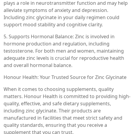
plays a role in neurotransmitter function and may help
alleviate symptoms of anxiety and depression.
Including zinc glycinate in your daily regimen could
support mood stability and cognitive clarity.
5. Supports Hormonal Balance: Zinc is involved in
hormone production and regulation, including
testosterone. For both men and women, maintaining
adequate zinc levels is crucial for reproductive health
and overall hormonal balance.
Honour Health: Your Trusted Source for Zinc Glycinate
When it comes to choosing supplements, quality
matters. Honour Health is committed to providing high-
quality, effective, and safe dietary supplements,
including zinc glycinate. Their products are
manufactured in facilities that meet strict safety and
quality standards, ensuring that you receive a
supplement that you can trust.