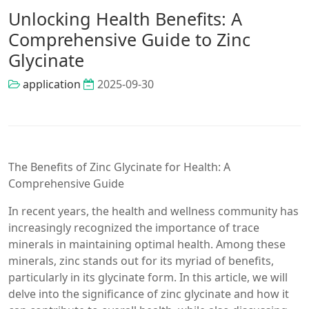
Unlocking Health Benefits: A
Comprehensive Guide to Zinc
Glycinate
application
2025-09-30
The Benefits of Zinc Glycinate for Health: A
Comprehensive Guide
In recent years, the health and wellness community has
increasingly recognized the importance of trace
minerals in maintaining optimal health. Among these
minerals, zinc stands out for its myriad of benefits,
particularly in its glycinate form. In this article, we will
delve into the significance of zinc glycinate and how it