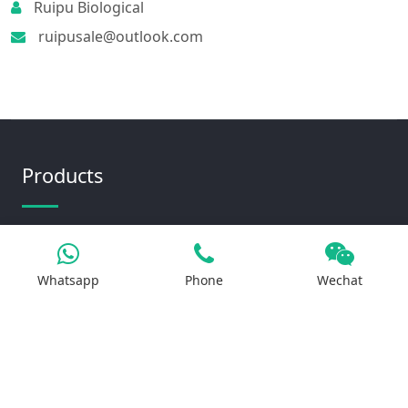
Ruipu Biological
ruipusale@outlook.com
Products
Iron Salt
Whatsapp
Phone
Wechat
Calcium Salt
Magnesium Salt
Sodium Salt
Zinc Salt
Copper Salt