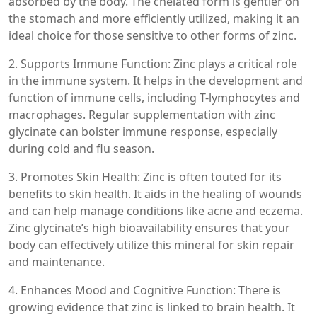
absorbed by the body. The chelated form is gentler on
the stomach and more efficiently utilized, making it an
ideal choice for those sensitive to other forms of zinc.
2. Supports Immune Function: Zinc plays a critical role
in the immune system. It helps in the development and
function of immune cells, including T-lymphocytes and
macrophages. Regular supplementation with zinc
glycinate can bolster immune response, especially
during cold and flu season.
3. Promotes Skin Health: Zinc is often touted for its
benefits to skin health. It aids in the healing of wounds
and can help manage conditions like acne and eczema.
Zinc glycinate’s high bioavailability ensures that your
body can effectively utilize this mineral for skin repair
and maintenance.
4. Enhances Mood and Cognitive Function: There is
growing evidence that zinc is linked to brain health. It