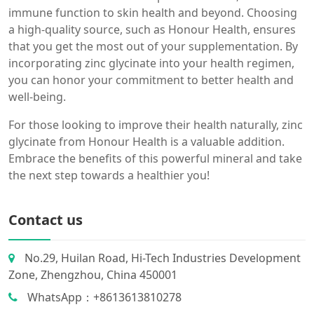
immune function to skin health and beyond. Choosing
a high-quality source, such as Honour Health, ensures
that you get the most out of your supplementation. By
incorporating zinc glycinate into your health regimen,
you can honor your commitment to better health and
well-being.
For those looking to improve their health naturally, zinc
glycinate from Honour Health is a valuable addition.
Embrace the benefits of this powerful mineral and take
the next step towards a healthier you!
Contact us
No.29, Huilan Road, Hi-Tech Industries Development
Zone, Zhengzhou, China 450001
WhatsApp：+8613613810278