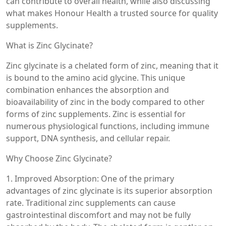
can contribute to overall health, while also discussing
what makes Honour Health a trusted source for quality
supplements.
What is Zinc Glycinate?
Zinc glycinate is a chelated form of zinc, meaning that it
is bound to the amino acid glycine. This unique
combination enhances the absorption and
bioavailability of zinc in the body compared to other
forms of zinc supplements. Zinc is essential for
numerous physiological functions, including immune
support, DNA synthesis, and cellular repair.
Why Choose Zinc Glycinate?
1. Improved Absorption: One of the primary
advantages of zinc glycinate is its superior absorption
rate. Traditional zinc supplements can cause
gastrointestinal discomfort and may not be fully