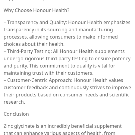
Why Choose Honour Health?
– Transparency and Quality: Honour Health emphasizes
transparency in its sourcing and manufacturing
processes, allowing consumers to make informed
choices about their health.
– Third-Party Testing: All Honour Health supplements
undergo rigorous third-party testing to ensure potency
and purity. This commitment to quality is vital for
maintaining trust with their customers.
– Customer-Centric Approach: Honour Health values
customer feedback and continuously strives to improve
their products based on consumer needs and scientific
research.
Conclusion
Zinc glycinate is an incredibly beneficial supplement
that can enhance various aspects of health, from