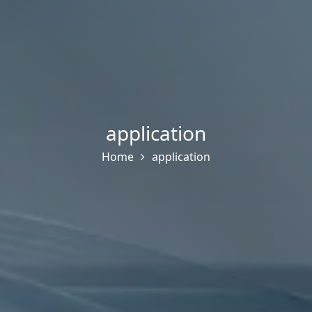
application
Home
application