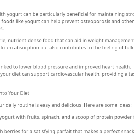
th yogurt can be particularly beneficial for maintaining st
 foods like yogurt can help prevent osteoporosis and other
s.
rie, nutrient-dense food that can aid in weight managemen
alcium absorption but also contributes to the feeling of full
 linked to lower blood pressure and improved heart health.
 your diet can support cardiovascular health, providing a ta
nto Your Diet
ur daily routine is easy and delicious. Here are some ideas:
yogurt with fruits, spinach, and a scoop of protein powder 
h berries for a satisfying parfait that makes a perfect snack