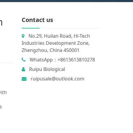
n
Contact us
No.29, Huilan Road, Hi-Tech
Industries Development Zone,
Zhengzhou, China 450001
WhatsApp：+8613613810278
Ruipu Biological
ruipusale@outlook.com
ith
ts