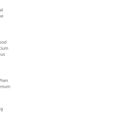
al
he
lood
lcium
ous
 When
aximum
ng