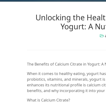
Unlocking the Health
Yogurt: A Nu
The Benefits of Calcium Citrate in Yogurt: 
When it comes to healthy eating, yogurt has
probiotics, vitamins, and minerals, yogurt i
enhances its nutritional profile is calcium citr
benefits, and why incorporating it into you
What is Calcium Citrate?