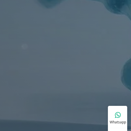
Whatsapp