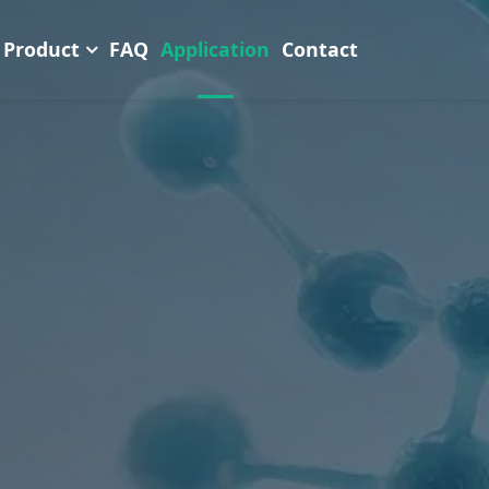
Product
FAQ
Application
Contact