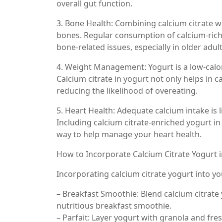
overall gut function.
3. Bone Health: Combining calcium citrate wi
bones. Regular consumption of calcium-rich
bone-related issues, especially in older adult
4. Weight Management: Yogurt is a low-calo
Calcium citrate in yogurt not only helps in c
reducing the likelihood of overeating.
5. Heart Health: Adequate calcium intake is
Including calcium citrate-enriched yogurt in
way to help manage your heart health.
How to Incorporate Calcium Citrate Yogurt i
Incorporating calcium citrate yogurt into yo
– Breakfast Smoothie: Blend calcium citrate 
nutritious breakfast smoothie.
– Parfait: Layer yogurt with granola and fres