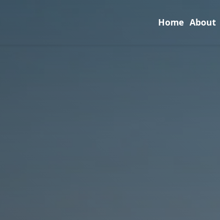
Home
About