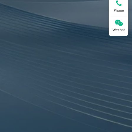
Phone
Wechat