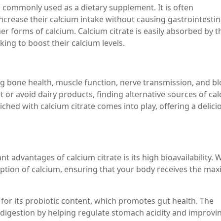
id, commonly used as a dietary supplement. It is often
crease their calcium intake without causing gastrointestin
her forms of calcium. Calcium citrate is easily absorbed by t
king to boost their calcium levels.
ing bone health, muscle function, nerve transmission, and b
t or avoid dairy products, finding alternative sources of ca
iched with calcium citrate comes into play, offering a delici
t advantages of calcium citrate is its high bioavailability.
sorption of calcium, ensuring that your body receives the m
 for its probiotic content, which promotes gut health. The
s digestion by helping regulate stomach acidity and improvi