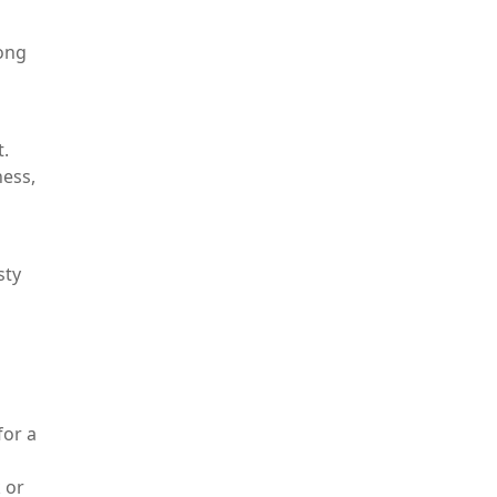
rong
t.
ness,
sty
for a
 or