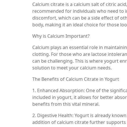
Calcium citrate is a calcium salt of citric ac
recommended for individuals who need to in
discomfort, which can be a side effect of ot
body, making it an ideal choice for those loo
Why is Calcium Important?
Calcium plays an essential role in maintain
clotting. For those who are lactose intoleran
can be challenging. This is where yogurt enr
solution to meet your calcium needs.
The Benefits of Calcium Citrate in Yogurt
1. Enhanced Absorption: One of the significan
included in yogurt, it allows for better ab
benefits from this vital mineral.
2. Digestive Health: Yogurt is already known
addition of calcium citrate further support