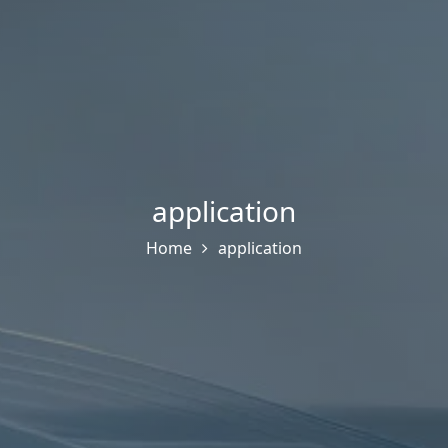
application
Home
application