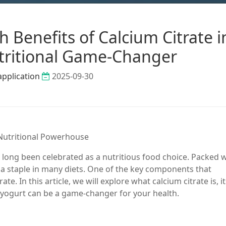
 Benefits of Calcium Citrate i
tritional Game-Changer
application
2025-09-30
A Nutritional Powerhouse
 long been celebrated as a nutritious food choice. Packed w
s a staple in many diets. One of the key components that
ate. In this article, we will explore what calcium citrate is, i
r yogurt can be a game-changer for your health.