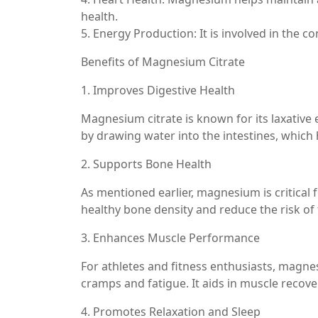
health.
5. Energy Production: It is involved in the 
Benefits of Magnesium Citrate
1. Improves Digestive Health
Magnesium citrate is known for its laxative e
by drawing water into the intestines, whic
2. Supports Bone Health
As mentioned earlier, magnesium is critical
healthy bone density and reduce the risk of f
3. Enhances Muscle Performance
For athletes and fitness enthusiasts, magn
cramps and fatigue. It aids in muscle recove
4. Promotes Relaxation and Sleep