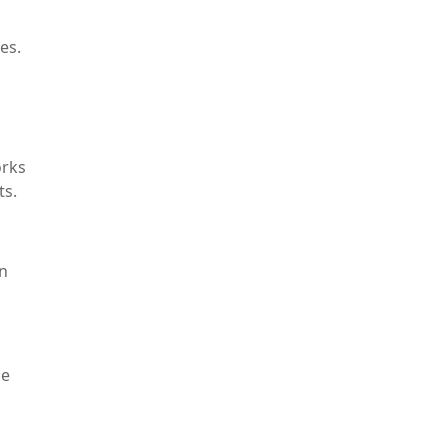
es.
orks
ts.
in
le