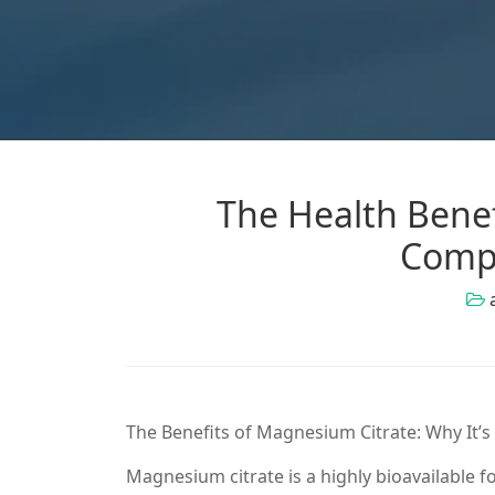
The Health Benef
Comp
The Benefits of Magnesium Citrate: Why It’s
Magnesium citrate is a highly bioavailable f