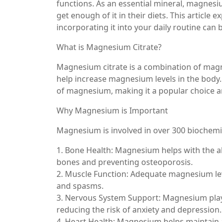
functions. As an essential mineral, magnesiu
get enough of it in their diets. This articl
incorporating it into your daily routine can b
What is Magnesium Citrate?
Magnesium citrate is a combination of magne
help increase magnesium levels in the body.
of magnesium, making it a popular choice 
Why Magnesium is Important
Magnesium is involved in over 300 biochemical
1. Bone Health: Magnesium helps with the ab
bones and preventing osteoporosis.
2. Muscle Function: Adequate magnesium le
and spasms.
3. Nervous System Support: Magnesium plays
reducing the risk of anxiety and depression.
4. Heart Health: Magnesium helps maintain 