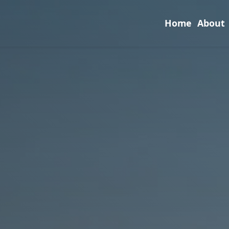
Home
About