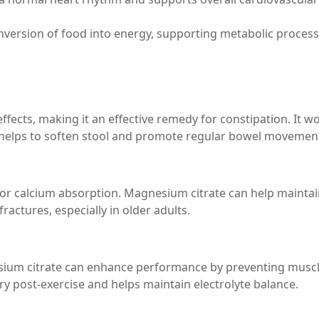
conversion of food into energy, supporting metabolic process
ffects, making it an effective remedy for constipation. It w
h helps to soften stool and promote regular bowel movemen
 for calcium absorption. Magnesium citrate can help mainta
ractures, especially in older adults.
esium citrate can enhance performance by preventing musc
ry post-exercise and helps maintain electrolyte balance.