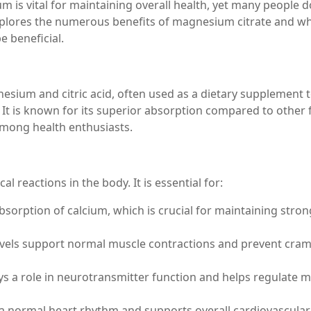
m is vital for maintaining overall health, yet many people d
e explores the numerous benefits of magnesium citrate and w
e beneficial.
sium and citric acid, often used as a dietary supplement 
 It is known for its superior absorption compared to other
among health enthusiasts.
 reactions in the body. It is essential for:
sorption of calcium, which is crucial for maintaining stron
vels support normal muscle contractions and prevent cra
 a role in neurotransmitter function and helps regulate 
a normal heart rhythm and supports overall cardiovascular