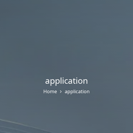
application
Home
application