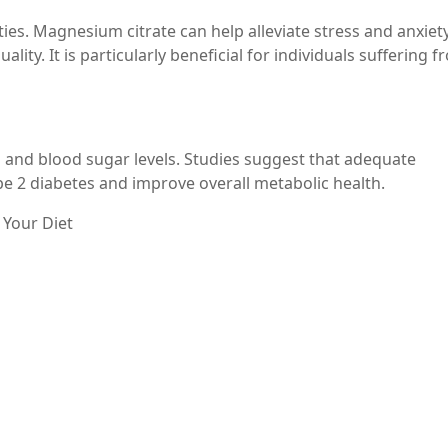
es. Magnesium citrate can help alleviate stress and anxiety
ity. It is particularly beneficial for individuals suffering 
n and blood sugar levels. Studies suggest that adequate
e 2 diabetes and improve overall metabolic health.
 Your Diet
tine is simple. It is available in various forms, including
Always consult with a healthcare professional to determin
um intake through dietary sources such as: