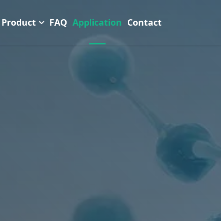
Product
FAQ
Application
Contact