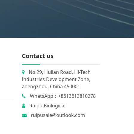
Contact us
No.29, Huilan Road, Hi-Tech
Industries Development Zone,
Zhengzhou, China 450001
WhatsApp：+8613613810278
Ruipu Biological
ruipusale@outlook.com