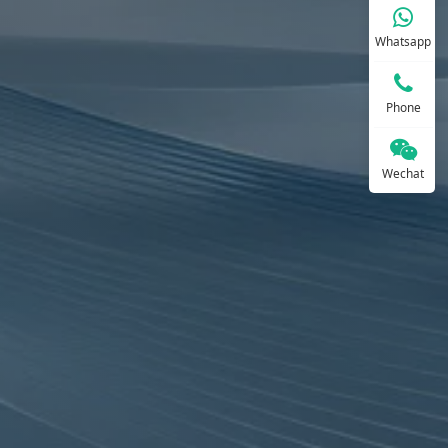
Whatsapp
Phone
Wechat