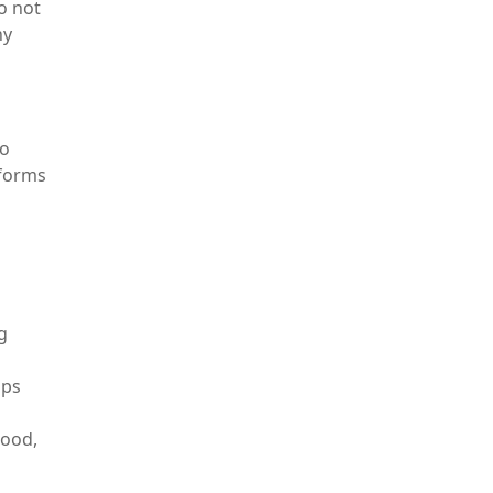
o not
hy
to
 forms
g
mps
mood,