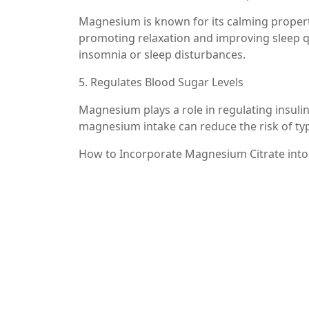
Magnesium is known for its calming properti
promoting relaxation and improving sleep qual
insomnia or sleep disturbances.
5. Regulates Blood Sugar Levels
Magnesium plays a role in regulating insuli
magnesium intake can reduce the risk of typ
How to Incorporate Magnesium Citrate into
Incorporating magnesium citrate into your rou
capsules, powders, and liquid supplements. 
appropriate dosage for your needs.
Additionally, you can increase your magnesi
– Leafy green vegetables (spinach, kale)
– Nuts and seeds (almonds, pumpkin seeds)
– Whole grains (brown rice, quinoa)