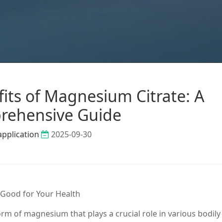
its of Magnesium Citrate: A
rehensive Guide
application
2025-09-30
 Good for Your Health
orm of magnesium that plays a crucial role in various bodily