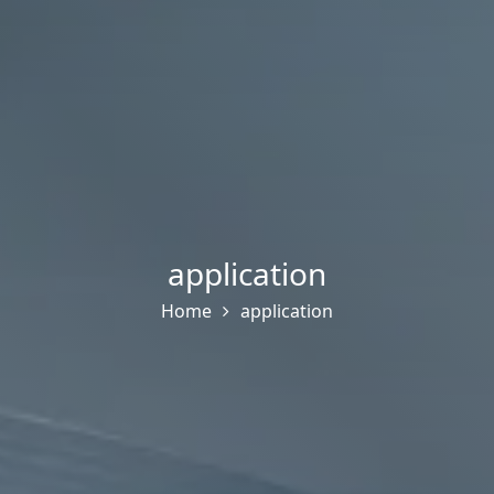
application
Home
application