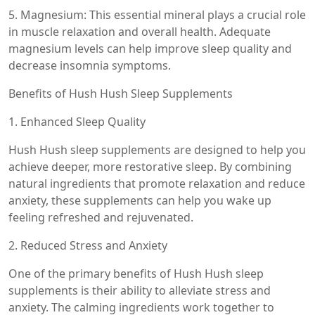
5. Magnesium: This essential mineral plays a crucial role
in muscle relaxation and overall health. Adequate
magnesium levels can help improve sleep quality and
decrease insomnia symptoms.
Benefits of Hush Hush Sleep Supplements
1. Enhanced Sleep Quality
Hush Hush sleep supplements are designed to help you
achieve deeper, more restorative sleep. By combining
natural ingredients that promote relaxation and reduce
anxiety, these supplements can help you wake up
feeling refreshed and rejuvenated.
2. Reduced Stress and Anxiety
One of the primary benefits of Hush Hush sleep
supplements is their ability to alleviate stress and
anxiety. The calming ingredients work together to