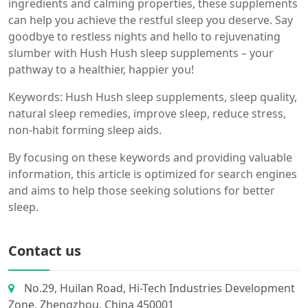
ingredients and calming properties, these supplements
can help you achieve the restful sleep you deserve. Say
goodbye to restless nights and hello to rejuvenating
slumber with Hush Hush sleep supplements – your
pathway to a healthier, happier you!
Keywords: Hush Hush sleep supplements, sleep quality,
natural sleep remedies, improve sleep, reduce stress,
non-habit forming sleep aids.
By focusing on these keywords and providing valuable
information, this article is optimized for search engines
and aims to help those seeking solutions for better
sleep.
Contact us
No.29, Huilan Road, Hi-Tech Industries Development
Zone, Zhengzhou, China 450001