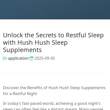
Unlock the Secrets to Restful Sleep
with Hush Hush Sleep
Supplements
application
2025-09-30
Discover the Benefits of Hush Hush Sleep Supplements
for a Restful Night
In today’s fast-paced world, achieving a good night’s
sleep can often feel like a distant dream. Many people