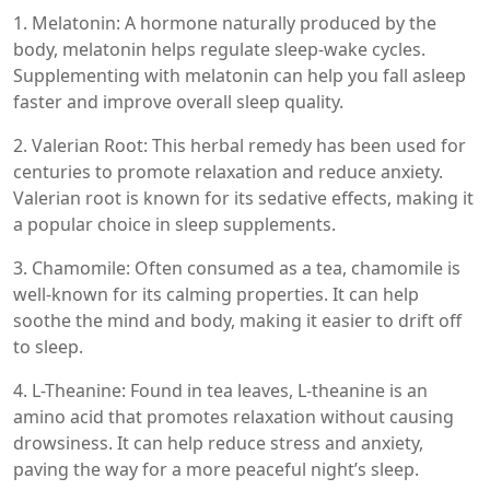
1. Melatonin: A hormone naturally produced by the
body, melatonin helps regulate sleep-wake cycles.
Supplementing with melatonin can help you fall asleep
faster and improve overall sleep quality.
2. Valerian Root: This herbal remedy has been used for
centuries to promote relaxation and reduce anxiety.
Valerian root is known for its sedative effects, making it
a popular choice in sleep supplements.
3. Chamomile: Often consumed as a tea, chamomile is
well-known for its calming properties. It can help
soothe the mind and body, making it easier to drift off
to sleep.
4. L-Theanine: Found in tea leaves, L-theanine is an
amino acid that promotes relaxation without causing
drowsiness. It can help reduce stress and anxiety,
paving the way for a more peaceful night’s sleep.