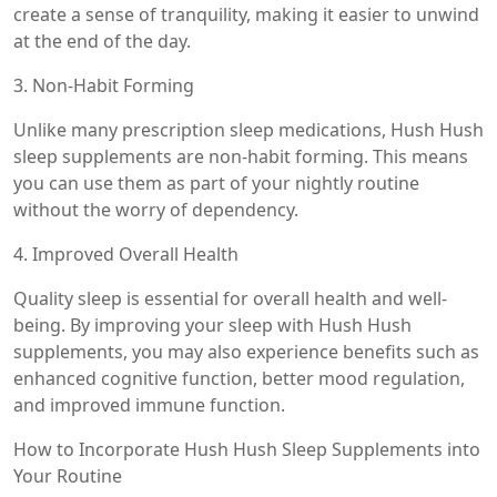
create a sense of tranquility, making it easier to unwind
at the end of the day.
3. Non-Habit Forming
Unlike many prescription sleep medications, Hush Hush
sleep supplements are non-habit forming. This means
you can use them as part of your nightly routine
without the worry of dependency.
4. Improved Overall Health
Quality sleep is essential for overall health and well-
being. By improving your sleep with Hush Hush
supplements, you may also experience benefits such as
enhanced cognitive function, better mood regulation,
and improved immune function.
How to Incorporate Hush Hush Sleep Supplements into
Your Routine