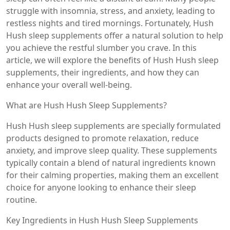
struggle with insomnia, stress, and anxiety, leading to
restless nights and tired mornings. Fortunately, Hush
Hush sleep supplements offer a natural solution to help
you achieve the restful slumber you crave. In this
article, we will explore the benefits of Hush Hush sleep
supplements, their ingredients, and how they can
enhance your overall well-being.
What are Hush Hush Sleep Supplements?
Hush Hush sleep supplements are specially formulated
products designed to promote relaxation, reduce
anxiety, and improve sleep quality. These supplements
typically contain a blend of natural ingredients known
for their calming properties, making them an excellent
choice for anyone looking to enhance their sleep
routine.
Key Ingredients in Hush Hush Sleep Supplements