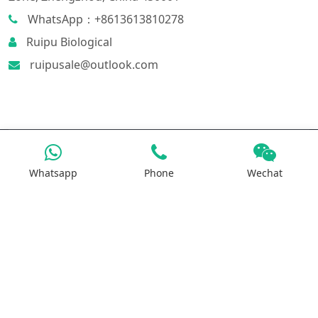
WhatsApp：+8613613810278
Ruipu Biological
ruipusale@outlook.com
Products
Whatsapp
Phone
Wechat
Iron Salt
Calcium Salt
Magnesium Salt
Sodium Salt