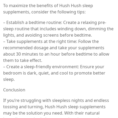
To maximize the benefits of Hush Hush sleep
supplements, consider the following tips:
– Establish a bedtime routine: Create a relaxing pre-
sleep routine that includes winding down, dimming the
lights, and avoiding screens before bedtime.
– Take supplements at the right time: Follow the
recommended dosage and take your supplements
about 30 minutes to an hour before bedtime to allow
them to take effect.
– Create a sleep-friendly environment: Ensure your
bedroom is dark, quiet, and cool to promote better
sleep.
Conclusion
If you’re struggling with sleepless nights and endless
tossing and turning, Hush Hush sleep supplements
may be the solution you need. With their natural