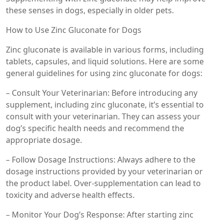
these senses in dogs, especially in older pets.
How to Use Zinc Gluconate for Dogs
Zinc gluconate is available in various forms, including
tablets, capsules, and liquid solutions. Here are some
general guidelines for using zinc gluconate for dogs:
– Consult Your Veterinarian: Before introducing any
supplement, including zinc gluconate, it’s essential to
consult with your veterinarian. They can assess your
dog’s specific health needs and recommend the
appropriate dosage.
– Follow Dosage Instructions: Always adhere to the
dosage instructions provided by your veterinarian or
the product label. Over-supplementation can lead to
toxicity and adverse health effects.
– Monitor Your Dog’s Response: After starting zinc