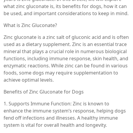
what zinc gluconate is, its benefits for dogs, how it can
be used, and important considerations to keep in mind.
What is Zinc Gluconate?
Zinc gluconate is a zinc salt of gluconic acid and is often
used as a dietary supplement. Zinc is an essential trace
mineral that plays a crucial role in numerous biological
functions, including immune response, skin health, and
enzymatic reactions. While zinc can be found in various
foods, some dogs may require supplementation to
achieve optimal levels.
Benefits of Zinc Gluconate for Dogs
1. Supports Immune Function: Zinc is known to
enhance the immune system’s response, helping dogs
fend off infections and illnesses. A healthy immune
system is vital for overall health and longevity.