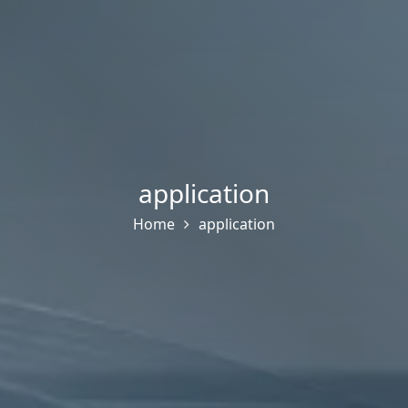
application
Home
application