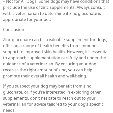
– Not for All Dogs: Some dogs may have conditions that
preclude the use of zinc supplements. Always consult
with a veterinarian to determine if zinc gluconate is
appropriate for your pet.
Conclusion
Zinc gluconate can be a valuable supplement for dogs,
offering a range of health benefits from immune
support to improved skin health. However, it’s essential
to approach supplementation carefully and under the
guidance of a veterinarian. By ensuring your dog
receives the right amount of zinc, you can help
promote their overall health and well-being.
If you suspect your dog may benefit from zinc
gluconate, or if you’re interested in exploring other
supplements, don’t hesitate to reach out to your
veterinarian for advice tailored to your dog’s specific
needs.