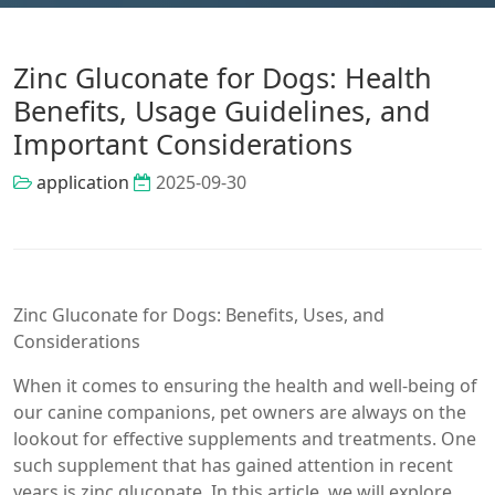
Zinc Gluconate for Dogs: Health
Benefits, Usage Guidelines, and
Important Considerations
application
2025-09-30
Zinc Gluconate for Dogs: Benefits, Uses, and
Considerations
When it comes to ensuring the health and well-being of
our canine companions, pet owners are always on the
lookout for effective supplements and treatments. One
such supplement that has gained attention in recent
years is zinc gluconate. In this article, we will explore