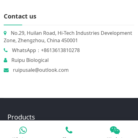
Contact us
No.29, Huilan Road, Hi-Tech Industries Development
Zone, Zhengzhou, China 450001
WhatsApp：+8613613810278
Ruipu Biological
ruipusale@outlook.com
Products