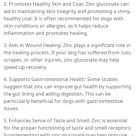
2. Promotes Healthy Skin and Coat: Zinc gluconate can
aid in maintaining skin integrity and promoting a shiny,
healthy coat. It is often recommended for dogs with
skin conditions or allergies, as it helps reduce
inflammation and promotes healing.
3. Aids in Wound Healing: Zinc plays a significant role in
the healing process. If your dog has suffered from cuts,
scrapes, or other injuries, zinc gluconate may help
speed up recovery.
4. Supports Gastrointestinal Health: Some studies
suggest that zinc can improve gut health by supporting
the gut lining and aiding digestion. This can be
particularly beneficial for dogs with gastrointestinal
issues.
5. Enhances Sense of Taste and Smell: Zinc is essential
for the proper functioning of taste and smell receptors.
Supplementing with zinc gluconate may help improve