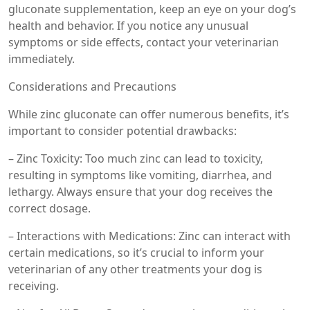
gluconate supplementation, keep an eye on your dog’s
health and behavior. If you notice any unusual
symptoms or side effects, contact your veterinarian
immediately.
Considerations and Precautions
While zinc gluconate can offer numerous benefits, it’s
important to consider potential drawbacks:
– Zinc Toxicity: Too much zinc can lead to toxicity,
resulting in symptoms like vomiting, diarrhea, and
lethargy. Always ensure that your dog receives the
correct dosage.
– Interactions with Medications: Zinc can interact with
certain medications, so it’s crucial to inform your
veterinarian of any other treatments your dog is
receiving.