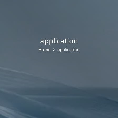
application
Home
application