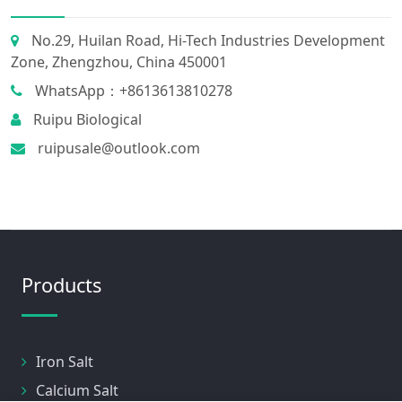
No.29, Huilan Road, Hi-Tech Industries Development
Zone, Zhengzhou, China 450001
WhatsApp：+8613613810278
Ruipu Biological
ruipusale@outlook.com
Products
Iron Salt
Calcium Salt