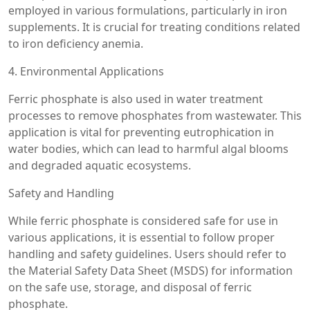
employed in various formulations, particularly in iron
supplements. It is crucial for treating conditions related
to iron deficiency anemia.
4. Environmental Applications
Ferric phosphate is also used in water treatment
processes to remove phosphates from wastewater. This
application is vital for preventing eutrophication in
water bodies, which can lead to harmful algal blooms
and degraded aquatic ecosystems.
Safety and Handling
While ferric phosphate is considered safe for use in
various applications, it is essential to follow proper
handling and safety guidelines. Users should refer to
the Material Safety Data Sheet (MSDS) for information
on the safe use, storage, and disposal of ferric
phosphate.