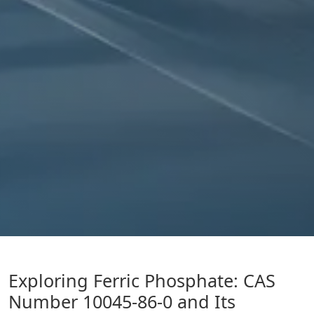
Exploring Ferric Phosphate: CAS
Number 10045-86-0 and Its