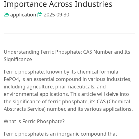
Importance Across Industries
application
2025-09-30
Understanding Ferric Phosphate: CAS Number and Its
Significance
Ferric phosphate, known by its chemical formula
FePO4, is an essential compound in various industries,
including agriculture, pharmaceuticals, and
environmental applications. This article will delve into
the significance of ferric phosphate, its CAS (Chemical
Abstracts Service) number, and its various applications.
What is Ferric Phosphate?
Ferric phosphate is an inorganic compound that