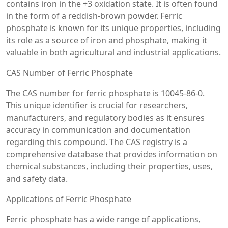
contains iron in the +3 oxidation state. It is often found
in the form of a reddish-brown powder. Ferric
phosphate is known for its unique properties, including
its role as a source of iron and phosphate, making it
valuable in both agricultural and industrial applications.
CAS Number of Ferric Phosphate
The CAS number for ferric phosphate is 10045-86-0.
This unique identifier is crucial for researchers,
manufacturers, and regulatory bodies as it ensures
accuracy in communication and documentation
regarding this compound. The CAS registry is a
comprehensive database that provides information on
chemical substances, including their properties, uses,
and safety data.
Applications of Ferric Phosphate
Ferric phosphate has a wide range of applications,