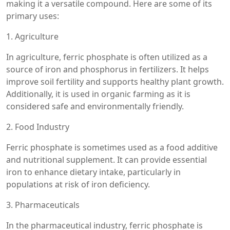
making it a versatile compound. Here are some of its
primary uses:
1. Agriculture
In agriculture, ferric phosphate is often utilized as a
source of iron and phosphorus in fertilizers. It helps
improve soil fertility and supports healthy plant growth.
Additionally, it is used in organic farming as it is
considered safe and environmentally friendly.
2. Food Industry
Ferric phosphate is sometimes used as a food additive
and nutritional supplement. It can provide essential
iron to enhance dietary intake, particularly in
populations at risk of iron deficiency.
3. Pharmaceuticals
In the pharmaceutical industry, ferric phosphate is