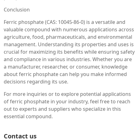
Conclusion
Ferric phosphate (CAS: 10045-86-0) is a versatile and
valuable compound with numerous applications across
agriculture, food, pharmaceuticals, and environmental
management. Understanding its properties and uses is
crucial for maximizing its benefits while ensuring safety
and compliance in various industries. Whether you are
a manufacturer, researcher, or consumer, knowledge
about ferric phosphate can help you make informed
decisions regarding its use.
For more inquiries or to explore potential applications
of ferric phosphate in your industry, feel free to reach
out to experts and suppliers who specialize in this
essential compound.
Contact us