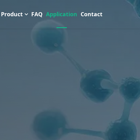
Product
FAQ
Application
Contact