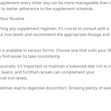
supplement every other day can be more manageable than d
ad to better adherence to the supplement schedule.
 Your Routine
rting any supplement regimen, it’s crucial to consult with a
our iron levels and recommend the appropriate dosage and
is available in various forms. Choose one that suits your lif
find easier to take consistently.
uconate, it’s important to maintain a balanced diet rich in i
ls, beans, and fortified cereals can complement your
ll iron levels.
times lead to digestive discomfort. Drinking plenty of wat
ive health.
ow you feel and any changes in your energy levels or sym
your healthcare provider can help assess the effectiveness o