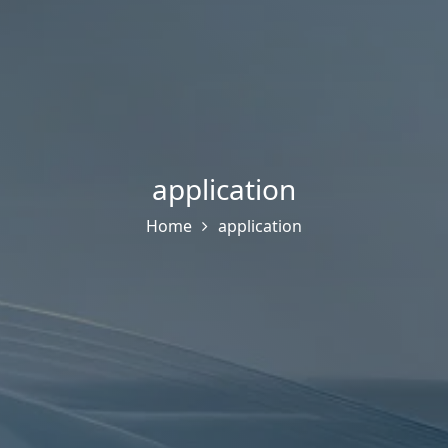
application
Home
application