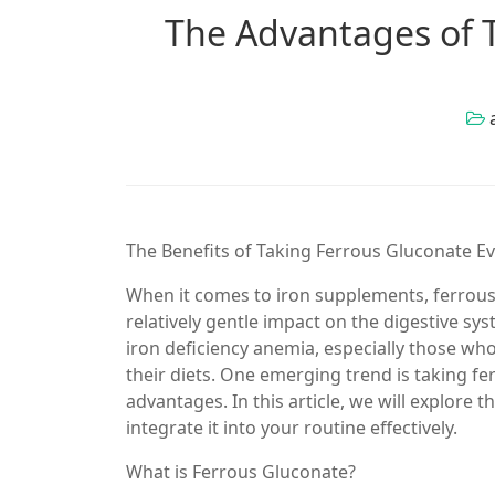
The Advantages of 
The Benefits of Taking Ferrous Gluconate E
When it comes to iron supplements, ferrous 
relatively gentle impact on the digestive s
iron deficiency anemia, especially those who
their diets. One emerging trend is taking f
advantages. In this article, we will explore
integrate it into your routine effectively.
What is Ferrous Gluconate?