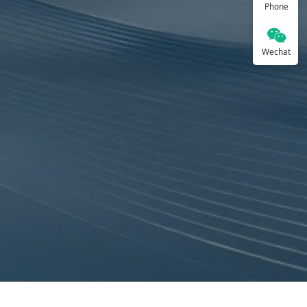
Phone
Wechat