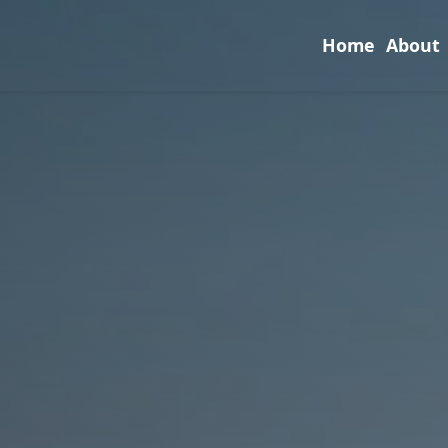
Home
About