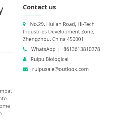
y
Contact us
No.29, Huilan Road, Hi-Tech
Industries Development Zone,
Zhengzhou, China 450001
WhatsApp：+8613613810278
Ruipu Biological
ruipusale@outlook.com
combat
nto
 some
o