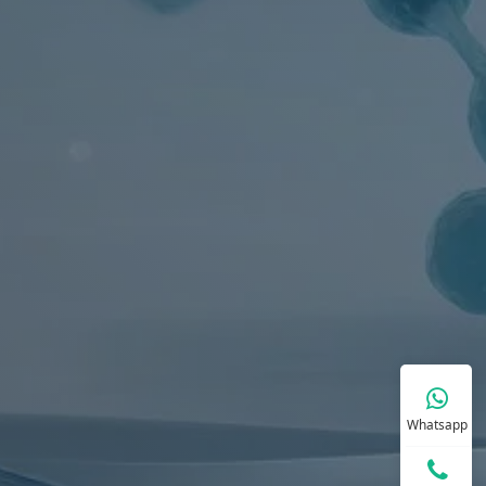
Whatsapp