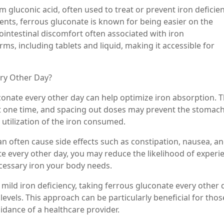
m gluconic acid, often used to treat or prevent iron deficie
nts, ferrous gluconate is known for being easier on the
ointestinal discomfort often associated with iron
orms, including tablets and liquid, making it accessible for
ry Other Day?
onate every other day can help optimize iron absorption. 
 at one time, and spacing out doses may prevent the stomac
utilization of the iron consumed.
an often cause side effects such as constipation, nausea, a
e every other day, you may reduce the likelihood of experi
necessary iron your body needs.
h mild iron deficiency, taking ferrous gluconate every other 
levels. This approach can be particularly beneficial for tho
idance of a healthcare provider.