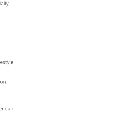
aily
estyle
ron.
er can
ptoms
f your