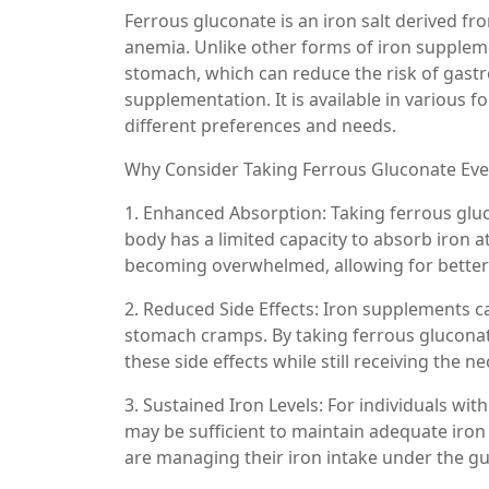
Ferrous gluconate is an iron salt derived fro
anemia. Unlike other forms of iron suppleme
stomach, which can reduce the risk of gastr
supplementation. It is available in various f
different preferences and needs.
Why Consider Taking Ferrous Gluconate Eve
1. Enhanced Absorption: Taking ferrous gluc
body has a limited capacity to absorb iron
becoming overwhelmed, allowing for better 
2. Reduced Side Effects: Iron supplements c
stomach cramps. By taking ferrous gluconat
these side effects while still receiving the 
3. Sustained Iron Levels: For individuals wit
may be sufficient to maintain adequate iron 
are managing their iron intake under the gu