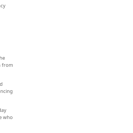
ncy
The
h from
nd
encing
day
se who