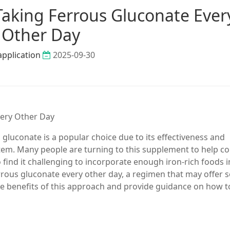
Taking Ferrous Gluconate Ever
Other Day
application
2025-09-30
very Other Day
gluconate is a popular choice due to its effectiveness and
ystem. Many people are turning to this supplement to help 
 find it challenging to incorporate enough iron-rich foods i
errous gluconate every other day, a regimen that may offer
 the benefits of this approach and provide guidance on how t