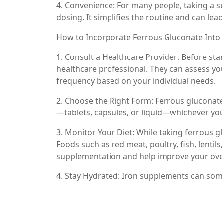
4. Convenience: For many people, taking a 
dosing. It simplifies the routine and can le
How to Incorporate Ferrous Gluconate Into
1. Consult a Healthcare Provider: Before sta
healthcare professional. They can assess y
frequency based on your individual needs.
2. Choose the Right Form: Ferrous gluconate 
—tablets, capsules, or liquid—whichever you 
3. Monitor Your Diet: While taking ferrous gl
Foods such as red meat, poultry, fish, lenti
supplementation and help improve your overa
4. Stay Hydrated: Iron supplements can some
help alleviate this and support overall digest
5. Document Your Progress: Keep track of h
of iron deficiency. Regular follow-ups with 