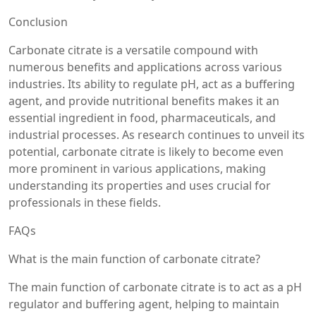
Conclusion
Carbonate citrate is a versatile compound with
numerous benefits and applications across various
industries. Its ability to regulate pH, act as a buffering
agent, and provide nutritional benefits makes it an
essential ingredient in food, pharmaceuticals, and
industrial processes. As research continues to unveil its
potential, carbonate citrate is likely to become even
more prominent in various applications, making
understanding its properties and uses crucial for
professionals in these fields.
FAQs
What is the main function of carbonate citrate?
The main function of carbonate citrate is to act as a pH
regulator and buffering agent, helping to maintain