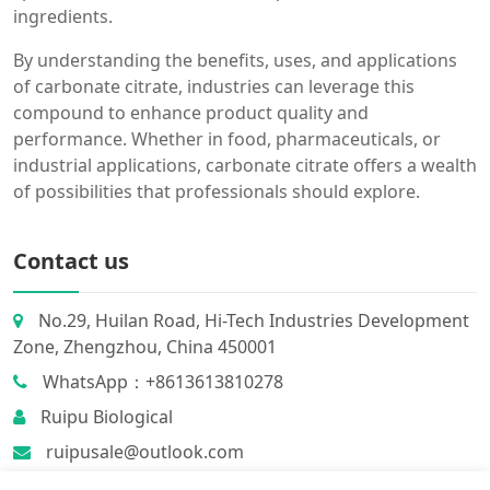
ingredients.
By understanding the benefits, uses, and applications
of carbonate citrate, industries can leverage this
compound to enhance product quality and
performance. Whether in food, pharmaceuticals, or
industrial applications, carbonate citrate offers a wealth
of possibilities that professionals should explore.
Contact us
No.29, Huilan Road, Hi-Tech Industries Development
Zone, Zhengzhou, China 450001
WhatsApp：+8613613810278
Ruipu Biological
ruipusale@outlook.com