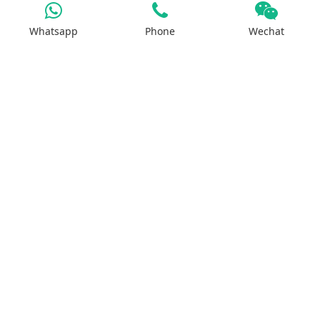
Whatsapp
Phone
Wechat
Products
Iron Salt
Calcium Salt
Magnesium Salt
Sodium Salt
Zinc Salt
Copper Salt
Manganese Salt
Potassium Salt