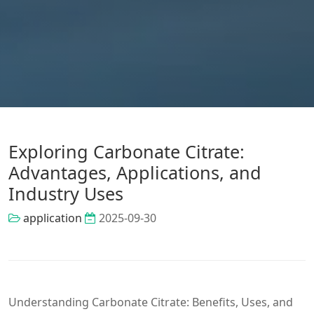
Exploring Carbonate Citrate:
Advantages, Applications, and
Industry Uses
application
2025-09-30
Understanding Carbonate Citrate: Benefits, Uses, and