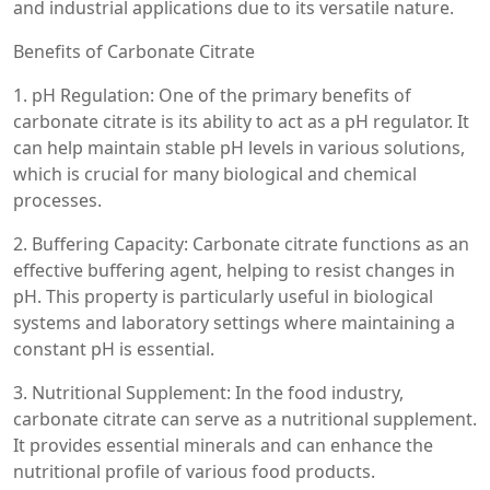
and industrial applications due to its versatile nature.
Benefits of Carbonate Citrate
1. pH Regulation: One of the primary benefits of
carbonate citrate is its ability to act as a pH regulator. It
can help maintain stable pH levels in various solutions,
which is crucial for many biological and chemical
processes.
2. Buffering Capacity: Carbonate citrate functions as an
effective buffering agent, helping to resist changes in
pH. This property is particularly useful in biological
systems and laboratory settings where maintaining a
constant pH is essential.
3. Nutritional Supplement: In the food industry,
carbonate citrate can serve as a nutritional supplement.
It provides essential minerals and can enhance the
nutritional profile of various food products.