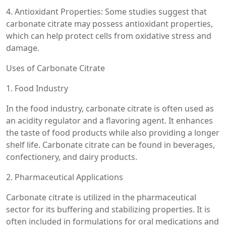
4. Antioxidant Properties: Some studies suggest that
carbonate citrate may possess antioxidant properties,
which can help protect cells from oxidative stress and
damage.
Uses of Carbonate Citrate
1. Food Industry
In the food industry, carbonate citrate is often used as
an acidity regulator and a flavoring agent. It enhances
the taste of food products while also providing a longer
shelf life. Carbonate citrate can be found in beverages,
confectionery, and dairy products.
2. Pharmaceutical Applications
Carbonate citrate is utilized in the pharmaceutical
sector for its buffering and stabilizing properties. It is
often included in formulations for oral medications and