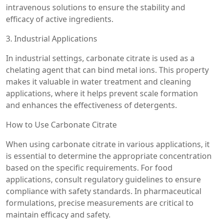
intravenous solutions to ensure the stability and
efficacy of active ingredients.
3. Industrial Applications
In industrial settings, carbonate citrate is used as a
chelating agent that can bind metal ions. This property
makes it valuable in water treatment and cleaning
applications, where it helps prevent scale formation
and enhances the effectiveness of detergents.
How to Use Carbonate Citrate
When using carbonate citrate in various applications, it
is essential to determine the appropriate concentration
based on the specific requirements. For food
applications, consult regulatory guidelines to ensure
compliance with safety standards. In pharmaceutical
formulations, precise measurements are critical to
maintain efficacy and safety.