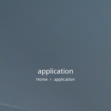
application
Home
application