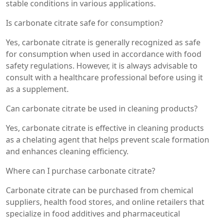
stable conditions in various applications.
Is carbonate citrate safe for consumption?
Yes, carbonate citrate is generally recognized as safe
for consumption when used in accordance with food
safety regulations. However, it is always advisable to
consult with a healthcare professional before using it
as a supplement.
Can carbonate citrate be used in cleaning products?
Yes, carbonate citrate is effective in cleaning products
as a chelating agent that helps prevent scale formation
and enhances cleaning efficiency.
Where can I purchase carbonate citrate?
Carbonate citrate can be purchased from chemical
suppliers, health food stores, and online retailers that
specialize in food additives and pharmaceutical