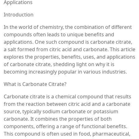
Applications
Introduction
In the world of chemistry, the combination of different
compounds often leads to unique benefits and
applications. One such compound is carbonate citrate,
a salt formed from citric acid and carbonate. This article
explores the properties, benefits, uses, and applications
of carbonate citrate, shedding light on why it is
becoming increasingly popular in various industries.
What is Carbonate Citrate?
Carbonate citrate is a chemical compound that results
from the reaction between citric acid and a carbonate
source, typically sodium carbonate or potassium
carbonate. It combines the properties of both
components, offering a range of functional benefits.
This compound is often used in food, pharmaceutical,