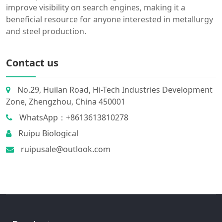
improve visibility on search engines, making it a
beneficial resource for anyone interested in metallurgy
and steel production.
Contact us
No.29, Huilan Road, Hi-Tech Industries Development
Zone, Zhengzhou, China 450001
WhatsApp：+8613613810278
Ruipu Biological
ruipusale@outlook.com