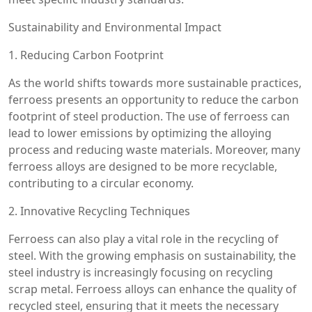
Sustainability and Environmental Impact
1. Reducing Carbon Footprint
As the world shifts towards more sustainable practices,
ferroess presents an opportunity to reduce the carbon
footprint of steel production. The use of ferroess can
lead to lower emissions by optimizing the alloying
process and reducing waste materials. Moreover, many
ferroess alloys are designed to be more recyclable,
contributing to a circular economy.
2. Innovative Recycling Techniques
Ferroess can also play a vital role in the recycling of
steel. With the growing emphasis on sustainability, the
steel industry is increasingly focusing on recycling
scrap metal. Ferroess alloys can enhance the quality of
recycled steel, ensuring that it meets the necessary