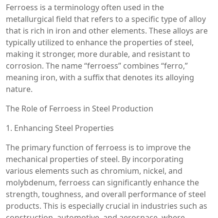
Ferroess is a terminology often used in the
metallurgical field that refers to a specific type of alloy
that is rich in iron and other elements. These alloys are
typically utilized to enhance the properties of steel,
making it stronger, more durable, and resistant to
corrosion. The name “ferroess” combines “ferro,”
meaning iron, with a suffix that denotes its alloying
nature.
The Role of Ferroess in Steel Production
1. Enhancing Steel Properties
The primary function of ferroess is to improve the
mechanical properties of steel. By incorporating
various elements such as chromium, nickel, and
molybdenum, ferroess can significantly enhance the
strength, toughness, and overall performance of steel
products. This is especially crucial in industries such as
construction, automotive, and aerospace, where