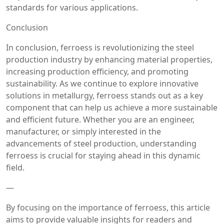
standards for various applications.
Conclusion
In conclusion, ferroess is revolutionizing the steel
production industry by enhancing material properties,
increasing production efficiency, and promoting
sustainability. As we continue to explore innovative
solutions in metallurgy, ferroess stands out as a key
component that can help us achieve a more sustainable
and efficient future. Whether you are an engineer,
manufacturer, or simply interested in the
advancements of steel production, understanding
ferroess is crucial for staying ahead in this dynamic
field.
—
By focusing on the importance of ferroess, this article
aims to provide valuable insights for readers and