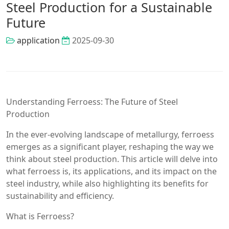
Steel Production for a Sustainable
Future
application
2025-09-30
Understanding Ferroess: The Future of Steel
Production
In the ever-evolving landscape of metallurgy, ferroess
emerges as a significant player, reshaping the way we
think about steel production. This article will delve into
what ferroess is, its applications, and its impact on the
steel industry, while also highlighting its benefits for
sustainability and efficiency.
What is Ferroess?