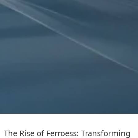
The Rise of Ferroess: Transforming