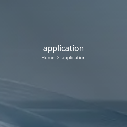
application
Home
application