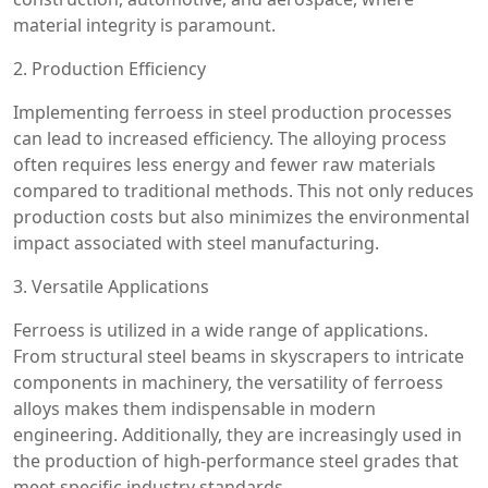
material integrity is paramount.
2. Production Efficiency
Implementing ferroess in steel production processes
can lead to increased efficiency. The alloying process
often requires less energy and fewer raw materials
compared to traditional methods. This not only reduces
production costs but also minimizes the environmental
impact associated with steel manufacturing.
3. Versatile Applications
Ferroess is utilized in a wide range of applications.
From structural steel beams in skyscrapers to intricate
components in machinery, the versatility of ferroess
alloys makes them indispensable in modern
engineering. Additionally, they are increasingly used in
the production of high-performance steel grades that
meet specific industry standards.