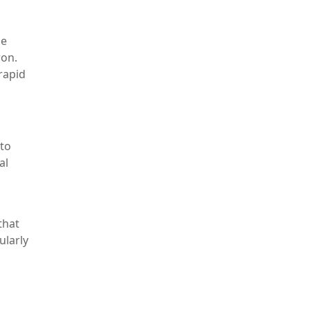
he
ron.
rapid
 to
al
that
ularly