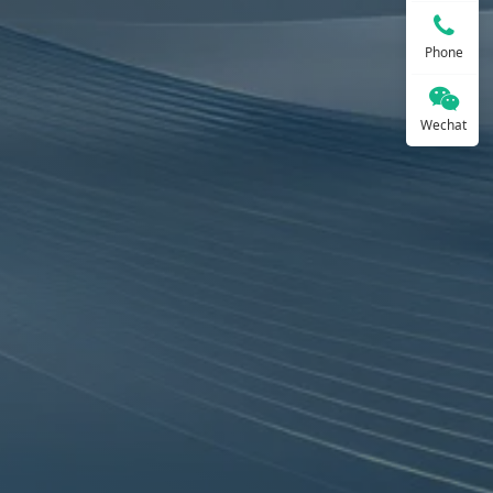
Phone
Wechat