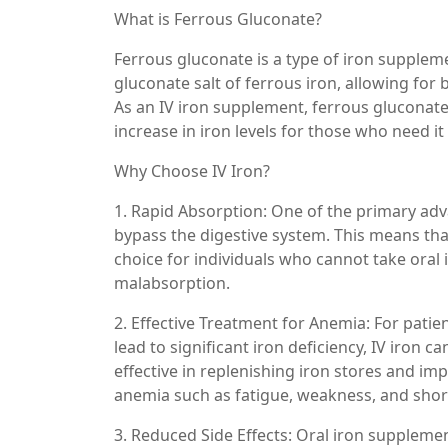
What is Ferrous Gluconate?
Ferrous gluconate is a type of iron supplemen
gluconate salt of ferrous iron, allowing for
As an IV iron supplement, ferrous gluconate 
increase in iron levels for those who need it
Why Choose IV Iron?
1. Rapid Absorption: One of the primary advan
bypass the digestive system. This means that 
choice for individuals who cannot take oral 
malabsorption.
2. Effective Treatment for Anemia: For patie
lead to significant iron deficiency, IV iron 
effective in replenishing iron stores and i
anemia such as fatigue, weakness, and shor
3. Reduced Side Effects: Oral iron suppleme