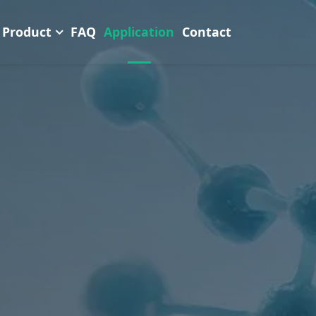
Product
FAQ
Application
Contact