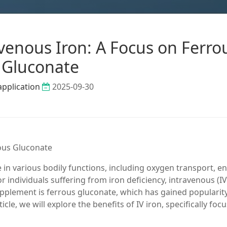
avenous Iron: A Focus on Ferro
Gluconate
application
2025-09-30
rous Gluconate
ole in various bodily functions, including oxygen transport, e
individuals suffering from iron deficiency, intravenous (IV
pplement is ferrous gluconate, which has gained popularity
ticle, we will explore the benefits of IV iron, specifically foc