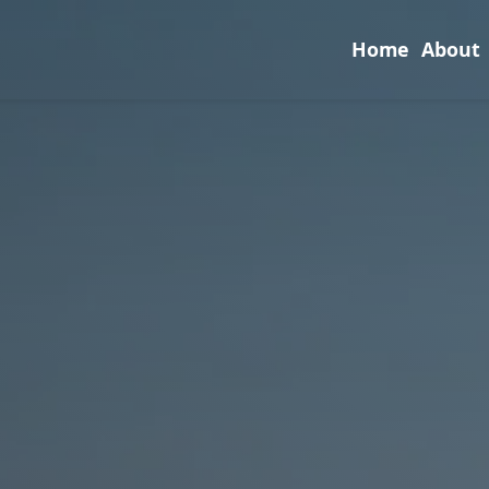
Home
About