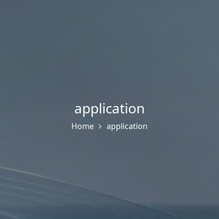
application
Home
application