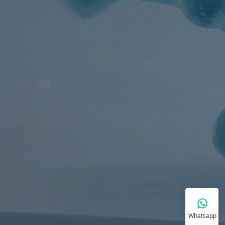
Whatsapp