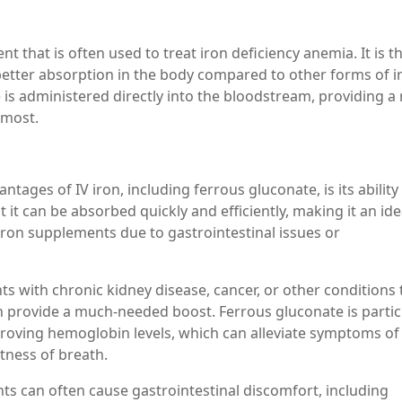
t that is often used to treat iron deficiency anemia. It is t
 better absorption in the body compared to other forms of i
is administered directly into the bloodstream, providing a 
 most.
tages of IV iron, including ferrous gluconate, is its ability
it can be absorbed quickly and efficiently, making it an ide
iron supplements due to gastrointestinal issues or
nts with chronic kidney disease, cancer, or other conditions 
can provide a much-needed boost. Ferrous gluconate is partic
mproving hemoglobin levels, which can alleviate symptoms of
tness of breath.
nts can often cause gastrointestinal discomfort, including