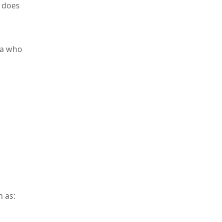
t does
mia who
h as: