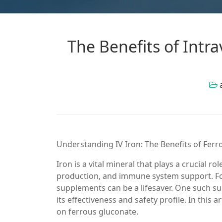
The Benefits of Intr
Understanding IV Iron: The Benefits of Fer
Iron is a vital mineral that plays a crucial r
production, and immune system support. For 
supplements can be a lifesaver. One such su
its effectiveness and safety profile. In this ar
on ferrous gluconate.