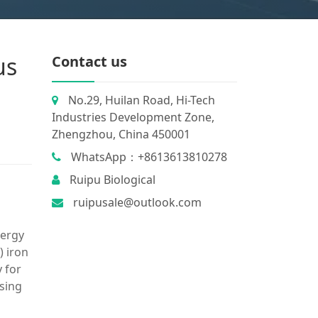
us
Contact us
No.29, Huilan Road, Hi-Tech
Industries Development Zone,
Zhengzhou, China 450001
WhatsApp：+8613613810278
Ruipu Biological
ruipusale@outlook.com
nergy
) iron
 for
using