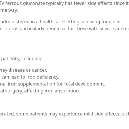
 ferrous gluconate typically has fewer side effects since i
same way.
 administered in a healthcare setting, allowing for close
n. This is particularly beneficial for those with severe ane
 patients, including:
ney disease or cancer.
an lead to iron deficiency.
al iron supplementation for fetal development.
 surgery, affecting iron absorption.
lerated, some patients may experience mild side effects suc