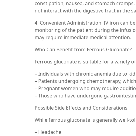
constipation, nausea, and stomach cramps. IV
not interact with the digestive tract in the 
4. Convenient Administration: IV iron can be
monitoring of the patient during the infusio
may require immediate medical attention.
Who Can Benefit from Ferrous Gluconate?
Ferrous gluconate is suitable for a variety of
– Individuals with chronic anemia due to kid
– Patients undergoing chemotherapy, which c
– Pregnant women who may require addition
– Those who have undergone gastrointestinal
Possible Side Effects and Considerations
While ferrous gluconate is generally well-to
– Headache