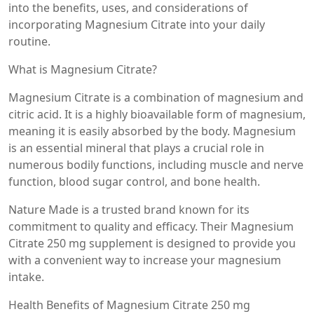
into the benefits, uses, and considerations of
incorporating Magnesium Citrate into your daily
routine.
What is Magnesium Citrate?
Magnesium Citrate is a combination of magnesium and
citric acid. It is a highly bioavailable form of magnesium,
meaning it is easily absorbed by the body. Magnesium
is an essential mineral that plays a crucial role in
numerous bodily functions, including muscle and nerve
function, blood sugar control, and bone health.
Nature Made is a trusted brand known for its
commitment to quality and efficacy. Their Magnesium
Citrate 250 mg supplement is designed to provide you
with a convenient way to increase your magnesium
intake.
Health Benefits of Magnesium Citrate 250 mg