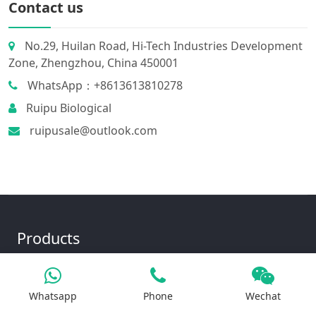
Contact us
No.29, Huilan Road, Hi-Tech Industries Development
Zone, Zhengzhou, China 450001
WhatsApp：+8613613810278
Ruipu Biological
ruipusale@outlook.com
Products
Whatsapp
Phone
Wechat
Iron Salt