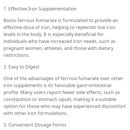
1. Effective Iron Supplementation
Boots Ferrous Fumarate is formulated to provide an
effective dose of iron, helping to replenish low iron
levels in the body. It is especially beneficial for
individuals who have increased iron needs, such as
pregnant women, athletes, and those with dietary
restrictions.
2. Easy to Digest
One of the advantages of ferrous fumarate over other
iron supplements is its favorable gastrointestinal
profile. Many users report fewer side effects, such as
constipation or stomach upset, making it a suitable
option for those who may have experienced discomfort
with other iron formulations.
3. Convenient Dosage Forms