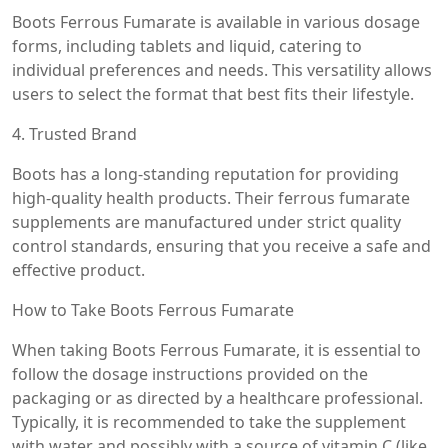
Boots Ferrous Fumarate is available in various dosage
forms, including tablets and liquid, catering to
individual preferences and needs. This versatility allows
users to select the format that best fits their lifestyle.
4. Trusted Brand
Boots has a long-standing reputation for providing
high-quality health products. Their ferrous fumarate
supplements are manufactured under strict quality
control standards, ensuring that you receive a safe and
effective product.
How to Take Boots Ferrous Fumarate
When taking Boots Ferrous Fumarate, it is essential to
follow the dosage instructions provided on the
packaging or as directed by a healthcare professional.
Typically, it is recommended to take the supplement
with water and possibly with a source of vitamin C (like