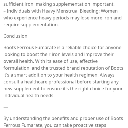
sufficient iron, making supplementation important.
– Individuals with Heavy Menstrual Bleeding: Women
who experience heavy periods may lose more iron and
require supplementation.
Conclusion
Boots Ferrous Fumarate is a reliable choice for anyone
looking to boost their iron levels and improve their
overall health. With its ease of use, effective
formulation, and the trusted brand reputation of Boots,
it’s a smart addition to your health regimen. Always
consult a healthcare professional before starting any
new supplement to ensure it’s the right choice for your
individual health needs.
—
By understanding the benefits and proper use of Boots
Ferrous Fumarate, you can take proactive steps