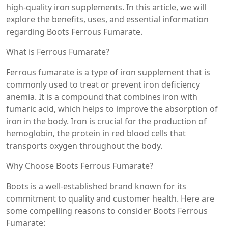
high-quality iron supplements. In this article, we will
explore the benefits, uses, and essential information
regarding Boots Ferrous Fumarate.
What is Ferrous Fumarate?
Ferrous fumarate is a type of iron supplement that is
commonly used to treat or prevent iron deficiency
anemia. It is a compound that combines iron with
fumaric acid, which helps to improve the absorption of
iron in the body. Iron is crucial for the production of
hemoglobin, the protein in red blood cells that
transports oxygen throughout the body.
Why Choose Boots Ferrous Fumarate?
Boots is a well-established brand known for its
commitment to quality and customer health. Here are
some compelling reasons to consider Boots Ferrous
Fumarate: