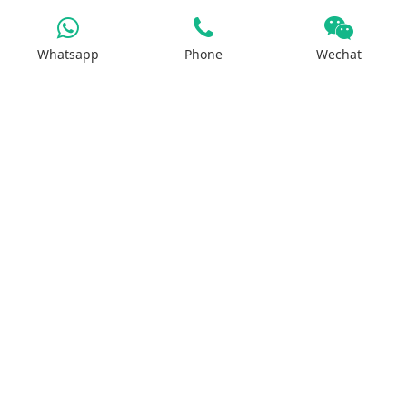
Products
Whatsapp
Phone
Wechat
Iron Salt
Calcium Salt
Magnesium Salt
Sodium Salt
Zinc Salt
Copper Salt
Manganese Salt
Potassium Salt
Contact us
No.29, Huilan Road, Hi-Tech Industries