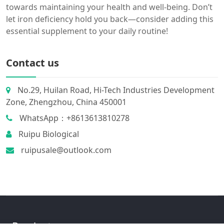
towards maintaining your health and well-being. Don’t
let iron deficiency hold you back—consider adding this
essential supplement to your daily routine!
Contact us
No.29, Huilan Road, Hi-Tech Industries Development
Zone, Zhengzhou, China 450001
WhatsApp：+8613613810278
Ruipu Biological
ruipusale@outlook.com