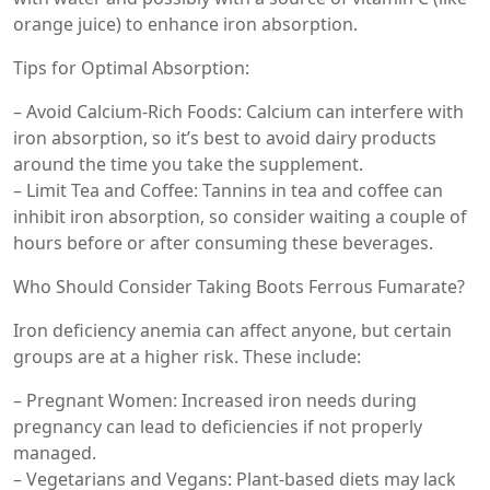
orange juice) to enhance iron absorption.
Tips for Optimal Absorption:
– Avoid Calcium-Rich Foods: Calcium can interfere with
iron absorption, so it’s best to avoid dairy products
around the time you take the supplement.
– Limit Tea and Coffee: Tannins in tea and coffee can
inhibit iron absorption, so consider waiting a couple of
hours before or after consuming these beverages.
Who Should Consider Taking Boots Ferrous Fumarate?
Iron deficiency anemia can affect anyone, but certain
groups are at a higher risk. These include:
– Pregnant Women: Increased iron needs during
pregnancy can lead to deficiencies if not properly
managed.
– Vegetarians and Vegans: Plant-based diets may lack