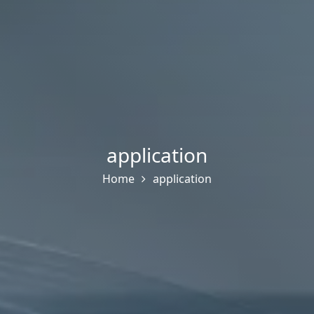
application
Home
application