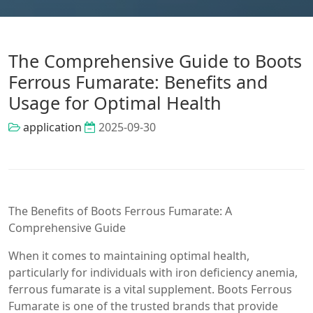
The Comprehensive Guide to Boots
Ferrous Fumarate: Benefits and
Usage for Optimal Health
application
2025-09-30
The Benefits of Boots Ferrous Fumarate: A
Comprehensive Guide
When it comes to maintaining optimal health,
particularly for individuals with iron deficiency anemia,
ferrous fumarate is a vital supplement. Boots Ferrous
Fumarate is one of the trusted brands that provide